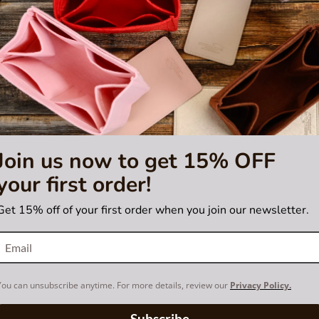
sting is not for sale and is not included. Only the bag organizer is for s
demark of LVM. purse
tified by the Louis Vuitton
Join us now to get 15% OFF
your first order!
Get 15% off of your first order when you join our newsletter.
You can unsubscribe anytime. For more details, review our
Privacy Policy.
Subscribe