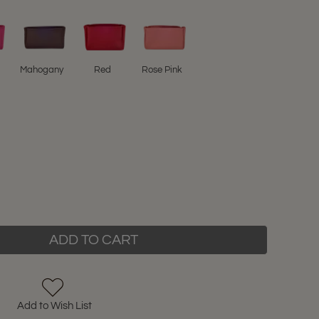
Mahogany
Red
Rose Pink
ADD TO CART
Add to Wish List