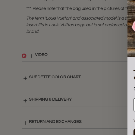
*** Please note that the bag used in the pictures of this li
The term 'Louis Vuitton' and associated model is a tra
insert fits in Louis Vuitton bags but is not endorsed or cer
brand.
VIDEO
SUEDETTE COLOR CHART
SHIPPING & DELIVERY
RETURN AND EXCHANGES