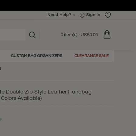
Need Help?
Sign In
0 item(s) - US$0.00
CUSTOM BAG ORGANIZERS
CLEARANCE SALE
)
e Double-Zip Style Leather Handbag
 Colors Available)
CK