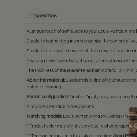
DESCRIPTION
A unique touch of soft suede to your Louis Vuitton Alma
Suedette leather bag inserts organize the content of you
Suedette organizers have a soft feel of velvet and durabili
Your bag never looks boxy thanks to the softness of the 
The thickness of the suedette leather material is 1 mm (0.
About the material:
Suedette is a kind of faux suede th
potential matting.
Pocket configuration:
Double-Zip style organizer has 8 po
Alma GM size has 2 more pockets.
Matching models:
Louis Vuitton Alma PM, Alma MM, an
* Product color may slightly vary due to photographic lig
** The bag organizer in this listing fits only in
Alma PM
,
A