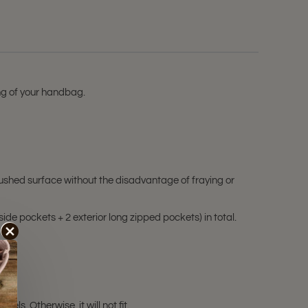
ing of your handbag.
ushed surface without the disadvantage of fraying or
side pockets + 2 exterior long zipped pockets) in total.
s. Otherwise, it will not fit.