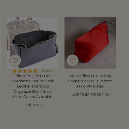
NEW
-45%
5.0
1 Review
star
Alma PM / MM / GM
Satin Pillow Luxury Bag
rating
Suedette Singular Style
Shaper For Louis Vuitton
Leather Handbag
Alma PM in Red
Organizer (Dark Gray)
US$29.99
US$55.00
(More Colors Available)
US$75.00