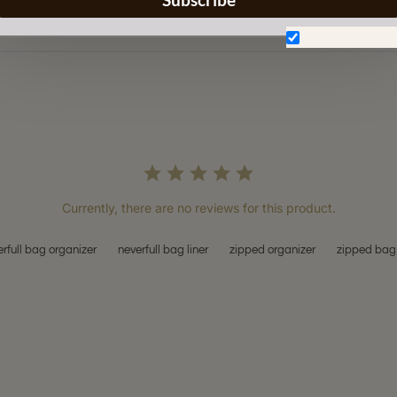
Don't show aga
Currently, there are no reviews for this product.
rfull bag organizer
neverfull bag liner
zipped organizer
zipped bag 