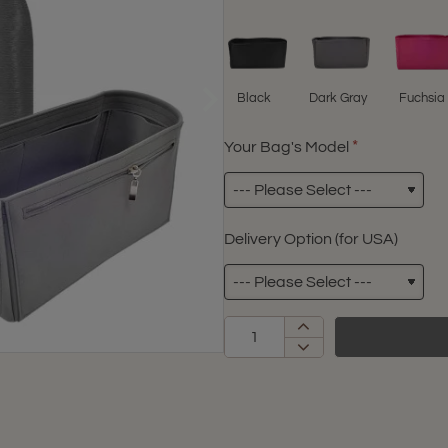
Black
Dark Gray
Fuchsia
Your Bag's Model
Delivery Option (for USA)