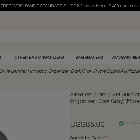
FREE WORLDWIDE STANDARD SHIPPING on orders of $400 and more!
FREE WORLDWIDE STANDARD SHIPPING on orders of $400 and more!
FREE WORLDWIDE STANDARD SHIPPING on orders of $400 and more!
S
OTHER BAG ORGANIZERS
BAG SHAPERS
ACCESSORIES
tyle Leather Handbag Organizer (Dark Gray) (More Colors Available
Alma PM / MM / GM Suedett
Organizer (Dark Gray) (More
US$85.00
IN STO
Suedette Color