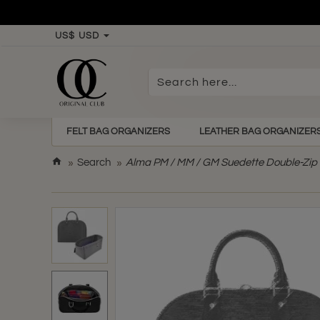
US$
USD
Search
here...
FELT BAG ORGANIZERS
LEATHER BAG ORGANIZER
h
Search
Alma PM / MM / GM Suedette Double-Zip S
o
m
e