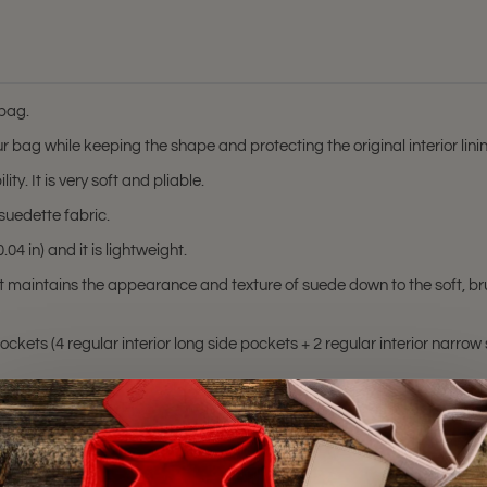
 bag.
r bag while keeping the shape and protecting the original interior lin
ty. It is very soft and pliable.
suedette fabric.
04 in) and it is lightweight.
at maintains the appearance and texture of suede down to the soft, br
ckets (4 regular interior long side pockets + 2 regular interior narrow 
d Alma GM (older model)
hting sources or your monitor settings.
lma MM
, and
Alma GM
bags. Please make sure you have these bag model