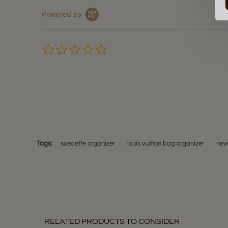
Powered by
0.0
star
rating
Tags:
suedette organizer
louis vuitton bag organizer
neve
RELATED PRODUCTS TO CONSIDER