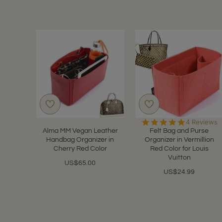
5.0
4 Reviews
star
Alma MM Vegan Leather
Felt Bag and Purse
rating
Handbag Organizer in
Organizer in Vermillion
Cherry Red Color
Red Color for Louis
Vuitton
US$65.00
US$24.99