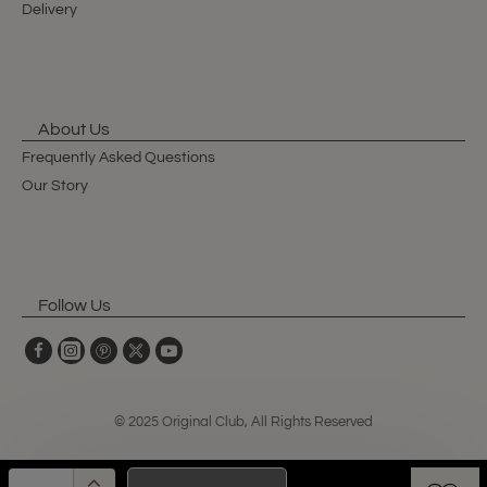
Delivery
About Us
Frequently Asked Questions
Our Story
Follow Us
© 2025 Original Club, All Rights Reserved