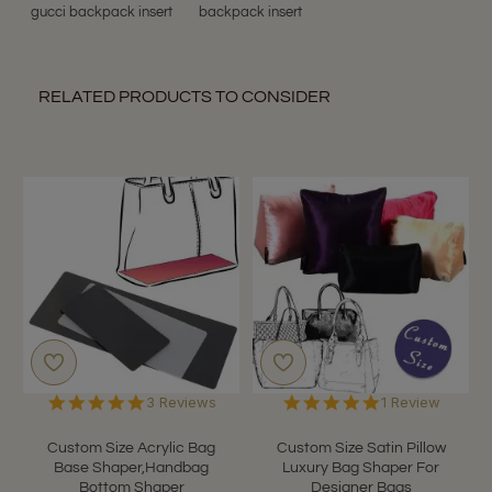
gucci backpack insert
backpack insert
RELATED PRODUCTS TO CONSIDER
5.0
5.0
3 Reviews
1 Review
star
star
rating
rating
Custom Size Acrylic Bag
Custom Size Satin Pillow
Base Shaper,Handbag
Luxury Bag Shaper For
Bottom Shaper
Designer Bags