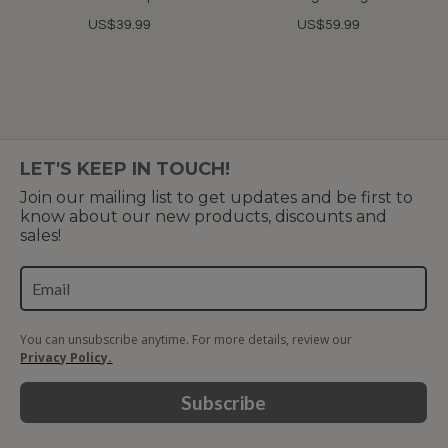
US$39.99
US$59.99
LET'S KEEP IN TOUCH!
Join our mailing list to get updates and be first to
know about our new products, discounts and
sales!
You can unsubscribe anytime. For more details, review our
Privacy Policy.
Subscribe