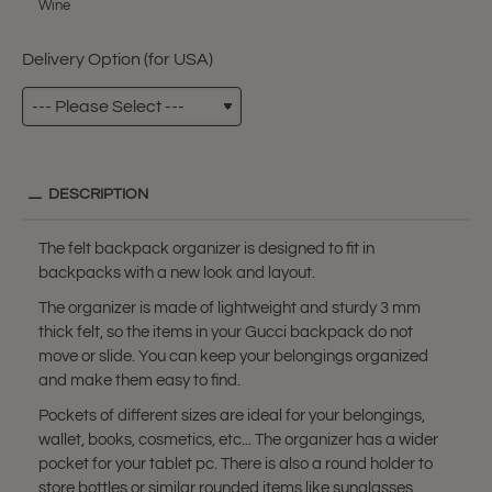
Wine
Delivery Option (for USA)
DESCRIPTION
The felt backpack organizer is designed to fit in
backpacks with a new look and layout.
The organizer is made of lightweight and sturdy 3 mm
thick felt, so the items in your Gucci backpack do not
move or slide. You can keep your belongings organized
and make them easy to find.
Pockets of different sizes are ideal for your belongings,
wallet, books, cosmetics, etc... The organizer has a wider
pocket for your tablet pc. There is also a round holder to
store bottles or similar rounded items like sunglasses