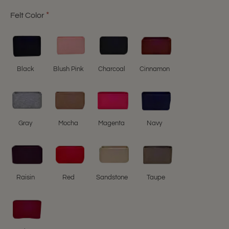
Felt Color
Black
Blush Pink
Charcoal
Cinnamon
Gray
Mocha
Magenta
Navy
Raisin
Red
Sandstone
Taupe