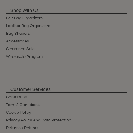
Shop With Us
Felt Bag Organizers
Leather Bag Organizers
Bag Shapers
Accessories
Clearance Sale
Wholesale Program
Customer Services
Contact Us
Term & Contidions
Cookie Policy
Privacy Policy And Data Protection
Returns / Refunds