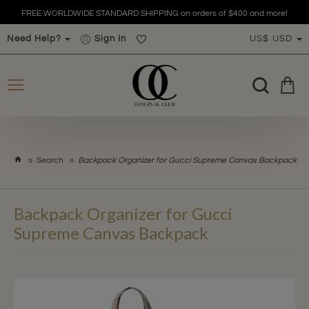
FREE WORLDWIDE STANDARD SHIPPING on orders of $400 and more!
Need Help?
Sign In
US$
USD
h
Search
Backpack Organizer for Gucci Supreme Canvas Backpack
o
m
e
Backpack Organizer for Gucci
Supreme Canvas Backpack