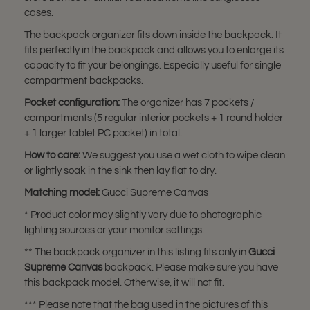
cases.
The backpack organizer fits down inside the backpack. It
fits perfectly in the backpack and allows you to enlarge its
capacity to fit your belongings. Especially useful for single
compartment backpacks.
Pocket configuration:
The organizer has 7 pockets /
compartments (5 regular interior pockets + 1 round holder
+ 1 larger tablet PC pocket) in total.
How to care:
We suggest you use a wet cloth to wipe clean
or lightly soak in the sink then lay flat to dry.
Matching model:
Gucci Supreme Canvas
* Product color may slightly vary due to photographic
lighting sources or your monitor settings.
** The backpack organizer in this listing fits only in
Gucci
Supreme Canvas
backpack. Please make sure you have
this backpack model. Otherwise, it will not fit.
*** Please note that the bag used in the pictures of this