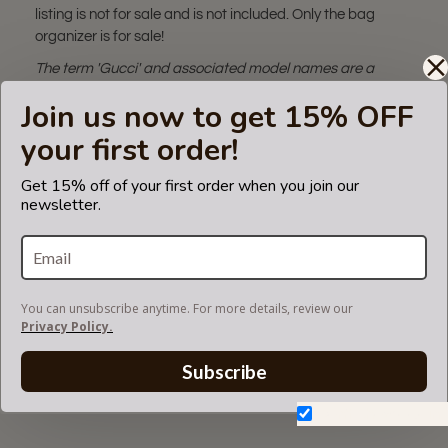
listing is not for sale and is not included. Only the bag
organizer is for sale!
The term 'Gucci' and associated model names are a
trademark of Gucci Corporation.
Join us now to get 15% OFF
The backpack insert fits in Gucci bags but is not endorsed
or certified by the Gucci
your first order!
brand.
Get 15% off of your first order when you join our
newsletter.
CARE INSTRUCTIONS
You can unsubscribe anytime. For more details, review our
COLOR CHART
Privacy Policy.
Subscribe
BACKPACK STYLE LAY-OUT
Don't show again.