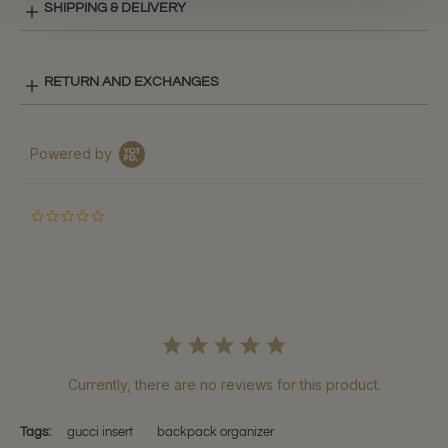
SHIPPING & DELIVERY
RETURN AND EXCHANGES
Powered by
0.0
star
rating
Currently, there are no reviews for this product.
Tags:
gucci insert
backpack organizer