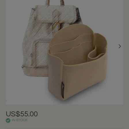
US$55.00
IN STOCK