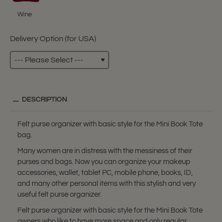
Wine
Delivery Option (for USA)
DESCRIPTION
Felt purse organizer with basic style for the Mini Book Tote
bag.
Many women are in distress with the messiness of their
purses and bags. Now you can organize your makeup
accessories, wallet, tablet PC, mobile phone, books, ID,
and many other personal items with this stylish and very
useful felt purse organizer.
Felt purse organizer with basic style for the Mini Book Tote
owners who like to have more space and only regular