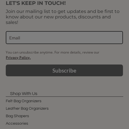
LET'S KEEP IN TOUCH!
Join our mailing list to get updates and be first to
know about our new products, discounts and
sales!
You can unsubscribe anytime. For more details, review our
Privacy Policy.
Subscribe
Shop With Us
Felt Bag Organizers
Leather Bag Organizers
Bag Shapers
Accessories