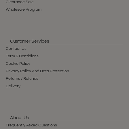
Clearance Sale
Wholesale Program
Customer Services
Contact Us
Term & Contidions
Cookie Policy
Privacy Policy And Data Protection
Returns / Refunds
Delivery
About Us
Frequently Asked Questions