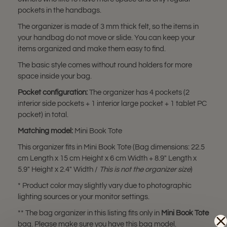
pockets in the handbags.
The organizer is made of 3 mm thick felt, so the items in
your handbag do not move or slide. You can keep your
items organized and make them easy to find.
The basic style comes without round holders for more
space inside your bag.
Pocket configuration:
The organizer has 4 pockets (2
interior side pockets + 1 interior large pocket + 1 tablet PC
pocket) in total.
Matching model:
Mini Book Tote
This organizer fits in Mini Book Tote (Bag dimensions: 22.5
cm Length x 15 cm Height x 6 cm Width + 8.9" Length x
5.9" Height x 2.4" Width /
This is not the organizer size
)
* Product color may slightly vary due to photographic
lighting sources or your monitor settings.
** The bag organizer in this listing fits only in
Mini Book Tote
bag. Please make sure you have this bag model.