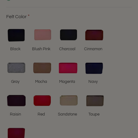
Felt Color
Black
Blush Pink
Charcoal
Cinnamon
Gray
Mocha
Magenta
Navy
Raisin
Red
Sandstone
Taupe