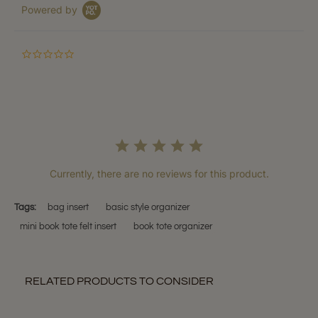
Powered by
0.0
star
rating
Currently, there are no reviews for this product.
Tags:
bag insert
basic style organizer
mini book tote felt insert
book tote organizer
RELATED PRODUCTS TO CONSIDER