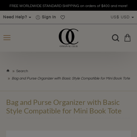
FREE WORLDWIDE STANDARD SHIPPING on orders of $400 and more!
Need Help?
Sign In
US$
USD
h
Search
o
Bag and Purse Organizer with Basic Style Compatible for Mini Book Tote
m
e
Bag and Purse Organizer with Basic
Style Compatible for Mini Book Tote