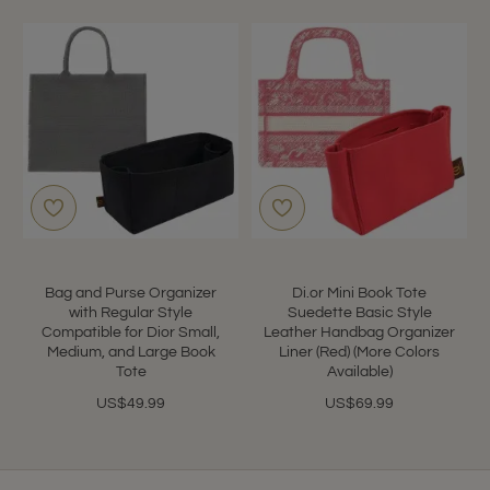
Bag and Purse Organizer
Di.or Mini Book Tote
with Regular Style
Suedette Basic Style
Compatible for Dior Small,
Leather Handbag Organizer
Medium, and Large Book
Liner (Red) (More Colors
Tote
Available)
US$49.99
US$69.99