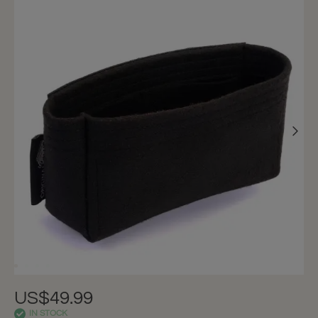
US$49.99
IN STOCK