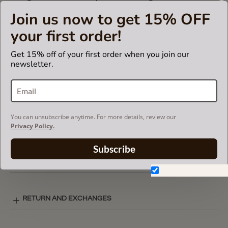
Otherwise, it will not fit.
Join us now to get 15% OFF
your first order!
CARE INSTRUCTIONS
Get 15% off of your first order when you join our
newsletter.
COLOR CHART
You can unsubscribe anytime. For more details, review our
BASIC STYLE LAY-OUT
Privacy Policy.
Subscribe
SHIPPING & DELIVERY
Don't show again.
RETURN AND EXCHANGES