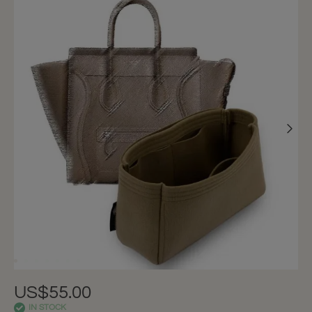
US$55.00
IN STOCK