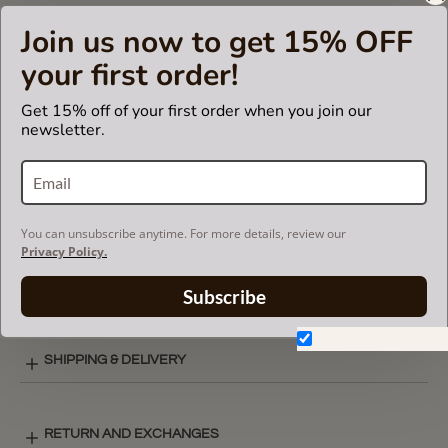
insert fits in Celine branded bags but is not endorsed or
Join us now to get 15% OFF
certified by Céline
brand.
your first order!
Get 15% off of your first order when you join our
newsletter.
CARE INSTRUCTIONS
COLOR CHART
You can unsubscribe anytime. For more details, review our
Privacy Policy.
BASIC STYLE LAY-OUT
Subscribe
Don't show again.
SHIPPING & DELIVERY
RETURN AND EXCHANGES