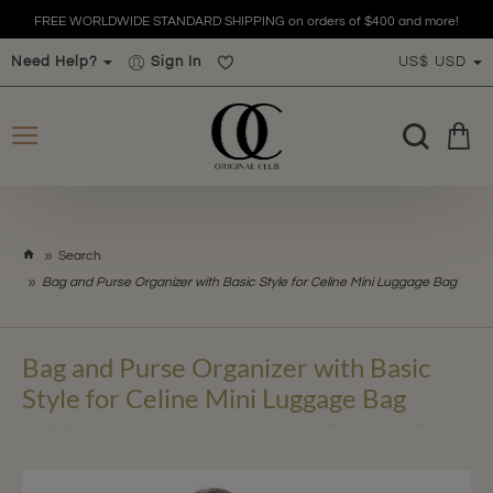
FREE WORLDWIDE STANDARD SHIPPING on orders of $400 and more!
Need Help?
Sign In
US$
USD
h
Search
o
Bag and Purse Organizer with Basic Style for Celine Mini Luggage Bag
m
e
Bag and Purse Organizer with Basic
Style for Celine Mini Luggage Bag