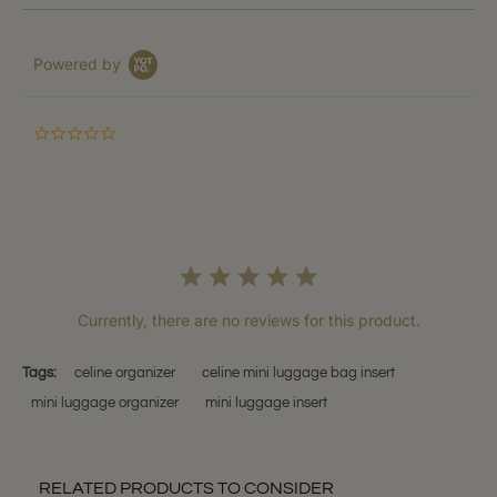
Powered by
0.0
star
rating
Currently, there are no reviews for this product.
Tags:
celine organizer
celine mini luggage bag insert
mini luggage organizer
mini luggage insert
RELATED PRODUCTS TO CONSIDER