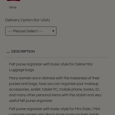
Wine
Delivery Option (for USA)
DESCRIPTION
Felt purse organizer with basic style for Celine Mini
Luggage bags.
Many women are in distress with the messiness of their
purses and bags. Now you can organize your makeup
accessories, wallet, tablet PC, mobile phone, books, ID,
and many other personal items with this stylish and very
useful felt purse organizer.
Felt purse organizer with basic style for Mini Style / Mini
Luggage owners who like to have more pockets inside