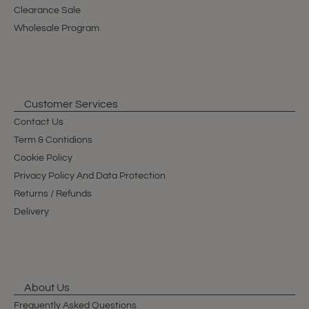
Clearance Sale
Wholesale Program
Customer Services
Contact Us
Term & Contidions
Cookie Policy
Privacy Policy And Data Protection
Returns / Refunds
Delivery
About Us
Frequently Asked Questions