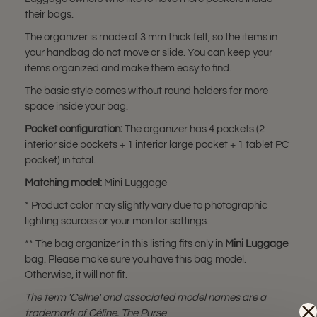
their bags.
The organizer is made of 3 mm thick felt, so the items in
your handbag do not move or slide. You can keep your
items organized and make them easy to find.
The basic style comes without round holders for more
space inside your bag.
Pocket configuration:
The organizer has 4 pockets (2
interior side pockets + 1 interior large pocket + 1 tablet PC
pocket) in total.
Matching model:
Mini Luggage
* Product color may slightly vary due to photographic
lighting sources or your monitor settings.
** The bag organizer in this listing fits only in
Mini Luggage
bag. Please make sure you have this bag model.
Otherwise, it will not fit.
The term 'Celine' and associated model names are a
trademark of Céline. The Purse