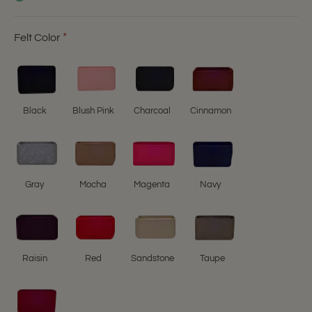
Felt Color
Black
Blush Pink
Charcoal
Cinnamon
Gray
Mocha
Magenta
Navy
Raisin
Red
Sandstone
Taupe