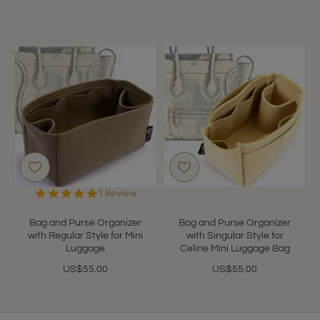
5.0
1 Review
star
rating
Bag and Purse Organizer
Bag and Purse Organizer
with Regular Style for Mini
with Singular Style for
Luggage
Celine Mini Luggage Bag
US$55.00
US$55.00