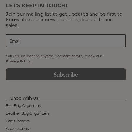
LET'S KEEP IN TOUCH!
Join our mailing list to get updates and be first to
know about our new products, discounts and
sales!
You can unsubscribe anytime. For more details, review our
Privacy Policy.
Subscribe
Shop With Us
Felt Bag Organizers
Leather Bag Organizers
Bag Shapers
Accessories