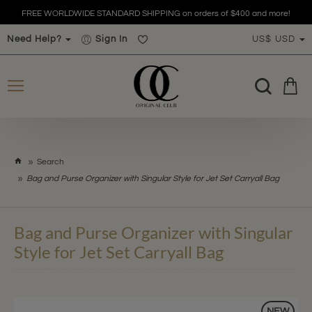
FREE WORLDWIDE STANDARD SHIPPING on orders of $400 and more!
Need Help?
Sign In
US$
USD
h
Search
o
Bag and Purse Organizer with Singular Style for Jet Set Carryall Bag
m
e
Bag and Purse Organizer with Singular
Style for Jet Set Carryall Bag
NEW