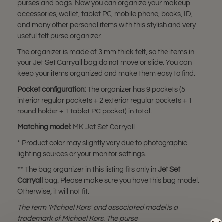
purses and bags. Now you can organize your makeup
accessories, wallet, tablet PC, mobile phone, books, ID,
and many other personal items with this stylish and very
useful felt purse organizer.
The organizer is made of 3 mm thick felt, so the items in
your Jet Set Carryall bag do not move or slide. You can
keep your items organized and make them easy to find.
Pocket configuration:
The organizer has 9 pockets (5
interior regular pockets + 2 exterior regular pockets + 1
round holder + 1 tablet PC pocket) in total.
Matching model:
MK Jet Set Carryall
* Product color may slightly vary due to photographic
lighting sources or your monitor settings.
** The bag organizer in this listing fits only in
Jet Set
Carryall
bag. Please make sure you have this bag model.
Otherwise, it will not fit.
The term 'Michael Kors' and associated model is a
trademark of Michael Kors. The purse