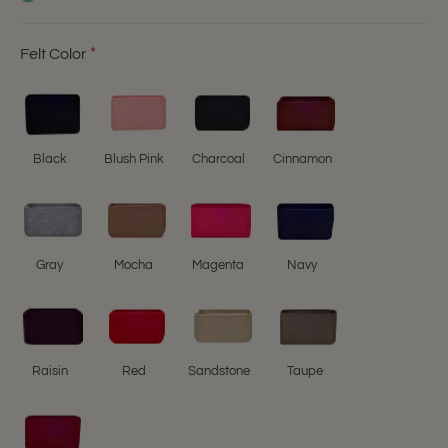
Felt Color
Black
Blush Pink
Charcoal
Cinnamon
Gray
Mocha
Magenta
Navy
Raisin
Red
Sandstone
Taupe