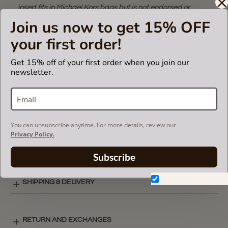
insert fits in Michael Kors bags but is not endorsed or
certified by Michael Kors
Join us now to get 15% OFF
brand.
your first order!
Get 15% off of your first order when you join our
CARE INSTRUCTIONS
newsletter.
COLOR CHART
You can unsubscribe anytime. For more details, review our
Privacy Policy.
SINGULAR STYLE LAY-OUT
Subscribe
Don't show again.
SHIPPING & DELIVERY
RETURN AND EXCHANGES