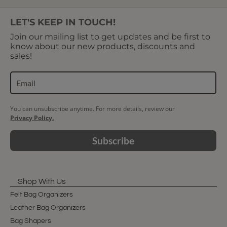
LET'S KEEP IN TOUCH!
Join our mailing list to get updates and be first to
know about our new products, discounts and
sales!
You can unsubscribe anytime. For more details, review our
Privacy Policy.
Subscribe
Shop With Us
Felt Bag Organizers
Leather Bag Organizers
Bag Shapers