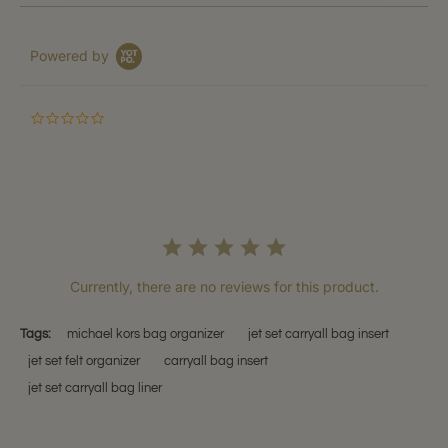
Powered by
0.0
star
rating
Currently, there are no reviews for this product.
Tags:
michael kors bag organizer
jet set carryall bag insert
jet set felt organizer
carryall bag insert
jet set carryall bag liner