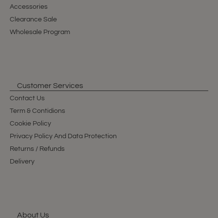
Accessories
Clearance Sale
Wholesale Program
Customer Services
Contact Us
Term & Contidions
Cookie Policy
Privacy Policy And Data Protection
Returns / Refunds
Delivery
About Us