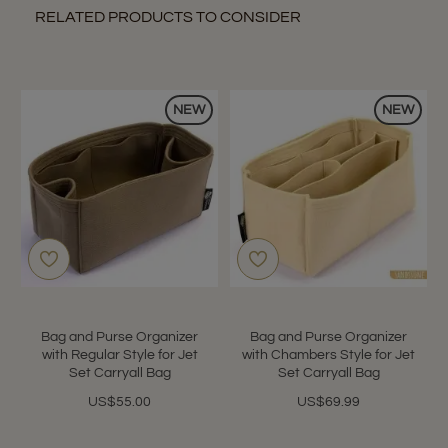
RELATED PRODUCTS TO CONSIDER
NEW
NEW
Bag and Purse Organizer
Bag and Purse Organizer
with Regular Style for Jet
with Chambers Style for Jet
Set Carryall Bag
Set Carryall Bag
US$55.00
US$69.99