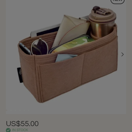
US$55.00
IN STOCK