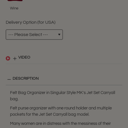
Wine
Delivery Option (for USA)
VIDEO
DESCRIPTION
Felt Bag Organizer in Singular Style MK's Jet Set Carryall
bag.
Felt purse organizer with one round holder and multiple
pockets for the Jet Set Carryall bag model.
Many women are in distress with the messiness of their