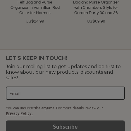
Felt Bag and Purse
Bag and Purse Organizer
Organizer in Vermillion Red
with Chambers Style for
Color for Hermes
Garden Party 30 and 36
US$24.99
US$69.99
LET'S KEEP IN TOUCH!
Join our mailing list to get updates and be first to
know about our new products, discounts and
sales!
You can unsubscribe anytime. For more details, review our
Privacy Policy.
Subscribe