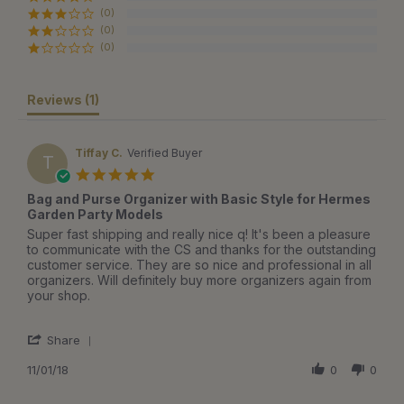
(0)
(0)
(0)
Reviews
(1)
Tiffay C.
Verified Buyer
T
5.0
star
Bag and Purse Organizer with Basic Style for Hermes
rating
Garden Party Models
Review
review
Super fast shipping and really nice q! It's been a pleasure
by
stating
to communicate with the CS and thanks for the outstanding
Tiffay
Bag
customer service. They are so nice and professional in all
C.
and
organizers. Will definitely buy more organizers again from
on
Purse
your shop.
1
Organizer
Nov
with
'
2018
Basic
Share
Share
Style
Review
11/01/18
0
0
for
by
Hermes
Tiffay
Garden