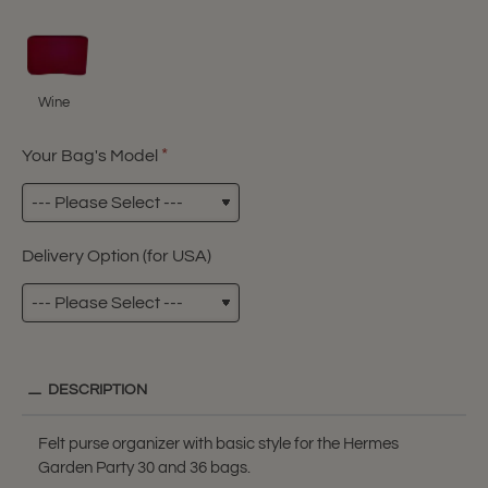
Wine
Your Bag's Model
Delivery Option (for USA)
DESCRIPTION
Felt purse organizer with basic style for the Hermes
Garden Party 30 and 36 bags.