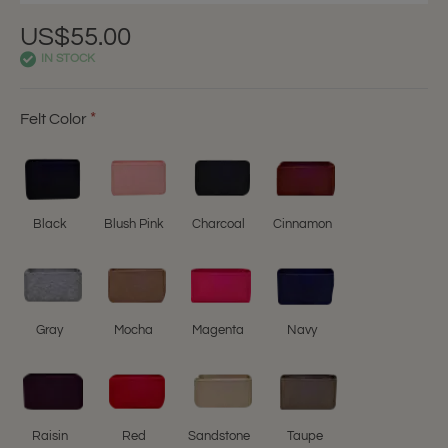
US$55.00
IN STOCK
Felt Color
Black
Blush Pink
Charcoal
Cinnamon
Gray
Mocha
Magenta
Navy
Raisin
Red
Sandstone
Taupe