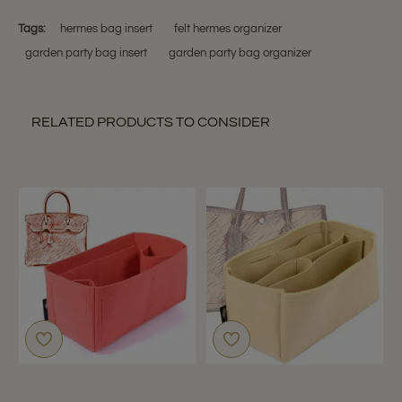
C.
Party
on
Models
Tags:
hermes bag insert
felt hermes organizer
1
garden party bag insert
garden party bag organizer
Nov
2018
RELATED PRODUCTS TO CONSIDER