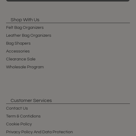
Shop With Us
Felt Bag Organizers
Leather Bag Organizers
Bag Shapers
Accessories
Clearance Sale
Wholesale Program
Customer Services
Contact Us
Term & Contidions
Cookie Policy
Privacy Policy And Data Protection