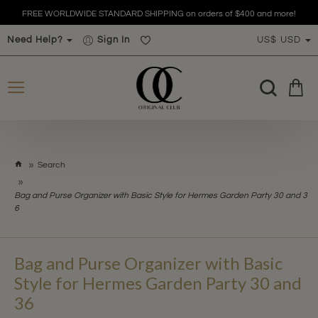
FREE WORLDWIDE STANDARD SHIPPING on orders of $400 and more!
Need Help?
Sign In
US$
USD
h
Search
o
m
Bag and Purse Organizer with Basic Style for Hermes Garden Party 30 and 3
e
6
Bag and Purse Organizer with Basic
Style for Hermes Garden Party 30 and
36