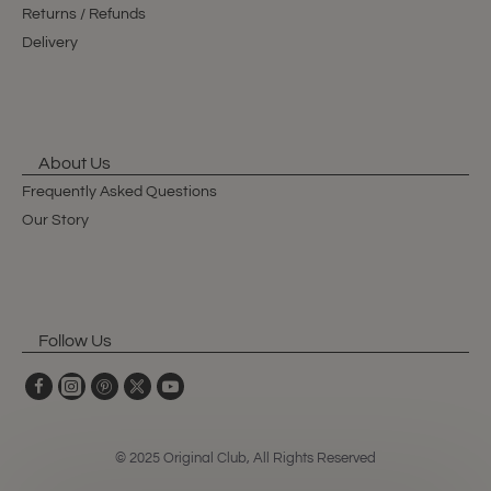
Returns / Refunds
Delivery
About Us
Frequently Asked Questions
Our Story
Follow Us
© 2025 Original Club, All Rights Reserved