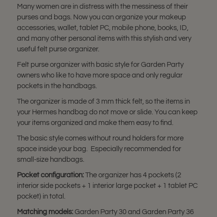
Many women are in distress with the messiness of their
purses and bags. Now you can organize your makeup
accessories, wallet, tablet PC, mobile phone, books, ID,
and many other personal items with this stylish and very
useful felt purse organizer.
Felt purse organizer with basic style for Garden Party
owners who like to have more space and only regular
pockets in the handbags.
The organizer is made of 3 mm thick felt, so the items in
your Hermes handbag do not move or slide. You can keep
your items organized and make them easy to find.
The basic style comes without round holders for more
space inside your bag. Especially recommended for
small-size handbags.
Pocket configuration:
The organizer has 4 pockets (2
interior side pockets + 1 interior large pocket + 1 tablet PC
pocket) in total.
Matching models:
Garden Party 30 and Garden Party 36