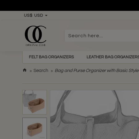
US$
USD
Search
here...
FELT BAG ORGANIZERS
LEATHER BAG ORGANIZER
h
Search
Bag and Purse Organizer with Basic Style 
o
m
e