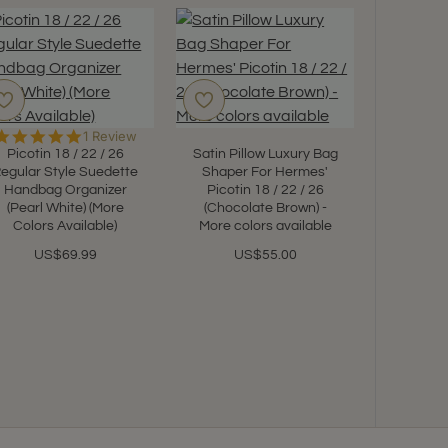
5.0
1 Review
star
Picotin 18 / 22 / 26
Satin Pillow Luxury Bag
rating
egular Style Suedette
Shaper For Hermes'
Handbag Organizer
Picotin 18 / 22 / 26
(Pearl White) (More
(Chocolate Brown) -
Picotin
Colors Available)
More colors available
Suedett
Leath
US$69.99
US$55.00
Organize
Color
U