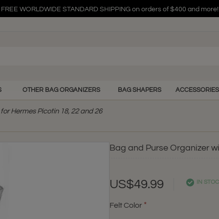
FREE WORLDWIDE STANDARD SHIPPING on orders of $400 and more!
FREE WORLDWIDE STANDARD SHIPPING on orders of $400 and more!
FREE WORLDWIDE STANDARD SHIPPING on orders of $400 and more!
S
OTHER BAG ORGANIZERS
BAG SHAPERS
ACCESSORIES
for Hermes Picotin 18, 22 and 26
Bag and Purse Organizer wit
US$49.99
IN STO
Felt Color