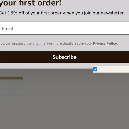
your first order!
Get 15% off of your first order when you join our newsletter.
You can unsubscribe anytime. For more details, review our
Privacy Policy.
Subscribe
Don't show aga