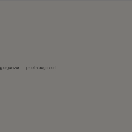
ag organizer
picotin bag insert