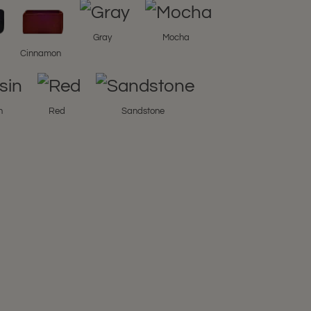
Gray
Mocha
l
Cinnamon
n
Red
Sandstone