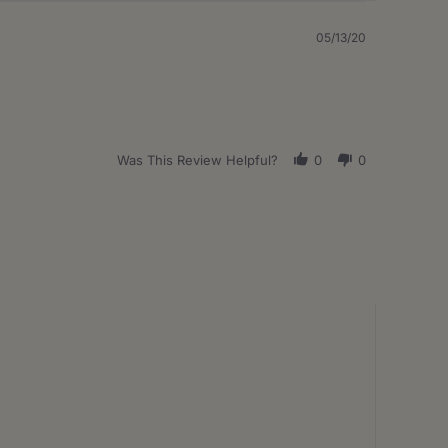
05/13/20
Was This Review Helpful?
0
0