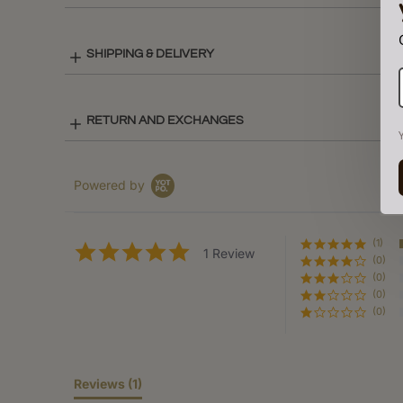
SHIPPING & DELIVERY
RETURN AND EXCHANGES
Powered by
(1)
5.0
1 Review
(0)
star
rating
(0)
(0)
(0)
Reviews
(1)