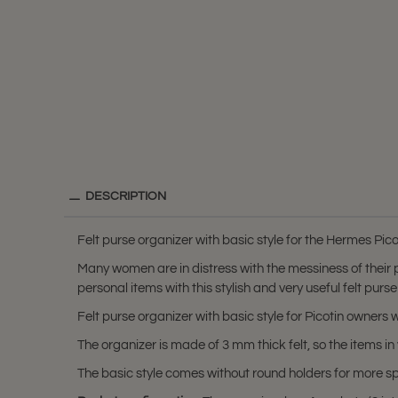
DESCRIPTION
Felt purse organizer with basic style for the Hermes Pico
Many women are in distress with the messiness of their
personal items with this stylish and very useful felt purse
Felt purse organizer with basic style for Picotin owner
The organizer is made of 3 mm thick felt, so the items
The basic style comes without round holders for more 