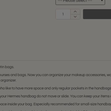
tin bags.
 purses and bags. Now you can organize your makeup accessories, wal
 organizer.
s who like to have more space and only regular pockets in the handbags
 in your Hermes handbag do not move or slide. You can keep your item
space inside your bag. Especially recommended for small-size handba