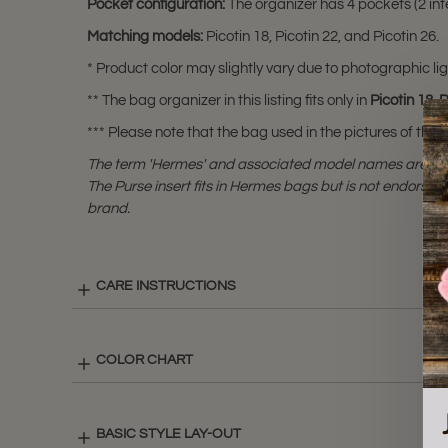
Pocket configuration:
The organizer has 4 pockets (2 inte
Matching models:
Picotin 18, Picotin 22, and Picotin 26.
* Product color may slightly vary due to photographic lig
** The bag organizer in this listing fits only in
Picotin 18
,
P
*** Please note that the bag used in the pictures of this li
The term 'Hermes' and associated model names are a 
The Purse insert fits in Hermes bags but is not endorsed
brand.
CARE INSTRUCTIONS
COLOR CHART
BASIC STYLE LAY-OUT