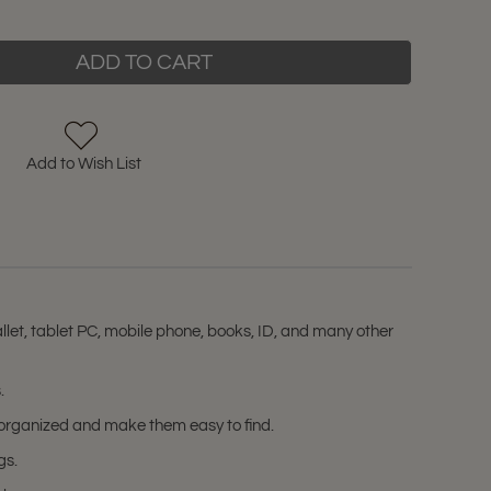
ADD TO CART
Add to Wish List
let, tablet PC, mobile phone, books, ID, and many other
.
s organized and make them easy to find.
gs.