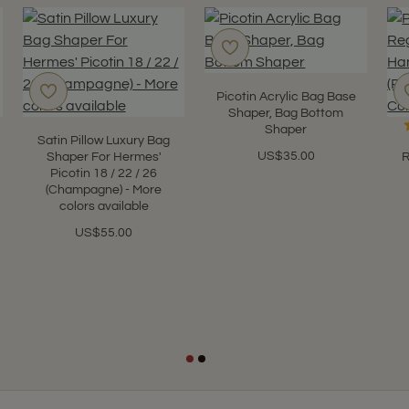
Picotin Acrylic Bag Base
Shaper, Bag Bottom
Shaper
Satin Pillow Luxury Bag
US$35.00
Shaper For Hermes'
R
Picotin 18 / 22 / 26
(Champagne) - More
colors available
US$55.00