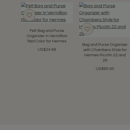
Felt Bag and Purse
Organizer in Vermillion
Red Color for Hermes
Bag and Purse Organizer
US$24.99
with Chambers Style for
Hermes Picotin 22 and
26
US$65.00