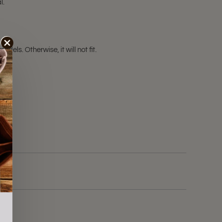
l.
ls. Otherwise, it will not fit.
ale!