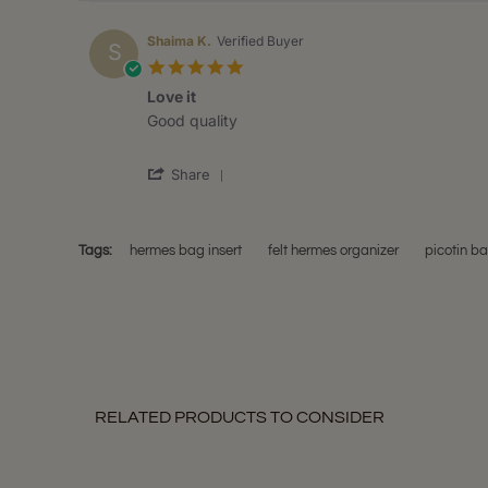
Shaima K.
Verified Buyer
S
5.0
star
Love it
rating
Review
review
Good quality
by
stating
Shaima
Love
'
K.
it
Share
Share
on
Review
13
by
May
Shaima
2020
Tags:
hermes bag insert
felt hermes organizer
picotin b
K.
on
13
May
2020
RELATED PRODUCTS TO CONSIDER