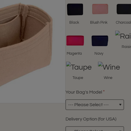
Black
Blush Pink
Charcoa
Raisi
Magenta
Navy
Taupe
Wine
Your Bag's Model
Delivery Option (for USA)