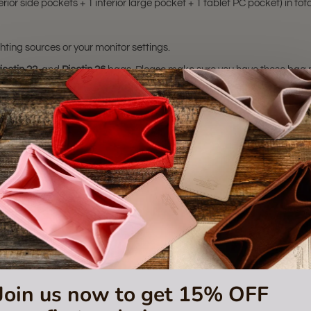
rior side pockets + 1 interior large pocket + 1 tablet PC pocket) in tota
hting sources or your monitor settings.
icotin 22
, and
Picotin 26
bags. Please make sure you have these bag mode
sting is not for sale and is not included. Only the bag organizer is for s
trademark of Hermes Corporation.
 or certified by the Hermes
Join us now to get 15% OFF