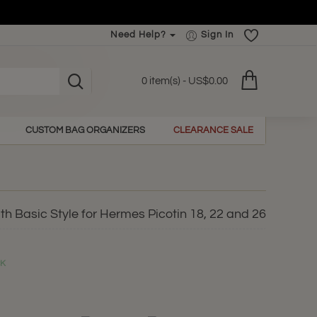
Need Help?
Sign In
0 item(s) - US$0.00
CUSTOM BAG ORGANIZERS
CLEARANCE SALE
h Basic Style for Hermes Picotin 18, 22 and 26
CK