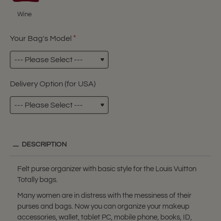
Wine
Your Bag's Model
Delivery Option (for USA)
DESCRIPTION
Felt purse organizer with basic style for the Louis Vuitton
Totally bags.
Many women are in distress with the messiness of their
purses and bags. Now you can organize your makeup
accessories, wallet, tablet PC, mobile phone, books, ID,