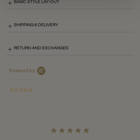
BASIC STYLE LAY-OUT
SHIPPING & DELIVERY
RETURN AND EXCHANGES
Powered by
0.0
star
rating