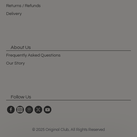
Returns / Refunds
Delivery
About Us
Frequently Asked Questions
Our Story
Follow Us
© 2025 Original Club, All Rights Reserved