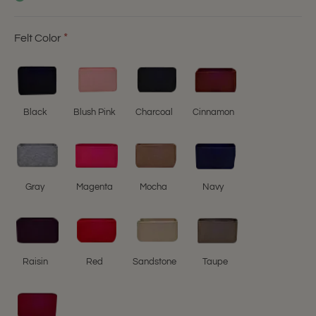
Felt Color
Black
Blush Pink
Charcoal
Cinnamon
Gray
Magenta
Mocha
Navy
Raisin
Red
Sandstone
Taupe