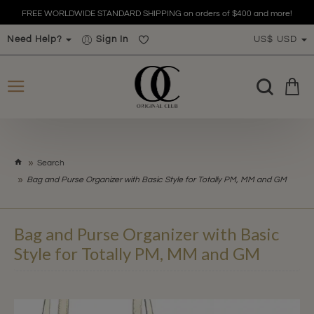
FREE WORLDWIDE STANDARD SHIPPING on orders of $400 and more!
Need Help?
Sign In
US$
USD
h
Search
o
Bag and Purse Organizer with Basic Style for Totally PM, MM and GM
m
e
Bag and Purse Organizer with Basic
Style for Totally PM, MM and GM