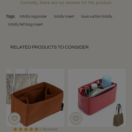
Currently, there are no reviews for this product.
Tags:
totally organizer
totally insert
louis vuitton totally
totally felt bag insert
RELATED PRODUCTS TO CONSIDER
5.0
2 Reviews