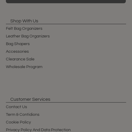
Shop With Us
Felt Bag Organizers
Leather Bag Organizers
Bag Shapers
Accessories
Clearance Sale
Wholesale Program
Customer Services
Contact Us
Term & Contidions
Cookie Policy
Privacy Policy And Data Protection