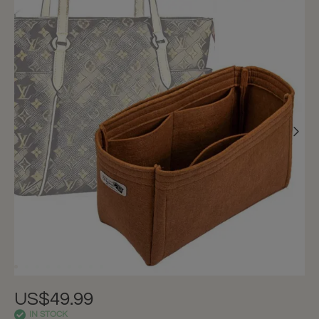
US$49.99
IN STOCK