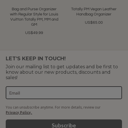
star
rating
Bag and Purse Organizer
Totally PM Vegan Leather
with Regular Style for Louis
Handbag Organizer
Vuitton Totally PM, MM and
US$65.00
GM
US$49.99
LET'S KEEP IN TOUCH!
Join our mailing list to get updates and be first to
know about our new products, discounts and
sales!
You can unsubscribe anytime. For more details, review our
Privacy Policy.
Subscribe