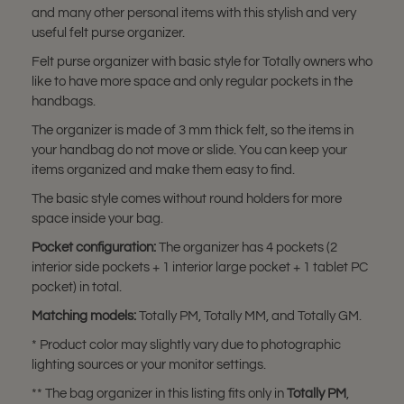
and many other personal items with this stylish and very
useful felt purse organizer.
Felt purse organizer with basic style for Totally owners who
like to have more space and only regular pockets in the
handbags.
The organizer is made of 3 mm thick felt, so the items in
your handbag do not move or slide. You can keep your
items organized and make them easy to find.
The basic style comes without round holders for more
space inside your bag.
Pocket configuration:
The organizer has 4 pockets (2
interior side pockets + 1 interior large pocket + 1 tablet PC
pocket) in total.
Matching models:
Totally PM, Totally MM, and Totally GM.
* Product color may slightly vary due to photographic
lighting sources or your monitor settings.
** The bag organizer in this listing fits only in
Totally PM
,