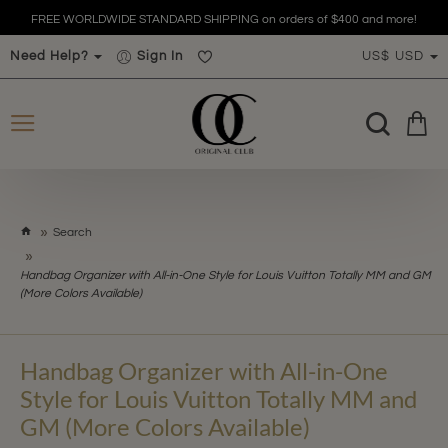
FREE WORLDWIDE STANDARD SHIPPING on orders of $400 and more!
Need Help?
Sign In
US$
USD
h
Search
o
m
Handbag Organizer with All-in-One Style for Louis Vuitton Totally MM and GM
e
(More Colors Available)
Handbag Organizer with All-in-One
Style for Louis Vuitton Totally MM and
GM (More Colors Available)