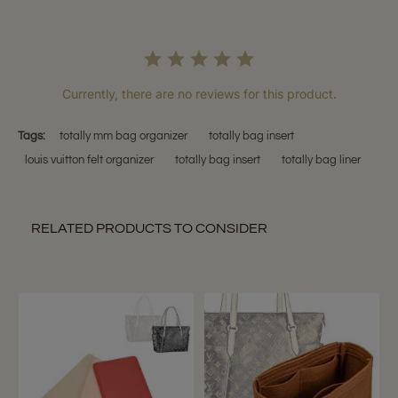
Currently, there are no reviews for this product.
Tags:
totally mm bag organizer
totally bag insert
louis vuitton felt organizer
totally bag insert
totally bag liner
RELATED PRODUCTS TO CONSIDER