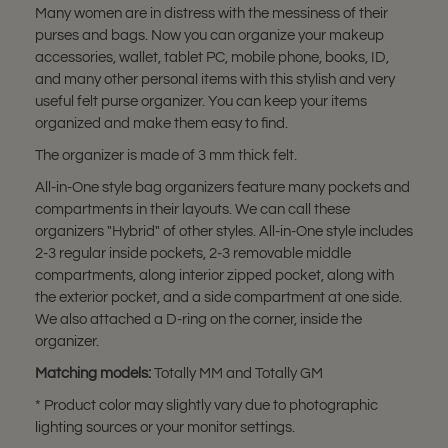
Many women are in distress with the messiness of their
purses and bags. Now you can organize your makeup
accessories, wallet, tablet PC, mobile phone, books, ID,
and many other personal items with this stylish and very
useful felt purse organizer. You can keep your items
organized and make them easy to find.
The organizer is made of 3 mm thick felt.
All-in-One style bag organizers feature many pockets and
compartments in their layouts. We can call these
organizers "Hybrid" of other styles. All-in-One style includes
2-3 regular inside pockets, 2-3 removable middle
compartments, along interior zipped pocket, along with
the exterior pocket, and a side compartment at one side.
We also attached a D-ring on the corner, inside the
organizer.
Matching models:
Totally MM and Totally GM
* Product color may slightly vary due to photographic
lighting sources or your monitor settings.