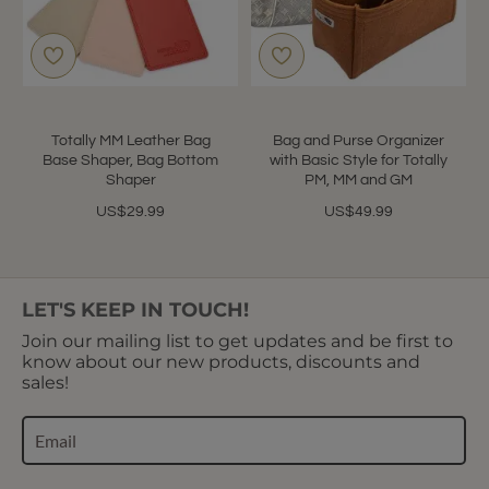
Totally MM Leather Bag
Bag and Purse Organizer
Base Shaper, Bag Bottom
with Basic Style for Totally
Shaper
PM, MM and GM
US$29.99
US$49.99
LET'S KEEP IN TOUCH!
Join our mailing list to get updates and be first to
know about our new products, discounts and
sales!