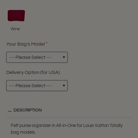
Wine
Your Bag's Model
Delivery Option (for USA)
DESCRIPTION
Felt purse organizer in All-in-One for Louis Vuitton Totally
bag models.