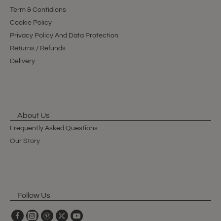
Term & Contidions
Cookie Policy
Privacy Policy And Data Protection
Returns / Refunds
Delivery
About Us
Frequently Asked Questions
Our Story
Follow Us