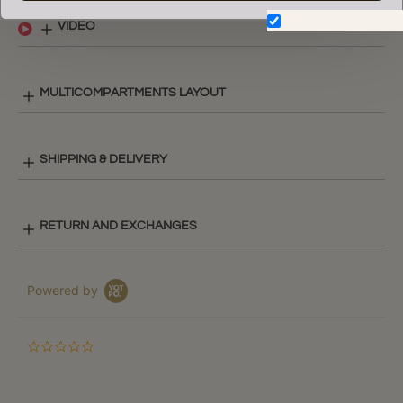
Don't show again.
VIDEO
MULTICOMPARTMENTS LAYOUT
SHIPPING & DELIVERY
RETURN AND EXCHANGES
Powered by
0.0
star
rating