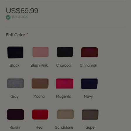
US$69.99
IN STOCK
Felt Color
Black
Blush Pink
Charcoal
Cinnamon
Gray
Mocha
Magenta
Navy
Raisin
Red
Sandstone
Taupe