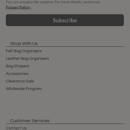
You can unsubscribe anytime. For more details, review our
Privacy Policy.
Subscribe
Shop With Us
Felt Bag Organizers
Leather Bag Organizers
Bag Shapers
Accessories
Clearance Sale
Wholesale Program
Customer Services
Contact Us