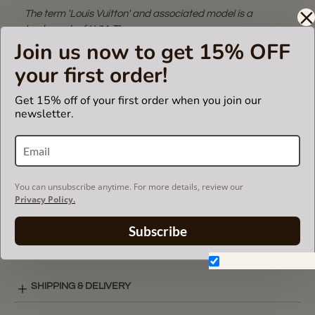
The term 'Louis Vuitton' and associated model is a
trademark of LVM. The purse
Join us now to get 15% OFF
insert fits in Louis Vuitton bags but is not endorsed or
certified by the Louis Vuitton
your first order!
brand.
Get 15% off of your first order when you join our
newsletter.
CARE INSTRUCTIONS
COLOR CHART
You can unsubscribe anytime. For more details, review our
Privacy Policy.
Subscribe
ZIPPED POCKET STYLE LAY-OUT
Don't show again.
SHIPPING & DELIVERY