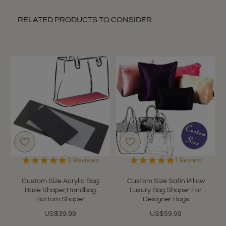
RELATED PRODUCTS TO CONSIDER
5.0
5.0
3 Reviews
1 Review
star
star
rating
rating
Custom Size Acrylic Bag
Custom Size Satin Pillow
Base Shaper,Handbag
Luxury Bag Shaper For
Bottom Shaper
Designer Bags
US$39.99
US$59.99