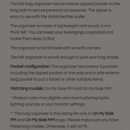
The felt bag organizer has an interior zipped pocket on the
long side to secure personal accessories. The zipper is
easy to use with the stylish leather puller.
The organizer is made of lightweight and sturdy 3 mm
thick felt. You can keep your belongings organized and
make them easy to find.
The organizer is handmade with smooth corners.
The felt organizer is sturdy enough to give your bag shape.
Pocket configuration:
The organizer has interior 5 pockets
including the zipped pocket at one side and a side exterior
long pocket to put a tablet or other suitable items.
Matching models:
On My Side PM and On My Side MM.
* Product color may slightly vary due to photographic
lighting sources or your monitor settings.
** The bag organizer in this listing fits only in
On My Side
PM
and
On My Side MM
bags. Please make sure you have
these bag models. Otherwise, it will not fit.