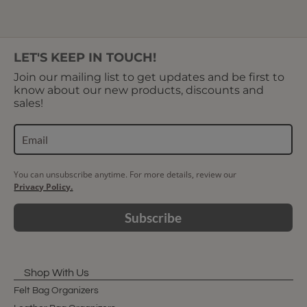
LET'S KEEP IN TOUCH!
Join our mailing list to get updates and be first to
know about our new products, discounts and
sales!
You can unsubscribe anytime. For more details, review our
Privacy Policy.
Subscribe
Shop With Us
Felt Bag Organizers