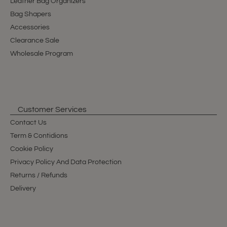
Leather Bag Organizers
Bag Shapers
Accessories
Clearance Sale
Wholesale Program
Customer Services
Contact Us
Term & Contidions
Cookie Policy
Privacy Policy And Data Protection
Returns / Refunds
Delivery