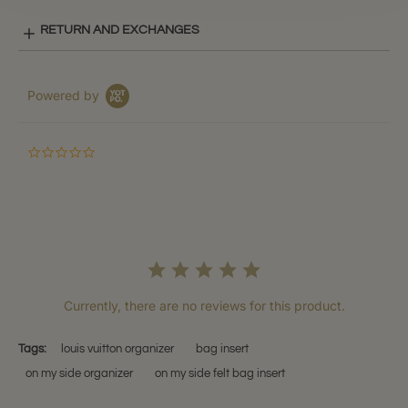
RETURN AND EXCHANGES
Powered by
0.0
star
rating
Currently, there are no reviews for this product.
Tags:
louis vuitton organizer
bag insert
on my side organizer
on my side felt bag insert