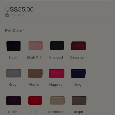
US$55.00
IN STOCK
Felt Color
Black
Blush Pink
Charcoal
Cinnamon
Gray
Mocha
Magenta
Navy
Raisin
Red
Sandstone
Taupe