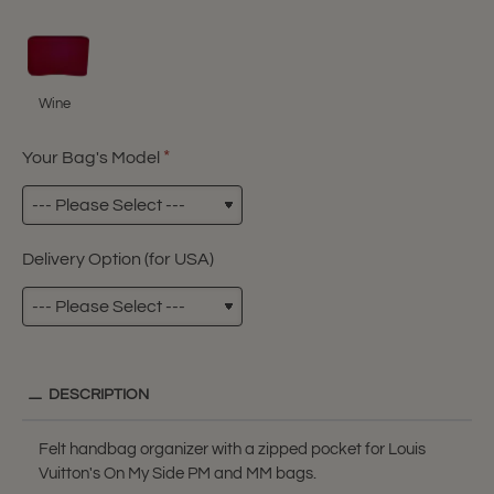
Wine
Your Bag's Model
Delivery Option (for USA)
DESCRIPTION
Felt handbag organizer with a zipped pocket for Louis
Vuitton's On My Side PM and MM bags.