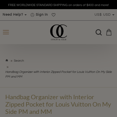
FREE WORLDWIDE STANDARD SHIPPING on orders of $400 and more!
Need Help?
Sign In
US$
USD
h
Search
o
m
Handbag Organizer with Interior Zipped Pocket for Louis Vuitton On My Side
e
PM and MM
Handbag Organizer with Interior
Zipped Pocket for Louis Vuitton On My
Side PM and MM