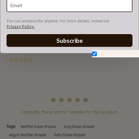
RETURN AND EXCHANGES
You can unsubscribe anytime. For more details, review our
Privacy Policy.
Subscribe
Powered by
Don't show again.
0.0
star
rating
Currently, there are no reviews for this product.
Tags:
leather base shaper
bag base shaper
vegan leather shaper
kelly base shaper