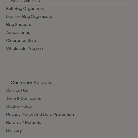
Shop With Us
Felt Bag Organizers
Leather Bag Organizers
Bag Shapers
Accessories
Clearance Sale
Wholesale Program
Customer Services
Contact Us
Term & Contidions
Cookie Policy
Privacy Policy And Data Protection
Returns / Refunds
Delivery