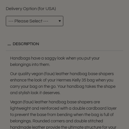
Delivery Option (for USA)
DESCRIPTION
Handbags have a saggy look when you put your
belongings into them.
Our quality vegan (faux) leather handbag base shapers
enhance the look of your Hermes Kelly 35 bag when you
carry your bag on the go. Your handbag takes the shape
and stylish look it deserves.
Vegan (faux) leather handbag base shapers are
lightweight and reinforced with a double cardboard layer
to prevent the base from bending when the bag is full of
belongings. Rounded corners and double stitched
handmade leather provide the ultimate structure for your