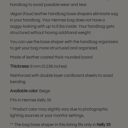
handbag to avoid possible wear and tear.
Vegan (faux) leather handbag base shapers eliminate sag
in your handbag. Your Hermes bag does not have a
saggy-looking with up to 6 lbs inside. Your handbag gets
structured without having additional weight.
You can use the base shaper with the handbag organizers
to get your bag more structured and organized.
Made of leather coated thick rounded board
Thickness:
6 mm (0.236 inches)
Reinforced with double layer cardboard sheets to avoid
bending.
Available color:
Beige
Fits in Hermes Kelly 35
* Product color may slightly vary due to photographic
lighting sources or your monitor settings.
** The bag base shaper in this listing fits only in
Kelly 35