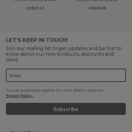
US$55.00
US$49.99
LET'S KEEP IN TOUCH!
Join our mailing list to get updates and be first to
know about our new products, discounts and
sales!
You can unsubscribe anytime. For more details, review our
Privacy Policy.
Subscribe