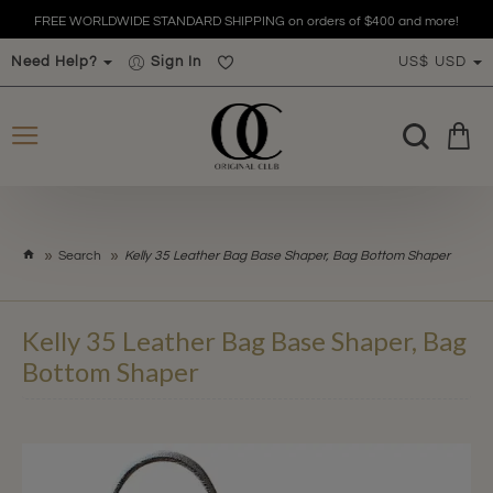
FREE WORLDWIDE STANDARD SHIPPING on orders of $400 and more!
Need Help?
Sign In
US$
USD
h
Search
Kelly 35 Leather Bag Base Shaper, Bag Bottom Shaper
o
m
e
Kelly 35 Leather Bag Base Shaper, Bag
Bottom Shaper