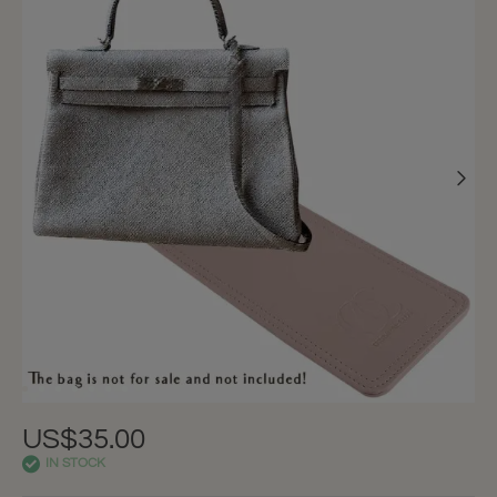
US$35.00
IN STOCK