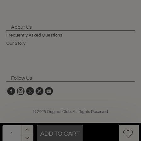
About Us
Frequently Asked Questions
Our Story
Follow Us
© 2025 Original Club, All Rights Reserved
ADD TO CART