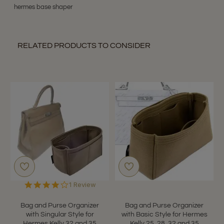
hermes base shaper
RELATED PRODUCTS TO CONSIDER
4.0
1 Review
star
rating
Bag and Purse Organizer
Bag and Purse Organizer
with Singular Style for
with Basic Style for Hermes
Hermes Kelly 32 and 35
Kelly 25, 28, 32 and 35