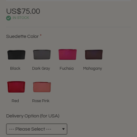
US$75.00
IN STOCK
Suedette Color
Black
Dark Gray
Fuchsia
Mahogany
Red
Rose Pink
Delivery Option (for USA)