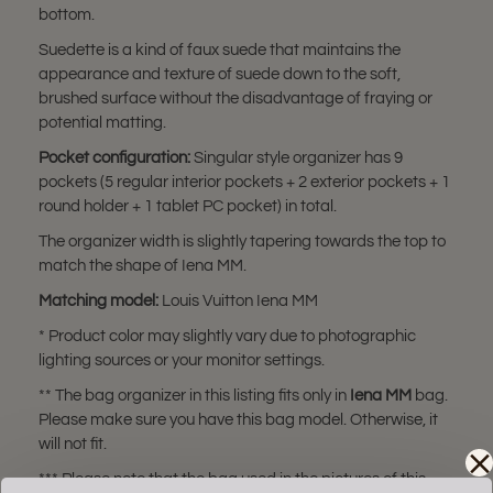
bottom.
Suedette is a kind of faux suede that maintains the
appearance and texture of suede down to the soft,
brushed surface without the disadvantage of fraying or
potential matting.
Pocket configuration:
Singular style organizer has 9
pockets (5 regular interior pockets + 2 exterior pockets + 1
round holder + 1 tablet PC pocket) in total.
The organizer width is slightly tapering towards the top to
match the shape of Iena MM.
Matching model:
Louis Vuitton Iena MM
* Product color may slightly vary due to photographic
lighting sources or your monitor settings.
** The bag organizer in this listing fits only in
Iena MM
bag.
Please make sure you have this bag model. Otherwise, it
will not fit.
*** Please note that the bag used in the pictures of this