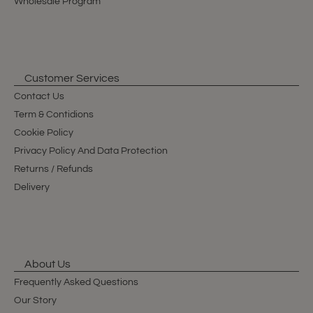
Wholesale Program
Customer Services
Contact Us
Term & Contidions
Cookie Policy
Privacy Policy And Data Protection
Returns / Refunds
Delivery
About Us
Frequently Asked Questions
Our Story