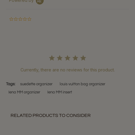
Powered by
0.0
star
rating
Currently, there are no reviews for this product.
Tags:
suedette organizer
louis vuitton bag organizer
Iena MM organizer
Iena MM insert
RELATED PRODUCTS TO CONSIDER