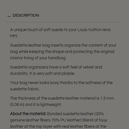
DESCRIPTION
A unique touch of soft suede to your Louis Vuitton Iena
MM.
Suedette leather bag inserts organize the content of your
bag while keeping the shape and protecting the original
interior lining of your handbag.
Suedette organizers have a soft feel of velvet and
durability. It is very soft and pliable.
Your bag never looks boxy thanks to the softness of the
suedette fabric.
The thickness of the suedette leather material is 1.5 mm
(0.06 in) and it is lightweight.
About the material:
Bonded suedette leather (30%
genuine leather fibers 70% PU leather) Blend of faux
leather at the top layer with real leather fibers at the