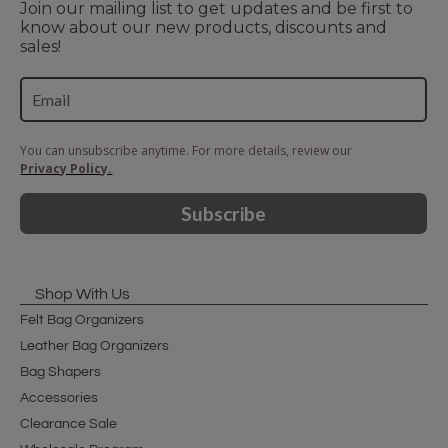
Join our mailing list to get updates and be first to
know about our new products, discounts and
sales!
You can unsubscribe anytime. For more details, review our
Privacy Policy.
Subscribe
Shop With Us
Felt Bag Organizers
Leather Bag Organizers
Bag Shapers
Accessories
Clearance Sale