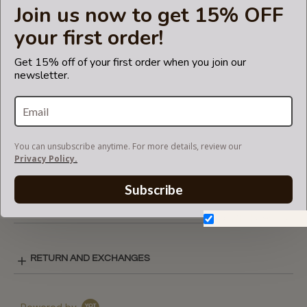
Join us now to get 15% OFF
listing is not for sale and is not included. Only the bag
organizer is for sale!
your first order!
The term 'Louis Vuitton' and associated model is a
trademark of LVM. The purse
Get 15% off of your first order when you join our
newsletter.
insert fits in Louis Vuitton bags but is not endorsed or
certified by the Louis Vuitton
brand.
You can unsubscribe anytime. For more details, review our
SUEDETTE COLOR CHART
Privacy Policy.
Subscribe
SHIPPING & DELIVERY
Don't show again.
RETURN AND EXCHANGES