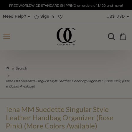
FREE WORLDWIDE STANDARD SHIPPING on orders of $400 and more!
Need Help?
Sign In
US$
USD
h
Search
o
m
Iena MM Suedette Singular Style Leather Handbag Organizer (Rose Pink) (Mor
e
e Colors Available)
Iena MM Suedette Singular Style
Leather Handbag Organizer (Rose
Pink) (More Colors Available)