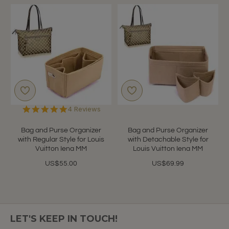
5.0
4 Reviews
star
rating
Bag and Purse Organizer
Bag and Purse Organizer
with Regular Style for Louis
with Detachable Style for
Vuitton Iena MM
Louis Vuitton Iena MM
US$55.00
US$69.99
LET'S KEEP IN TOUCH!