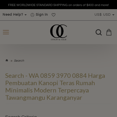
FREE WORLDWIDE STANDARD SHIPPING on orders of $400 and more!
Need Help?
Sign In
US$
USD
h
Search
o
m
Search - WA 0859 3970 0884 Harga
e
Pembuatan Kanopi Teras Rumah
Minimalis Modern Terpercaya
Tawangmangu Karanganyar