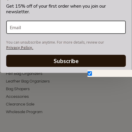
Get 15% off of your first order when you join our
newsletter.
You can unsubscribe anytime. For more details, review our
Privacy Policy.
Subscribe
You can unsubscribe anytime. For more details, review our
Privacy Policy.
Subscribe
Shop With Us
Don't show again.
Felt Bag Organizers
Leather Bag Organizers
Bag Shapers
Accessories
Clearance Sale
Wholesale Program