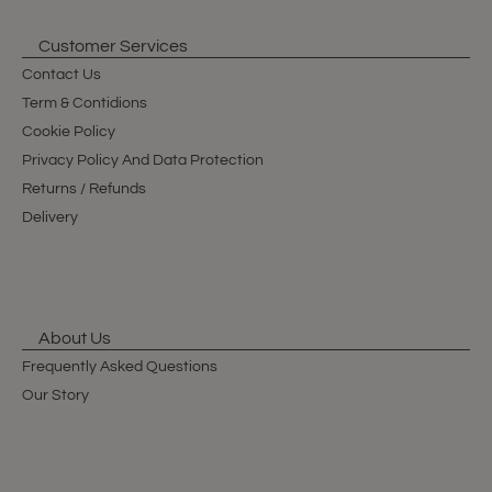
Customer Services
Contact Us
Term & Contidions
Cookie Policy
Privacy Policy And Data Protection
Returns / Refunds
Delivery
About Us
Frequently Asked Questions
Our Story