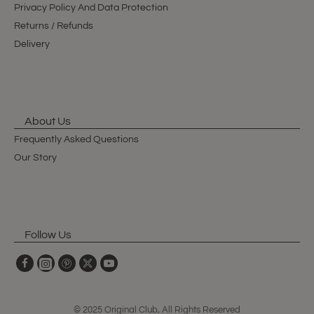
Privacy Policy And Data Protection
Returns / Refunds
Delivery
About Us
Frequently Asked Questions
Our Story
Follow Us
© 2025 Original Club, All Rights Reserved