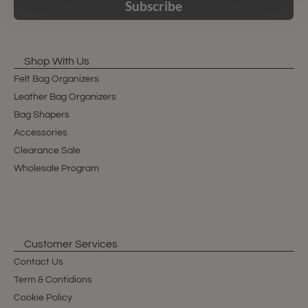
Subscribe
Shop With Us
Felt Bag Organizers
Leather Bag Organizers
Bag Shapers
Accessories
Clearance Sale
Wholesale Program
Customer Services
Contact Us
Term & Contidions
Cookie Policy