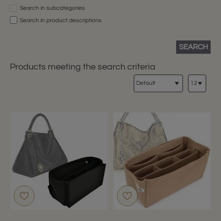
Search in subcategories
Search in product descriptions
SEARCH
Products meeting the search criteria