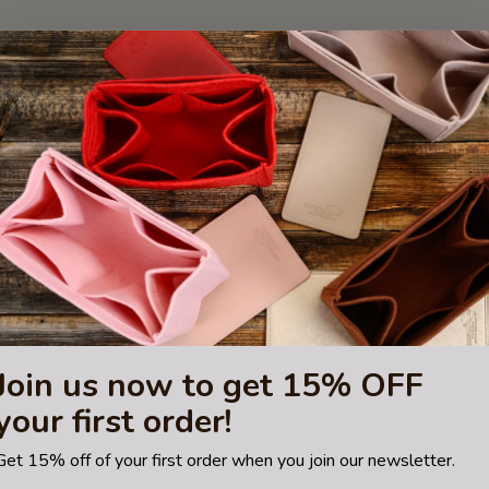
Join us now to get 15% OFF
your first order!
Get 15% off of your first order when you join our newsletter.