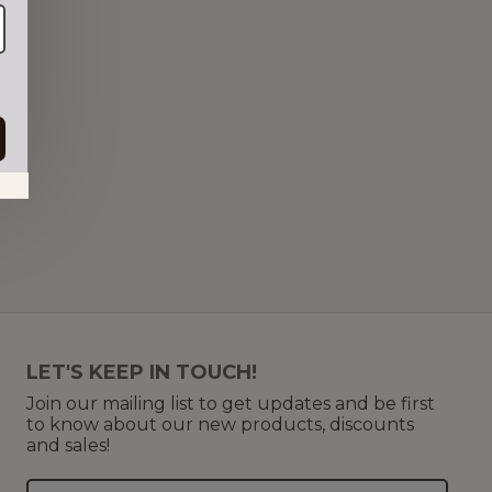
in.
LET'S KEEP IN TOUCH!
Join our mailing list to get updates and be first
to know about our new products, discounts
and sales!