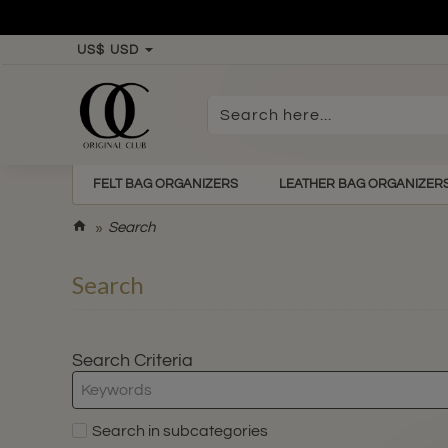
US$
USD
Search
here...
FELT BAG ORGANIZERS
LEATHER BAG ORGANIZER
h
Search
o
m
Search
e
Search Criteria
Search in subcategories