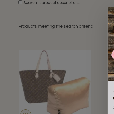
Search in product descriptions
Products meeting the search criteria