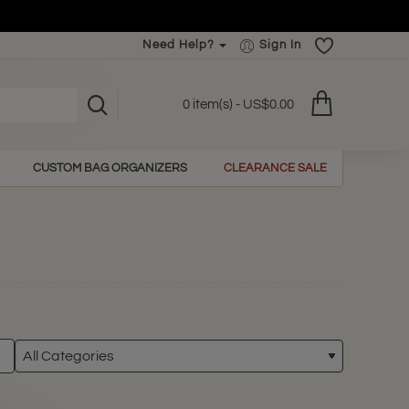
Need Help?
Sign In
0 item(s) - US$0.00
CUSTOM BAG ORGANIZERS
CLEARANCE SALE