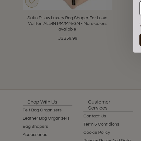
Satin Pillow Luxury Bag Shaper For Louis
Vuitton ALL-IN PM/MM/GM - More colors
available
US$59.99
Showing 1 to 1 of 1 (1 Pages)
Shop With Us
Customer
Services
Felt Bag Organizers
Contact Us
Leather Bag Organizers
Term & Contidions
Bag Shapers
Cookie Policy
Accessories
Privacy Policy And Data