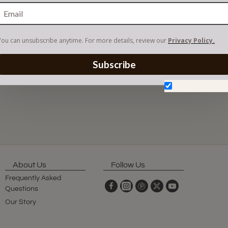
You can unsubscribe anytime. For more details, review our
Privacy Policy.
Subscribe
Don't show aga
About Us
Follow Us
Frequently Asked
Questions
Our Story