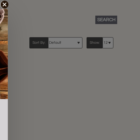
SEARCH
Sort By:
Show: