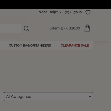
Need Help?
Sign In
0 item(s) - US$0.00
CUSTOM BAG ORGANIZERS
CLEARANCE SALE