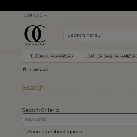
US$
USD
Search
here...
FELT BAG ORGANIZERS
LEATHER BAG ORGANIZER
h
Search
o
m
Search
e
Search Criteria
Search in subcategories