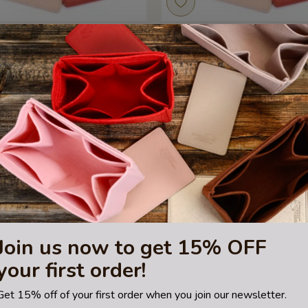
MM Leather Bag Base Shaper, Bag
Totally MM Leather Bag Base Sh
Bottom Shaper
Bottom Shaper
US$29.99
US$35.00
Join us now to get 15% OFF
your first order!
Get 15% off of your first order when you join our newsletter.