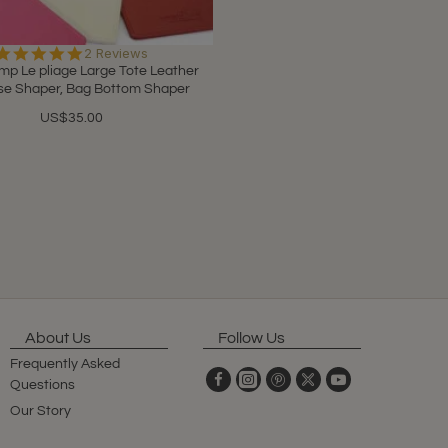
5.0
2 Reviews
star
p Le pliage Large Tote Leather
rating
se Shaper, Bag Bottom Shaper
US$35.00
About Us
Follow Us
Frequently Asked
Questions
Our Story