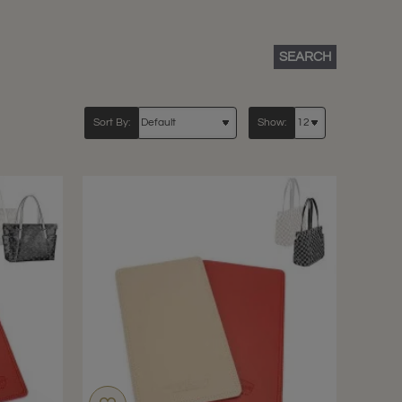
SEARCH
Sort By:
Show: