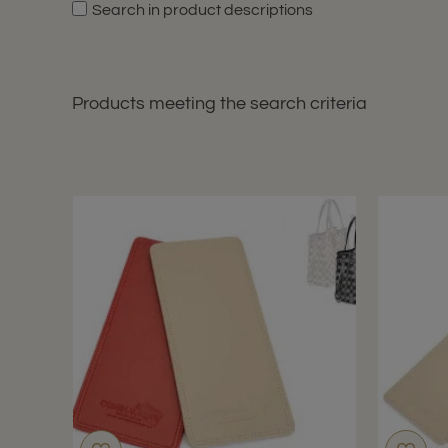
Search in product descriptions
Products meeting the search criteria