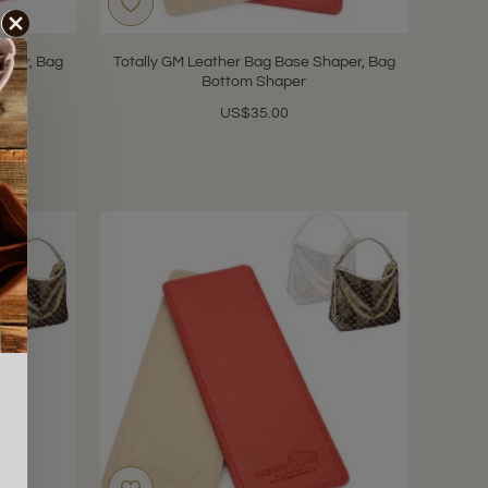
aper, Bag
Totally GM Leather Bag Base Shaper, Bag
Bottom Shaper
US$35.00