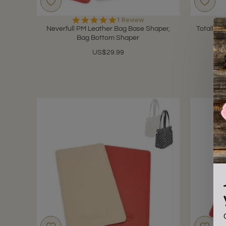
5.0
1 Review
star
Neverfull PM Leather Bag Base Shaper,
Totally 
rating
Bag Bottom Shaper
US$29.99