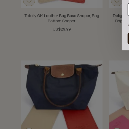
Totally GM Leather Bag Base Shaper, Bag
Delightf
Bottom Shaper
Bag Ba
US$29.99