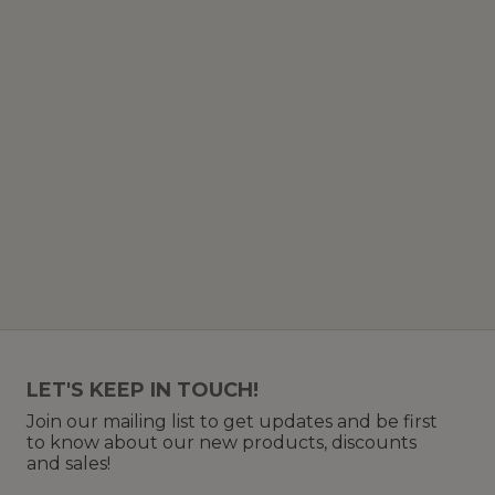
LET'S KEEP IN TOUCH!
Join our mailing list to get updates and be first
to know about our new products, discounts
and sales!