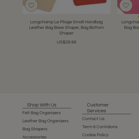
Longchamp Le Pliage Small Handbag
Longcham
Leather Bag Base Shaper, Bag Bottom
Bag Ba
Shaper
US$29.99
Showing 1 to 10 of 10 (1 Pages)
Shop With Us
Customer
Services
Felt Bag Organizers
Contact Us
Leather Bag Organizers
Term & Contidions
Bag Shapers
Cookie Policy
Accessories