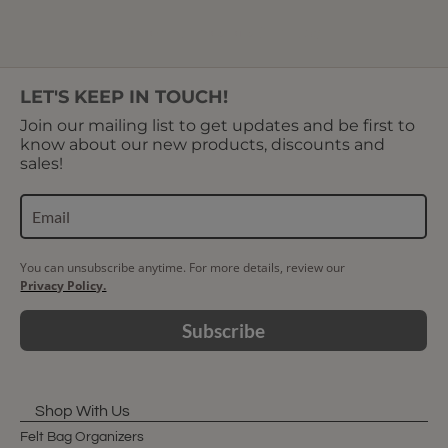
Showing 1 to 5 of 5 (1 Pages)
LET'S KEEP IN TOUCH!
Join our mailing list to get updates and be first to
know about our new products, discounts and
sales!
You can unsubscribe anytime. For more details, review our
Privacy Policy.
Subscribe
Shop With Us
Felt Bag Organizers