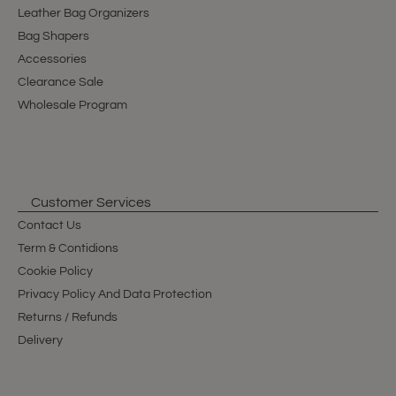
Leather Bag Organizers
Bag Shapers
Accessories
Clearance Sale
Wholesale Program
Customer Services
Contact Us
Term & Contidions
Cookie Policy
Privacy Policy And Data Protection
Returns / Refunds
Delivery