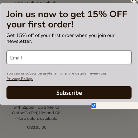
(More colors available)
US$65.00
Join us now to get 15% OFF
US$69.99
your first order!
Get 15% off of your first order when you join our
newsletter.
You can unsubscribe anytime. For more details, review our
Privacy Policy.
5.0
1 Review
Subscribe
star
rating
Bag and Purse Organizer
Don't show again.
with Zipper Top Style for
OntheGo PM, MM and GM
(More colors available)
US$65.00