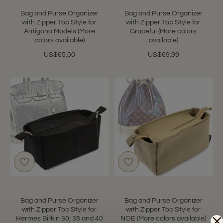
Bag and Purse Organizer
Bag and Purse Organizer
with Zipper Top Style for
with Zipper Top Style for
Antigona Models (More
Graceful (More colors
colors available)
available)
US$65.00
US$69.99
Bag and Purse Organizer
Bag and Purse Organizer
with Zipper Top Style for
with Zipper Top Style for
Hermes Birkin 30, 35 and 40
NOE (More colors available)