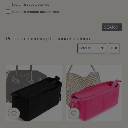
Search in subcategories
Search in product descriptions
SEARCH
Products meeting the search criteria