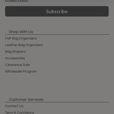
Subscribe
Shop With Us
Felt Bag Organizers
Leather Bag Organizers
Bag Shapers
Accessories
Clearance Sale
Wholesale Program
Customer Services
Contact Us
Term & Contidions