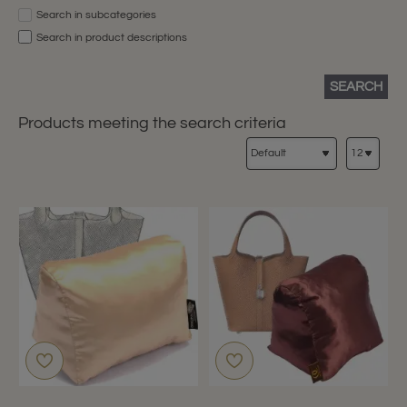
Search in subcategories
Search in product descriptions
SEARCH
Products meeting the search criteria