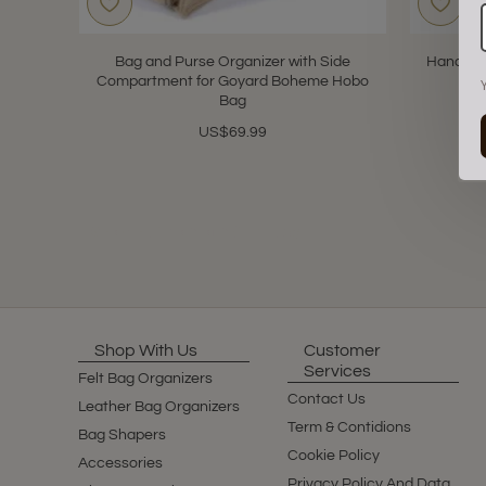
Bag and Purse Organizer with Side
Handbag 
Compartment for Goyard Boheme Hobo
for
Bag
US$69.99
Showing 1 to 2 of 2 (1 Pages)
Shop With Us
Customer
Services
Felt Bag Organizers
Contact Us
Leather Bag Organizers
Term & Contidions
Bag Shapers
Cookie Policy
Accessories
Privacy Policy And Data