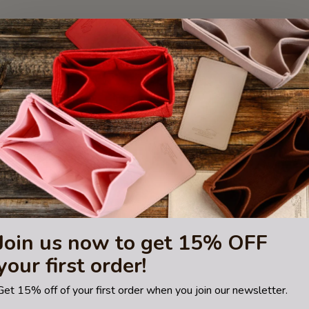
Join us now to get 15% OFF
your first order!
Get 15% off of your first order when you join our newsletter.