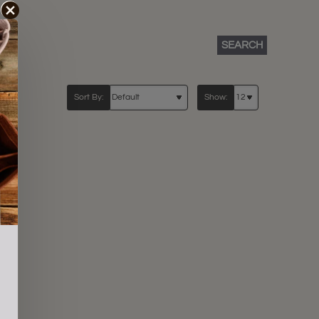
SEARCH
Sort By:
Show: