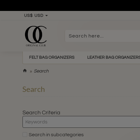
US$
USD
Search
here...
FELT BAG ORGANIZERS
LEATHER BAG ORGANIZER
h
Search
o
m
Search
e
Search Criteria
Search in subcategories