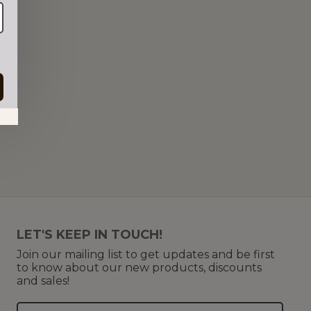
in.
LET'S KEEP IN TOUCH!
Join our mailing list to get updates and be first
to know about our new products, discounts
and sales!