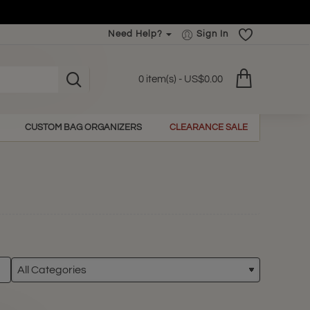
Need Help?
Sign In
0 item(s) - US$0.00
CUSTOM BAG ORGANIZERS
CLEARANCE SALE