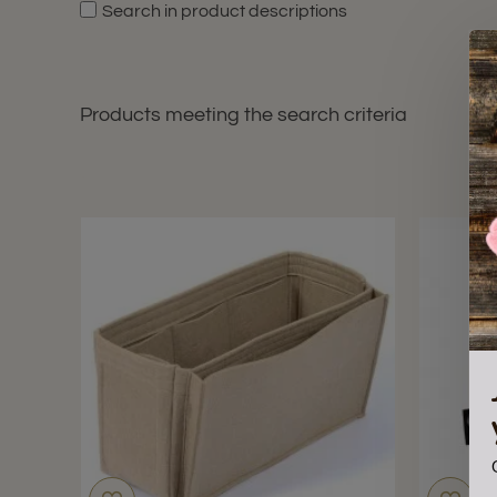
Search in product descriptions
Products meeting the search criteria