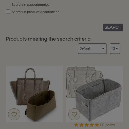
Search in subcategories
Search in product descriptions
SEARCH
Products meeting the search criteria
5.0
1 Review