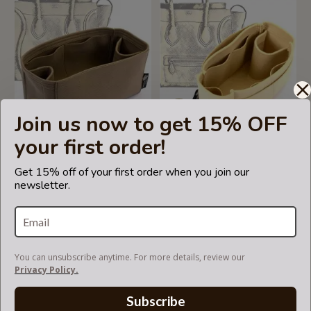
Join us now to get 15% OFF
5.0
1 Review
your first order!
star
rating
Bag and Purse Organizer
Bag and Purse Organizer
Get 15% off of your first order when you join our
with Regular Style for Mini
with Singular Style for
newsletter.
Luggage
Celine Mini Luggage Bag
US$55.00
US$55.00
You can unsubscribe anytime. For more details, review our
Privacy Policy.
Subscribe