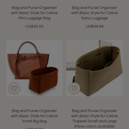
star
rating
Bag and Purse Organizer
Bag and Purse Organizer
with Basic Style for Celine
with Basic Style for Celine
Mini Luggage Bag
Nano Luggage
US$55.00
US$49.99
Bag and Purse Organizer
Bag and Purse Organizer
with Basic Style for Celine
with Basic Style for Celine
Small Big Bag
Trapeze Small and Large
(More colors available)