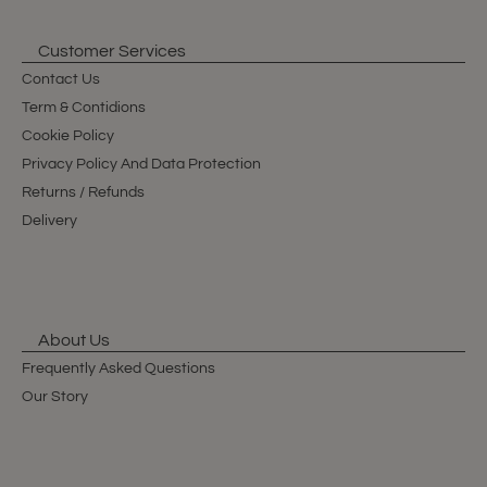
Customer Services
Contact Us
Term & Contidions
Cookie Policy
Privacy Policy And Data Protection
Returns / Refunds
Delivery
About Us
Frequently Asked Questions
Our Story