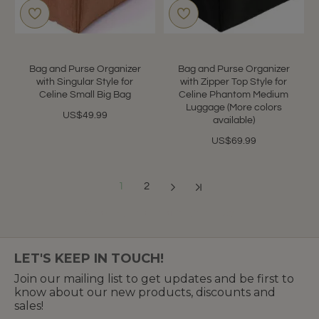
Bag and Purse Organizer
Bag and Purse Organizer
with Singular Style for
with Zipper Top Style for
Celine Small Big Bag
Celine Phantom Medium
Luggage (More colors
US$49.99
available)
US$69.99
1
2
Showing 1 to 12 of 24 (2 Pages)
LET'S KEEP IN TOUCH!
Join our mailing list to get updates and be first to
know about our new products, discounts and
sales!