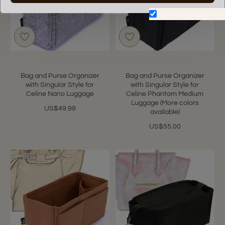
Don't show again.
Bag and Purse Organizer
Bag and Purse Organizer
with Singular Style for
with Singular Style for
Celine Nano Luggage
Celine Phantom Medium
Luggage (More colors
US$49.99
available)
US$55.00