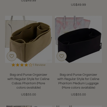
US$49.99
US$49.99
4.0
1 Review
star
rating
Bag and Purse Organizer
Bag and Purse Organizer
with Regular Style for Celine
with Regular Style for Celine
Cabas Phantom (More
Phantom Medium Luggage
colors available)
(More colors available)
US$55.00
US$55.00