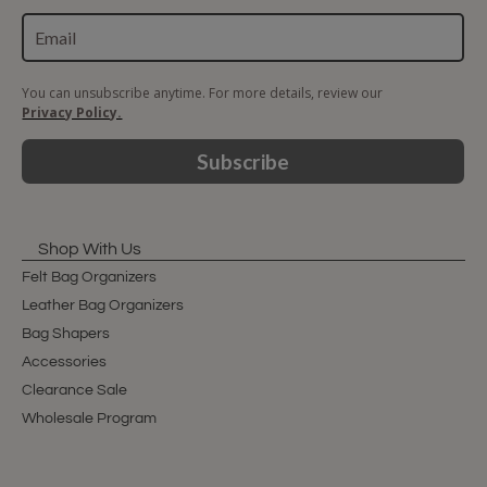
You can unsubscribe anytime. For more details, review our
Privacy Policy.
Subscribe
Shop With Us
Felt Bag Organizers
Leather Bag Organizers
Bag Shapers
Accessories
Clearance Sale
Wholesale Program