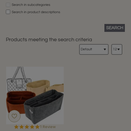
Search in subcategories
Search in product descriptions
SEARCH
Products meeting the search criteria
5.0
1 Review