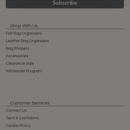
Subscribe
Shop With Us
Felt Bag Organizers
Leather Bag Organizers
Bag Shapers
Accessories
Clearance Sale
Wholesale Program
Customer Services
Contact Us
Term & Contidions
Cookie Policy