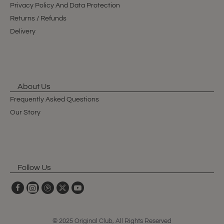
Privacy Policy And Data Protection
Returns / Refunds
Delivery
About Us
Frequently Asked Questions
Our Story
Follow Us
© 2025 Original Club, All Rights Reserved