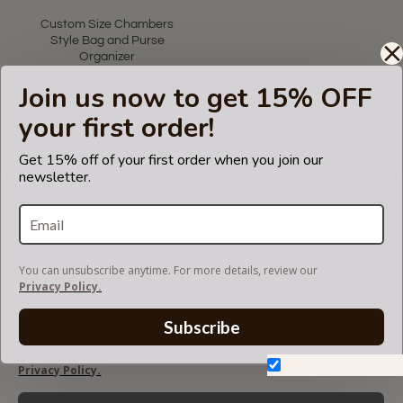
star
rating
Custom Size Chambers
Style Bag and Purse
Organizer
US$85.00
Join us now to get 15% OFF
your first order!
Showing 1 to 1 of 1 (1 Pages)
Get 15% off of your first order when you join our
newsletter.
LET'S KEEP IN TOUCH!
Join our mailing list to get updates and be first to
know about our new products, discounts and
sales!
You can unsubscribe anytime. For more details, review our
Privacy Policy.
Subscribe
You can unsubscribe anytime. For more details, review our
Don't show again.
Privacy Policy.