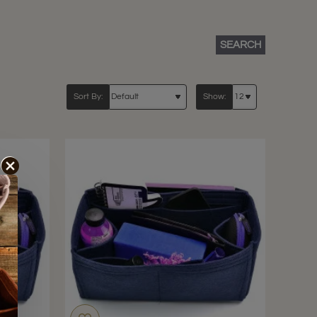
SEARCH
Sort By:
Show: