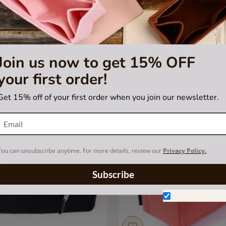
Purse Organizer with Basic Style
Bag and Purse Organizer with
or Hermes Victoria II Med
Style for Hermes Herbag
US$55.00
US$55.00
Join us now to get 15% OFF
your first order!
Get 15% off of your first order when you join our newsletter.
You can unsubscribe anytime. For more details, review our
Privacy Policy.
Subscribe
Don't show aga