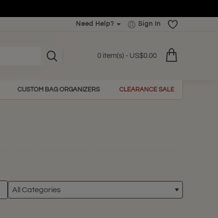
Need Help?
Sign In
0 item(s) - US$0.00
CUSTOM BAG ORGANIZERS
CLEARANCE SALE