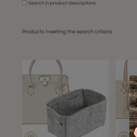
Search in product descriptions
Products meeting the search criteria