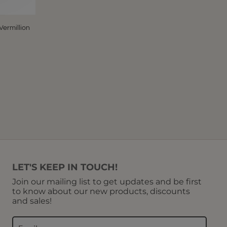
Vermillion
LET'S KEEP IN TOUCH!
Join our mailing list to get updates and be first
to know about our new products, discounts
and sales!