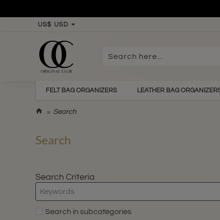
US$
USD
Search
here...
FELT BAG ORGANIZERS
LEATHER BAG ORGANIZER
h
Search
o
m
Search
e
Search Criteria
Search in subcategories