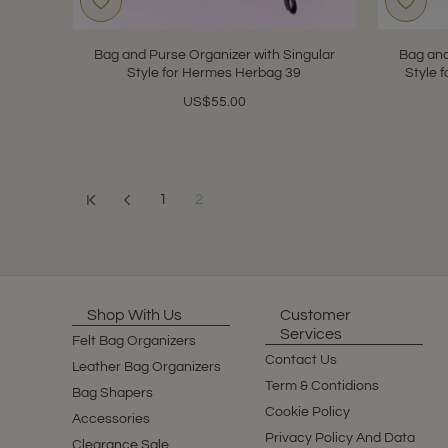
Bag and Purse Organizer with Singular
Bag and
Style for Hermes Herbag 39
Style 
US$55.00
1
2
Showing 13 to 19 of 19 (2 Pages)
Shop With Us
Customer
Services
Felt Bag Organizers
Contact Us
Leather Bag Organizers
Term & Contidions
Bag Shapers
Cookie Policy
Accessories
Privacy Policy And Data
Clearance Sale