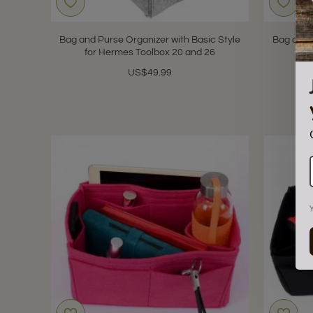
Bag and Purse Organizer with Basic Style
Bag and 
for Hermes Toolbox 20 and 26
f
US$49.99