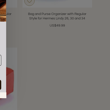
 Regular
Bag and Purse Organizer with Regular
 39
Style for Hermes Lindy 26, 30 and 34
US$49.99
in.