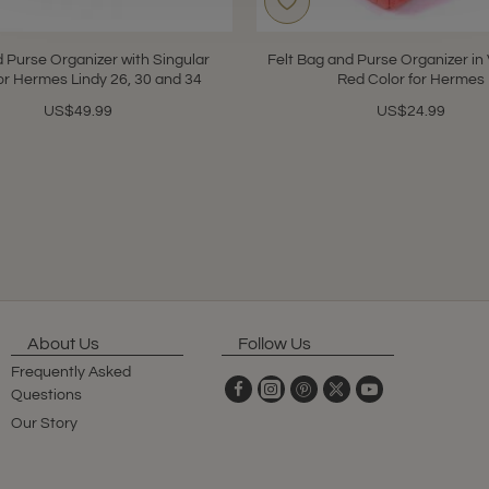
 Purse Organizer with Singular
Felt Bag and Purse Organizer in 
for Hermes Lindy 26, 30 and 34
Red Color for Hermes
US$49.99
US$24.99
About Us
Follow Us
Frequently Asked
Questions
Our Story