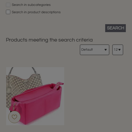
Search in subcategories
Search in product descriptions
SEARCH
Products meeting the search criteria