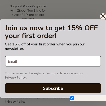
Bag and Purse Organizer
with Zipper Top Style for
Graceful (More colors
available)
Join us now to get 15% OFF
US$69.99
your first order!
Showing 1 to 1 of 1 (1 Pages)
Get 15% off of your first order when you join our
newsletter.
LET'S KEEP IN TOUCH!
Join our mailing list to get updates and be first to
know about our new products, discounts and
sales!
You can unsubscribe anytime. For more details, review our
Privacy Policy.
Subscribe
You can unsubscribe anytime. For more details, review our
Don't show again.
Privacy Policy.