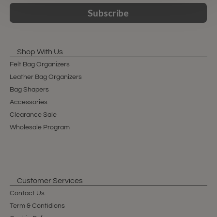
Subscribe
Shop With Us
Felt Bag Organizers
Leather Bag Organizers
Bag Shapers
Accessories
Clearance Sale
Wholesale Program
Customer Services
Contact Us
Term & Contidions