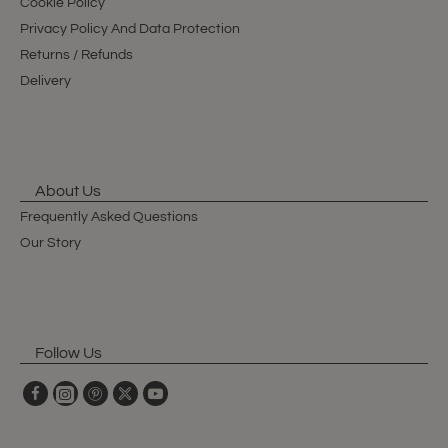
Cookie Policy
Privacy Policy And Data Protection
Returns / Refunds
Delivery
About Us
Frequently Asked Questions
Our Story
Follow Us