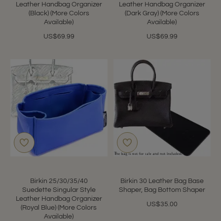
Leather Handbag Organizer
Leather Handbag Organizer
(Black) (More Colors
(Dark Gray) (More Colors
Available)
Available)
US$69.99
US$69.99
Birkin 25/30/35/40
Birkin 30 Leather Bag Base
Suedette Singular Style
Shaper, Bag Bottom Shaper
Leather Handbag Organizer
US$35.00
(Royal Blue) (More Colors
Available)