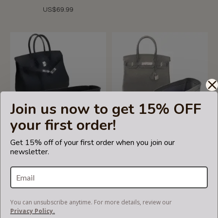
US$69.99
Join us now to get 15% OFF
your first order!
Get 15% off of your first order when you join our
newsletter.
Birkin 30/35/40 Suedette
Birkin 30/35/40 Suedette
Double-Zip Style Leather
Double-Zip Style Leather
Handbag Organizer (Black)
Handbag Organizer (Dark
(More Colors Available)
Gray) (More Colors
Available)
US$85.00
You can unsubscribe anytime. For more details, review our
US$85.00
Privacy Policy.