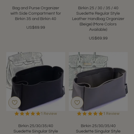
Bag and Purse Organizer
Birkin 25 / 30 / 35 / 40
with Side Compartment for
Suedette Regular Style
Birkin 35 and Birkin 40
Leather Handbag Organizer
(Beige) (More Colors
US$69.99
Available)
US$69.99
5.0
5.0
1 Review
1 Review
star
star
rating
rating
Birkin 25/30/35/40
Birkin 25/30/35/40
Suedette Singular Style
Suedette Singular Style