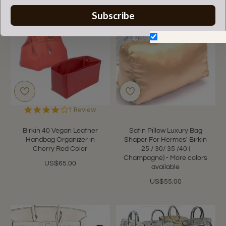
Subscribe
Don't show again.
4.0
1 Review
star
rating
Birkin 40 Vegan Leather
Satin Pillow Luxury Bag
Handbag Organizer in
Shaper For Hermes' Birkin
Cherry Red Color
25 / 30/ 35 /40 (
Champagne) - More colors
US$65.00
available
US$55.00