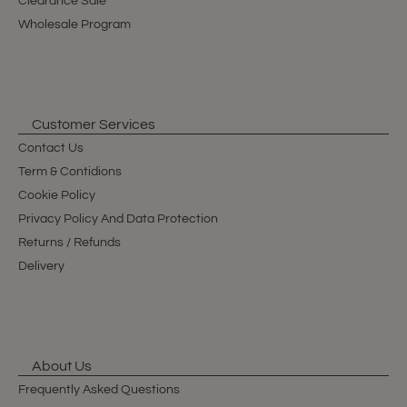
Clearance Sale
Wholesale Program
Customer Services
Contact Us
Term & Contidions
Cookie Policy
Privacy Policy And Data Protection
Returns / Refunds
Delivery
About Us
Frequently Asked Questions