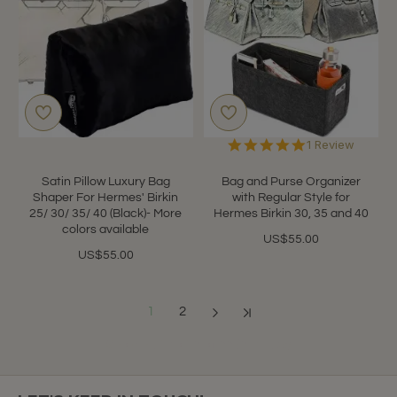
5.0
1 Review
star
rating
Satin Pillow Luxury Bag
Bag and Purse Organizer
Shaper For Hermes' Birkin
with Regular Style for
25/ 30/ 35/ 40 (Black)- More
Hermes Birkin 30, 35 and 40
colors available
US$55.00
US$55.00
1
2
Showing 1 to 12 of 22 (2 Pages)