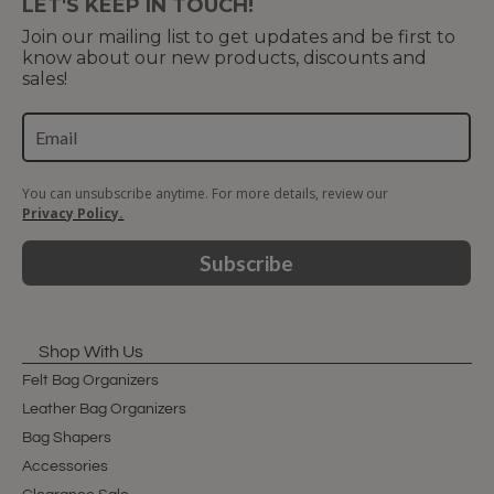
LET'S KEEP IN TOUCH!
Join our mailing list to get updates and be first to
know about our new products, discounts and
sales!
You can unsubscribe anytime. For more details, review our
Privacy Policy.
Subscribe
Shop With Us
Felt Bag Organizers
Leather Bag Organizers
Bag Shapers
Accessories