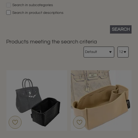
Search in subcategories
Search in product descriptions
SEARCH
Products meeting the search criteria