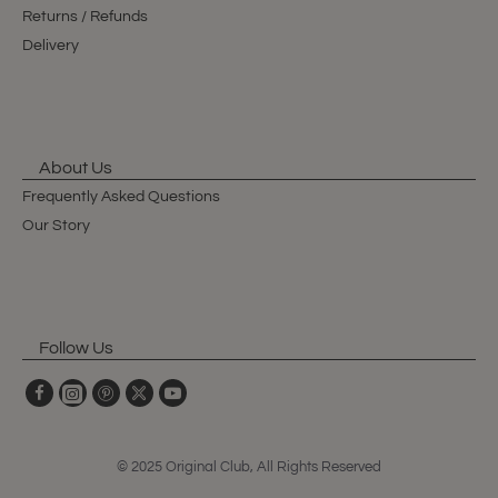
Returns / Refunds
Delivery
About Us
Frequently Asked Questions
Our Story
Follow Us
© 2025 Original Club, All Rights Reserved