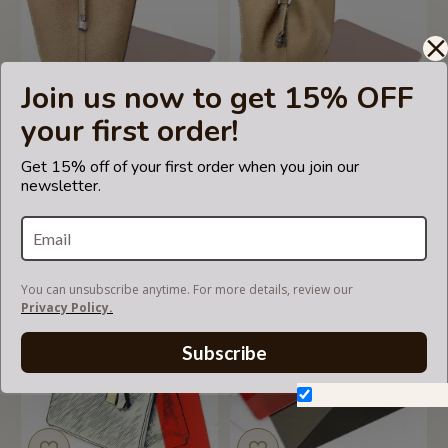
Join us now to get 15% OFF
your first order!
Get 15% off of your first order when you join our
Picotin 22 Leather Bag
Picotin 26 Leather Bag
newsletter.
Base Shaper, Bag Bottom
Base Shaper, Bag Bottom
Shaper
Shaper
US$29.99
US$29.99
You can unsubscribe anytime. For more details, review our
Privacy Policy.
Subscribe
Don't show again.