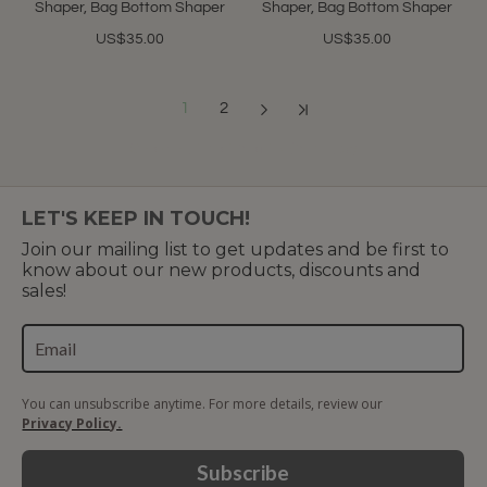
Shaper, Bag Bottom Shaper
Shaper, Bag Bottom Shaper
US$35.00
US$35.00
1
2
Showing 1 to 12 of 17 (2 Pages)
LET'S KEEP IN TOUCH!
Join our mailing list to get updates and be first to
know about our new products, discounts and
sales!
You can unsubscribe anytime. For more details, review our
Privacy Policy.
Subscribe