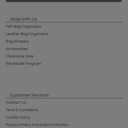
Shop With Us
Felt Bag Organizers
Leather Bag Organizers
Bag Shapers
Accessories
Clearance Sale
Wholesale Program
Customer Services
Contact Us
Term & Contidions
Cookie Policy
Privacy Policy And Data Protection