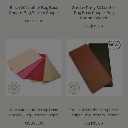
Birkin 30 Leather Bag Base
Garden Party 30 Leather
Shaper, Bag Bottom Shaper
Bag Base Shaper, Bag
Bottom Shaper
US$35.00
US$35.00
NEW
Birkin 40 Leather Bag Base
Birkin 35 Leather Bag Base
Shaper, Bag Bottom Shaper
Shaper, Bag Bottom Shaper
US$35.00
US$35.00