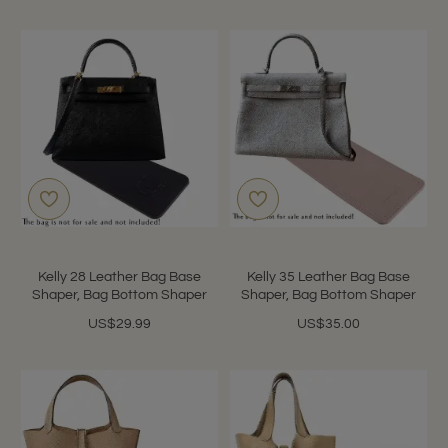
Kelly 28 Leather Bag Base
Kelly 35 Leather Bag Base
Shaper, Bag Bottom Shaper
Shaper, Bag Bottom Shaper
US$29.99
US$35.00