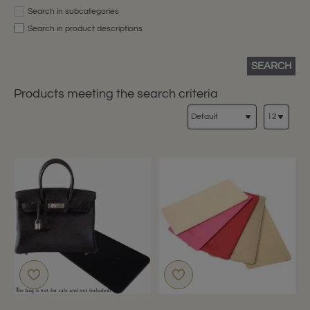
Search in subcategories
Search in product descriptions
SEARCH
Products meeting the search criteria