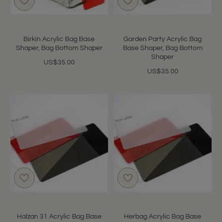
Birkin Acrylic Bag Base
Garden Party Acrylic Bag
Shaper, Bag Bottom Shaper
Base Shaper, Bag Bottom
Shaper
US$35.00
US$35.00
Halzan 31 Acrylic Bag Base
Herbag Acrylic Bag Base