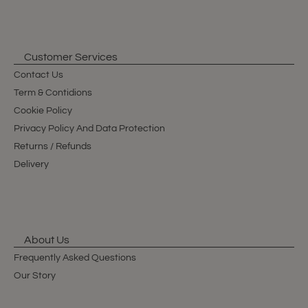
Customer Services
Contact Us
Term & Contidions
Cookie Policy
Privacy Policy And Data Protection
Returns / Refunds
Delivery
About Us
Frequently Asked Questions
Our Story