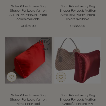
Satin Pillow Luxury Bag
Satin Pillow Luxury Bag
Shaper For Louis Vuitton
Shaper For Louis Vuitton
ALL-IN PM/MM/GM - More
Alma BB/PM/MM- More
colors available
colors available
US$59.99
US$55.00
NEW
-45%
Satin Pillow Luxury Bag
Satin Pillow Luxury Bag
Shaper For Louis Vuitton
Shaper For Louis Vuitton
Alma PM in Red
Graceful PM and MM