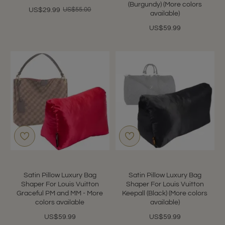
(Burgundy) (More colors
US$55.00
US$29.99
available)
US$59.99
Satin Pillow Luxury Bag
Satin Pillow Luxury Bag
Shaper For Louis Vuitton
Shaper For Louis Vuitton
Graceful PM and MM - More
Keepall (Black) (More colors
colors available
available)
US$59.99
US$59.99