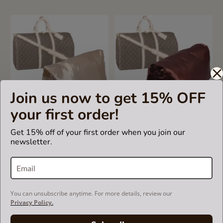
Join us now to get 15% OFF
your first order!
4.5
2 Reviews
star
Get 15% off of your first order when you join our
rating
Satin Pillow Luxury Bag
Satin Pillow Luxury Bag
newsletter.
Shaper For Louis Vuitton
Shaper For Louis Vuitton
Keepall (Champagne) (More
Keepall (Chocolate Brown)
colors available)
(More colors available)
US$69.99
US$69.99
You can unsubscribe anytime. For more details, review our
Privacy Policy.