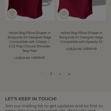
Velvet Bag Pillow Shaper in
Velvet Bag Pillow Shaper in
Burgundy for Designer Bags
Burgundy for Designer Bags
Compatible with Classic /
Compatible with Speedy 35
2.55 Flap Closure Shoulder
US$45.00
US$29.99
Bag Maxi
US$45.00
US$29.99
1
2
Showing 1 to 12 of 18 (2 Pages)
LET'S KEEP IN TOUCH!
Join our mailing list to get updates and be first to
know about our new products, discounts and