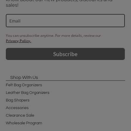
sales!
You can unsubscribe anytime. For more details, review our
Privacy Policy.
Subscribe
Shop With Us
Felt Bag Organizers
Leather Bag Organizers
Bag Shapers
Accessories
Clearance Sale
Wholesale Program