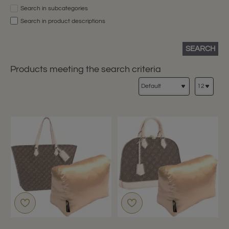
Search in subcategories
Search in product descriptions
SEARCH
Products meeting the search criteria