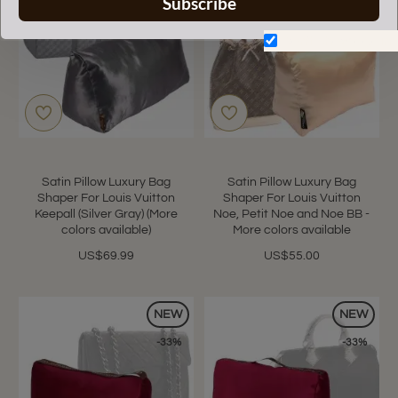
Subscribe
Don't show again.
Satin Pillow Luxury Bag
Satin Pillow Luxury Bag
Shaper For Louis Vuitton
Shaper For Louis Vuitton
Keepall (Silver Gray) (More
Noe, Petit Noe and Noe BB -
colors available)
More colors available
US$69.99
US$55.00
NEW
NEW
-33%
-33%