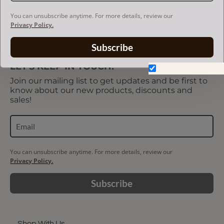
US$85.00
You can unsubscribe anytime. For more details, review our
Privacy Policy.
Showing 1 to 3 of 3 (1 Pages)
Subscribe
LET'S KEEP IN TOUCH!
Don't show again.
Join our mailing list to get updates and be first to
know about our new products, discounts and
sales!
You can unsubscribe anytime. For more details, review our
Privacy Policy.
Subscribe
Shop With Us