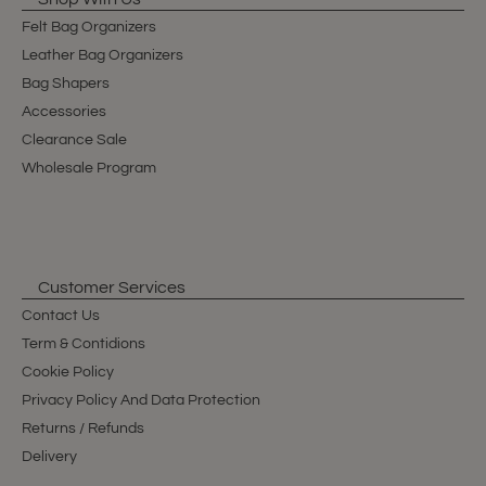
Felt Bag Organizers
Leather Bag Organizers
Bag Shapers
Accessories
Clearance Sale
Wholesale Program
Customer Services
Contact Us
Term & Contidions
Cookie Policy
Privacy Policy And Data Protection
Returns / Refunds
Delivery