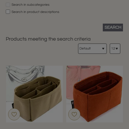
Search in subcategories
Search in product descriptions
SEARCH
Products meeting the search criteria