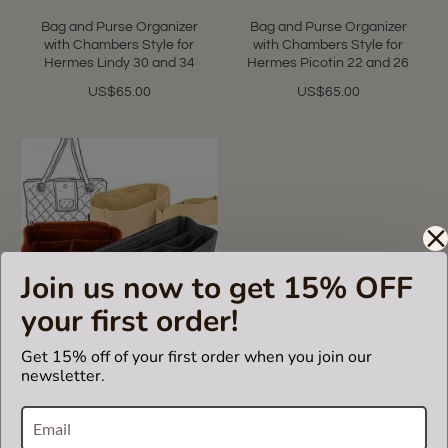
Bag and Purse Organizer
Bag and Purse Organizer
with Chambers Style for
with Chambers Style for
Hermes Lindy 30 and 34
Hermes Picotin 22 and 26
US$65.00
US$65.00
Join us now to get 15% OFF
your first order!
5.0
1 Review
Get 15% off of your first order when you join our
star
newsletter.
rating
Custom Size Chambers
Style Bag and Purse
Organizer