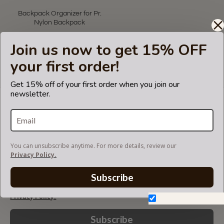
Backpack Organizer for Pr.
Nylon Backpack
US$55.00
Join us now to get 15% OFF
your first order!
Showing 1 to 1 of 1 (1 Pages)
Get 15% off of your first order when you join our
newsletter.
LET'S KEEP IN TOUCH!
Join our mailing list to get updates and be first to
know about our new products, discounts and
sales!
You can unsubscribe anytime. For more details, review our
Privacy Policy.
Subscribe
You can unsubscribe anytime. For more details, review our
Privacy Policy.
Don't show again.
Subscribe