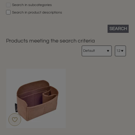
Search in subcategories
Search in product descriptions
SEARCH
Products meeting the search criteria