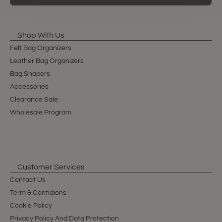
Shop With Us
Felt Bag Organizers
Leather Bag Organizers
Bag Shapers
Accessories
Clearance Sale
Wholesale Program
Customer Services
Contact Us
Term & Contidions
Cookie Policy
Privacy Policy And Data Protection