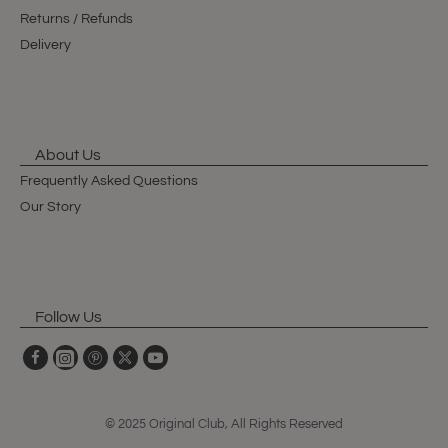
Returns / Refunds
Delivery
About Us
Frequently Asked Questions
Our Story
Follow Us
© 2025 Original Club, All Rights Reserved