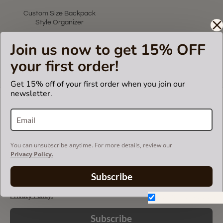
Custom Size Backpack
Style Organizer
US$75.00
Join us now to get 15% OFF
your first order!
Showing 1 to 1 of 1 (1 Pages)
Get 15% off of your first order when you join our
newsletter.
LET'S KEEP IN TOUCH!
Join our mailing list to get updates and be first to
know about our new products, discounts and
sales!
You can unsubscribe anytime. For more details, review our
Privacy Policy.
Subscribe
You can unsubscribe anytime. For more details, review our
Privacy Policy.
Don't show again.
Subscribe