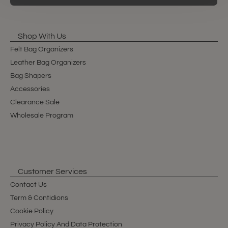
Shop With Us
Felt Bag Organizers
Leather Bag Organizers
Bag Shapers
Accessories
Clearance Sale
Wholesale Program
Customer Services
Contact Us
Term & Contidions
Cookie Policy
Privacy Policy And Data Protection