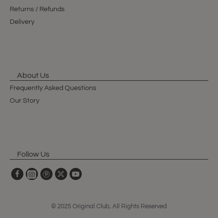
Returns / Refunds
Delivery
About Us
Frequently Asked Questions
Our Story
Follow Us
© 2025 Original Club, All Rights Reserved