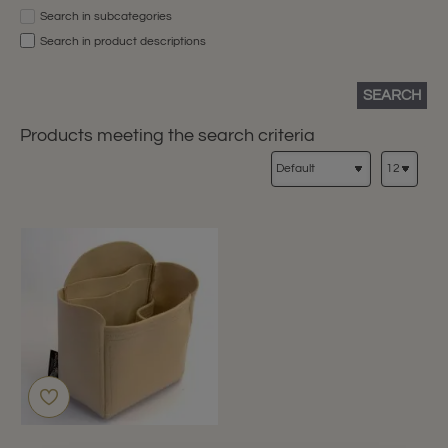
Search in subcategories
Search in product descriptions
SEARCH
Products meeting the search criteria