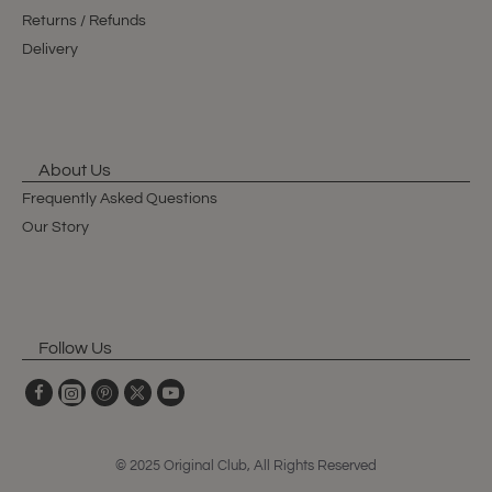
Returns / Refunds
Delivery
About Us
Frequently Asked Questions
Our Story
Follow Us
© 2025 Original Club, All Rights Reserved