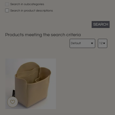
Search in subcategories
Search in product descriptions
SEARCH
Products meeting the search criteria