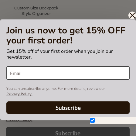
Custom Size Backpack
Style Organizer
US$75.00
Join us now to get 15% OFF
your first order!
Showing 1 to 1 of 1 (1 Pages)
Get 15% off of your first order when you join our
newsletter.
LET'S KEEP IN TOUCH!
Join our mailing list to get updates and be first to
know about our new products, discounts and
sales!
You can unsubscribe anytime. For more details, review our
Privacy Policy.
Subscribe
You can unsubscribe anytime. For more details, review our
Privacy Policy.
Don't show again.
Subscribe