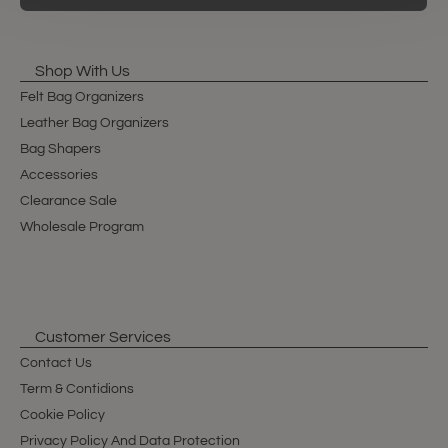
Shop With Us
Felt Bag Organizers
Leather Bag Organizers
Bag Shapers
Accessories
Clearance Sale
Wholesale Program
Customer Services
Contact Us
Term & Contidions
Cookie Policy
Privacy Policy And Data Protection