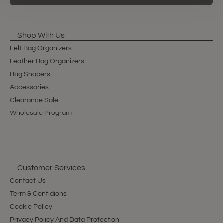
Shop With Us
Felt Bag Organizers
Leather Bag Organizers
Bag Shapers
Accessories
Clearance Sale
Wholesale Program
Customer Services
Contact Us
Term & Contidions
Cookie Policy
Privacy Policy And Data Protection