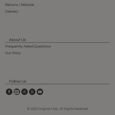
Returns / Refunds
Delivery
About Us
Frequently Asked Questions
Our Story
Follow Us
© 2025 Original Club, All Rights Reserved