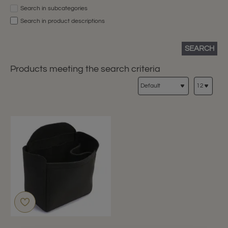
Search in subcategories
Search in product descriptions
SEARCH
Products meeting the search criteria