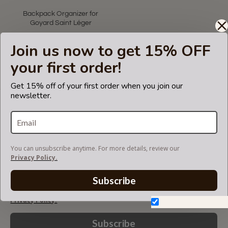
Backpack Organizer for
Goyard Saint Léger
US$59.99
Join us now to get 15% OFF
your first order!
Showing 1 to 1 of 1 (1 Pages)
Get 15% off of your first order when you join our
newsletter.
LET'S KEEP IN TOUCH!
Join our mailing list to get updates and be first to
know about our new products, discounts and
sales!
You can unsubscribe anytime. For more details, review our
Privacy Policy.
Subscribe
You can unsubscribe anytime. For more details, review our
Privacy Policy.
Don't show again.
Subscribe