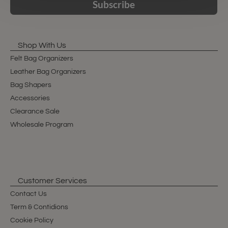
Subscribe
Shop With Us
Felt Bag Organizers
Leather Bag Organizers
Bag Shapers
Accessories
Clearance Sale
Wholesale Program
Customer Services
Contact Us
Term & Contidions
Cookie Policy