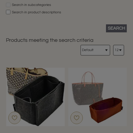
Search in subcategories
Search in product descriptions
SEARCH
Products meeting the search criteria