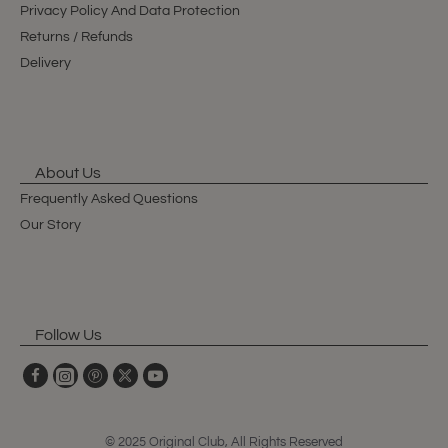
Privacy Policy And Data Protection
Returns / Refunds
Delivery
About Us
Frequently Asked Questions
Our Story
Follow Us
© 2025 Original Club, All Rights Reserved