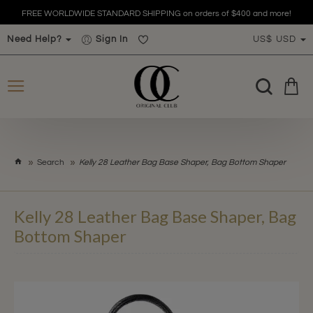
FREE WORLDWIDE STANDARD SHIPPING on orders of $400 and more!
Need Help?
Sign In
US$
USD
h
Search
Kelly 28 Leather Bag Base Shaper, Bag Bottom Shaper
o
m
e
Kelly 28 Leather Bag Base Shaper, Bag
Bottom Shaper