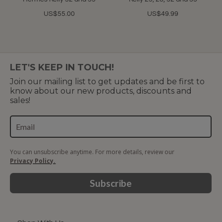
US$55.00
US$49.99
LET'S KEEP IN TOUCH!
Join our mailing list to get updates and be first to
know about our new products, discounts and
sales!
You can unsubscribe anytime. For more details, review our
Privacy Policy.
Subscribe