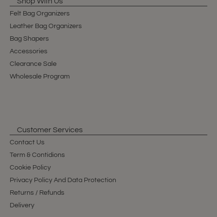
Shop With Us
Felt Bag Organizers
Leather Bag Organizers
Bag Shapers
Accessories
Clearance Sale
Wholesale Program
Customer Services
Contact Us
Term & Contidions
Cookie Policy
Privacy Policy And Data Protection
Returns / Refunds
Delivery