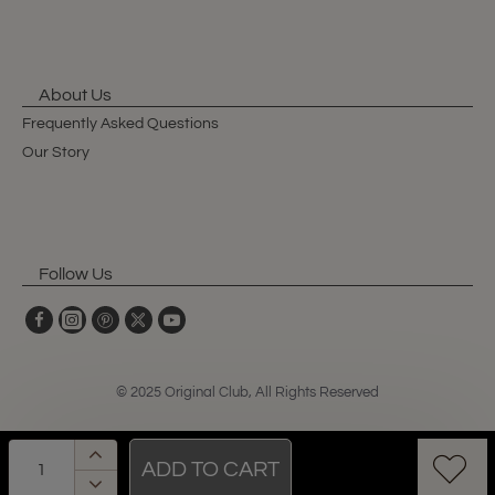
About Us
Frequently Asked Questions
Our Story
Follow Us
© 2025 Original Club, All Rights Reserved
ADD TO CART