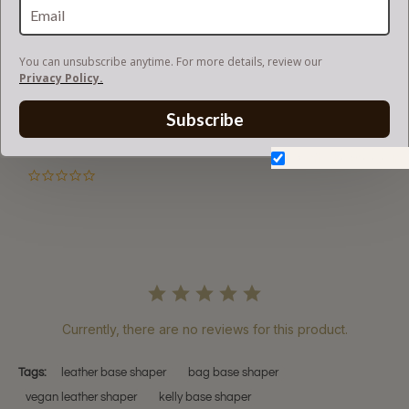
RETURN AND EXCHANGES
You can unsubscribe anytime. For more details, review our
Privacy Policy.
Subscribe
Powered by
Don't show again.
0.0
star
rating
Currently, there are no reviews for this product.
Tags:
leather base shaper
bag base shaper
vegan leather shaper
kelly base shaper