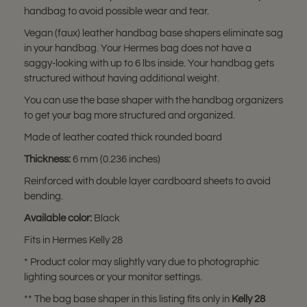
handbag to avoid possible wear and tear.
Vegan (faux) leather handbag base shapers eliminate sag
in your handbag. Your Hermes bag does not have a
saggy-looking with up to 6 lbs inside. Your handbag gets
structured without having additional weight.
You can use the base shaper with the handbag organizers
to get your bag more structured and organized.
Made of leather coated thick rounded board
Thickness:
6 mm (0.236 inches)
Reinforced with double layer cardboard sheets to avoid
bending.
Available color:
Black
Fits in Hermes Kelly 28
* Product color may slightly vary due to photographic
lighting sources or your monitor settings.
** The bag base shaper in this listing fits only in
Kelly 28