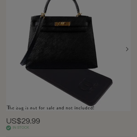
US$29.99
IN STOCK