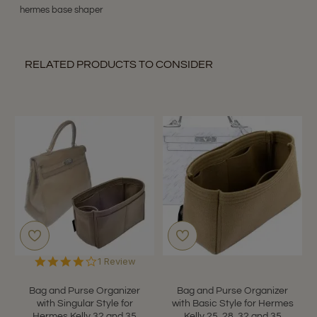
hermes base shaper
RELATED PRODUCTS TO CONSIDER
4.0
1 Review
star
rating
Bag and Purse Organizer
Bag and Purse Organizer
with Singular Style for
with Basic Style for Hermes
Hermes Kelly 32 and 35
Kelly 25, 28, 32 and 35