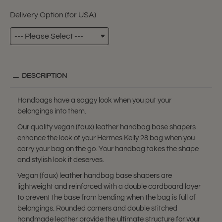
Delivery Option (for USA)
DESCRIPTION
Handbags have a saggy look when you put your
belongings into them.
Our quality vegan (faux) leather handbag base shapers
enhance the look of your Hermes Kelly 28 bag when you
carry your bag on the go. Your handbag takes the shape
and stylish look it deserves.
Vegan (faux) leather handbag base shapers are
lightweight and reinforced with a double cardboard layer
to prevent the base from bending when the bag is full of
belongings. Rounded corners and double stitched
handmade leather provide the ultimate structure for your