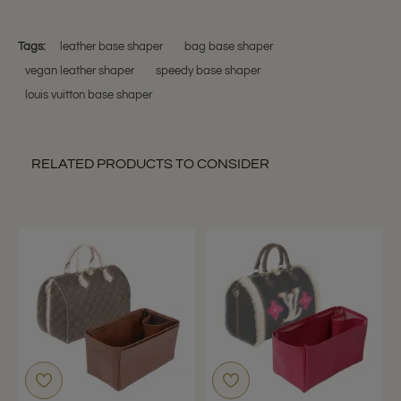
Nov
my
Teresa
2017
m.
on
Tags:
leather base shaper
bag base shaper
22
vegan leather shaper
speedy base shaper
Nov
2017
louis vuitton base shaper
RELATED PRODUCTS TO CONSIDER