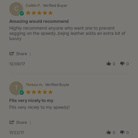
R.
on
Caitlin P.
Verified Buyer
C
15
5.0
Jun
star
Amazing would recommend
2018
rating
Review
review
Highly recommend anyone who want one to prevent
by
stating
sagging on the speedy..bejng leather adds an extra bit of
Caitlin
Amazing
luxury
P.
would
on
recommend
'
9
Share
Share
Dec
Review
12/09/17
0
0
2017
by
Caitlin
P.
on
Teresa m.
Verified Buyer
T
9
5.0
Dec
star
Fits very nicely to my
2017
rating
Review
review
Fits very nicely to my speedy!
by
stating
Teresa
Fits
'
m.
very
Share
Share
on
nicely
Review
11/22/17
0
0
22
to
by