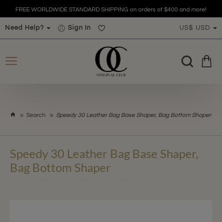
FREE WORLDWIDE STANDARD SHIPPING on orders of $400 and more!
Need Help?
Sign In
US$
USD
h
Search
Speedy 30 Leather Bag Base Shaper, Bag Bottom Shaper
o
m
e
Speedy 30 Leather Bag Base Shaper,
Bag Bottom Shaper