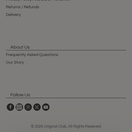
Returns / Refunds
Delivery
About Us
Frequently Asked Questions
Our Story
Follow Us
© 2025 Original Club, All Rights Reserved