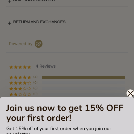
SHIPPING & DELIVERY
RETURN AND EXCHANGES
Powered by
4 Reviews
5.0
star
rating
(4)
(0)
(0)
(0)
(0)
Join us now to get 15% OFF
your first order!
Reviews
(4)
Get 15% off of your first order when you join our