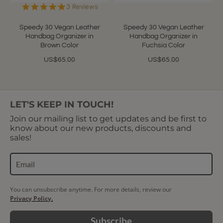
5.0
3 Reviews
star
rating
Speedy 30 Vegan Leather
Speedy 30 Vegan Leather
Handbag Organizer in
Handbag Organizer in
Brown Color
Fuchsia Color
US$65.00
US$65.00
LET'S KEEP IN TOUCH!
Join our mailing list to get updates and be first to
know about our new products, discounts and
sales!
You can unsubscribe anytime. For more details, review our
Privacy Policy.
Subscribe