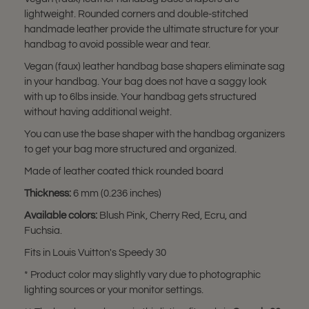
lightweight. Rounded corners and double-stitched
handmade leather provide the ultimate structure for your
handbag to avoid possible wear and tear.
Vegan (faux) leather handbag base shapers eliminate sag
in your handbag. Your bag does not have a saggy look
with up to 6lbs inside. Your handbag gets structured
without having additional weight.
You can use the base shaper with the handbag organizers
to get your bag more structured and organized.
Made of leather coated thick rounded board
Thickness:
6 mm (0.236 inches)
Available colors:
Blush Pink, Cherry Red, Ecru, and
Fuchsia.
Fits in Louis Vuitton's Speedy 30
* Product color may slightly vary due to photographic
lighting sources or your monitor settings.