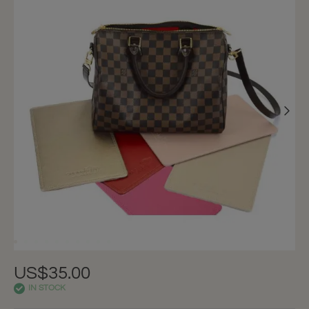
US$35.00
IN STOCK