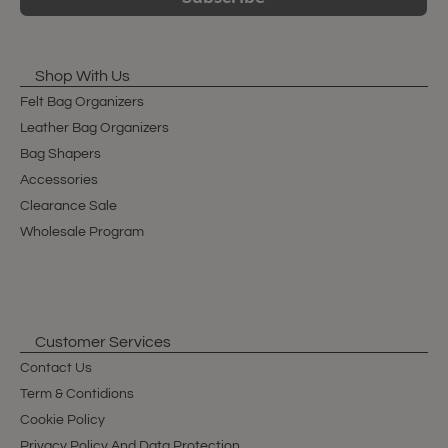
Shop With Us
Felt Bag Organizers
Leather Bag Organizers
Bag Shapers
Accessories
Clearance Sale
Wholesale Program
Customer Services
Contact Us
Term & Contidions
Cookie Policy
Privacy Policy And Data Protection