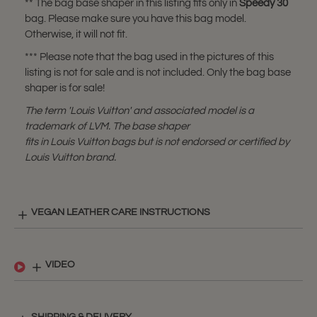
** The bag base shaper in this listing fits only in
Speedy 30
bag. Please make sure you have this bag model.
Otherwise, it will not fit.
*** Please note that the bag used in the pictures of this
listing is not for sale and is not included. Only the bag base
shaper is for sale!
The term 'Louis Vuitton' and associated model is a
trademark of LVM. The base shaper
fits in Louis Vuitton bags but is not endorsed or certified by
Louis Vuitton brand.
VEGAN LEATHER CARE INSTRUCTIONS
VIDEO