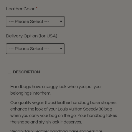
Leather Color
Delivery Option (for USA)
DESCRIPTION
Handbags have a saggy look when you put your
belongings into them.
Our quality vegan (faux) leather handbag base shapers
enhance the look of your Louis Vuitton Speedy 30 bag
when you carry your bag on the go. Your handbag takes
the shape and stylish look it deserves.
Vegan (faux) leather handbag base shapers are