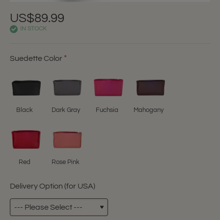
US$89.99
IN STOCK
Suedette Color
Black
Dark Gray
Fuchsia
Mahogany
Red
Rose Pink
Delivery Option (for USA)