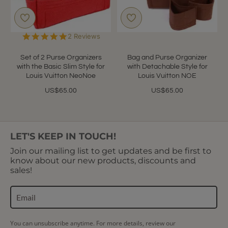
5.0
2 Reviews
star
rating
Set of 2 Purse Organizers
Bag and Purse Organizer
with the Basic Slim Style for
with Detachable Style for
Louis Vuitton NeoNoe
Louis Vuitton NOE
US$65.00
US$65.00
LET'S KEEP IN TOUCH!
Join our mailing list to get updates and be first to
know about our new products, discounts and
sales!
You can unsubscribe anytime. For more details, review our