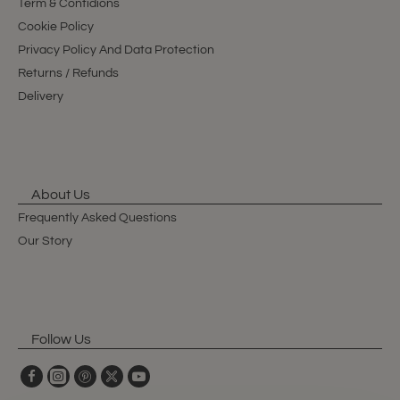
Term & Contidions
Cookie Policy
Privacy Policy And Data Protection
Returns / Refunds
Delivery
About Us
Frequently Asked Questions
Our Story
Follow Us