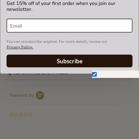
Get 15% off of your first order when you join our
brand.
newsletter.
SUEDETTE COLOR CHART
You can unsubscribe anytime. For more details, review our
Privacy Policy.
SHIPPING & DELIVERY
Subscribe
RETURN AND EXCHANGES
Don't show again.
Powered by
0.0
star
rating