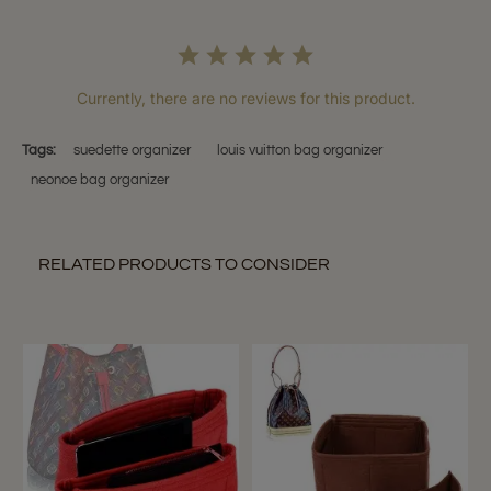
Currently, there are no reviews for this product.
Tags:
suedette organizer
louis vuitton bag organizer
neonoe bag organizer
RELATED PRODUCTS TO CONSIDER