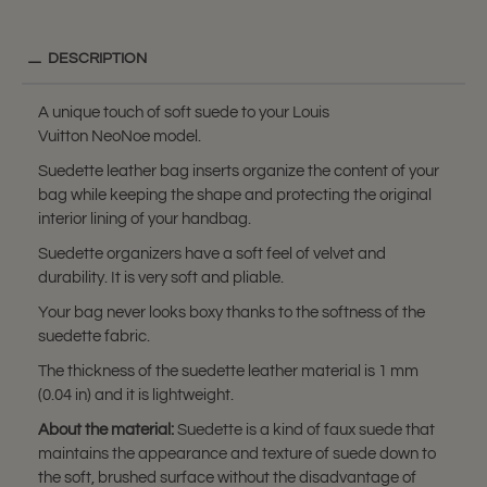
DESCRIPTION
A unique touch of soft suede to your Louis
Vuitton NeoNoe model.
Suedette leather bag inserts organize the content of your
bag while keeping the shape and protecting the original
interior lining of your handbag.
Suedette organizers have a soft feel of velvet and
durability. It is very soft and pliable.
Your bag never looks boxy thanks to the softness of the
suedette fabric.
The thickness of the suedette leather material is 1 mm
(0.04 in) and it is lightweight.
About the material:
Suedette is a kind of faux suede that
maintains the appearance and texture of suede down to
the soft, brushed surface without the disadvantage of