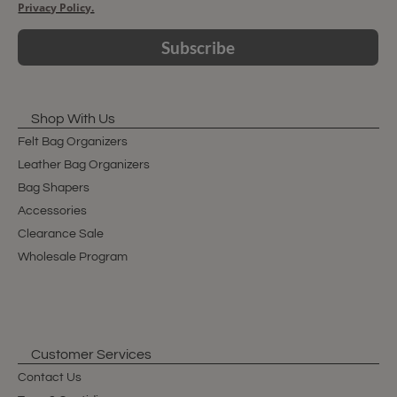
Privacy Policy.
Subscribe
Shop With Us
Felt Bag Organizers
Leather Bag Organizers
Bag Shapers
Accessories
Clearance Sale
Wholesale Program
Customer Services
Contact Us