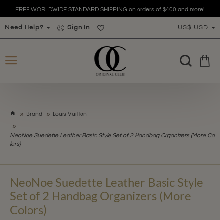
FREE WORLDWIDE STANDARD SHIPPING on orders of $400 and more!
Need Help?
Sign In
US$
USD
h
Brand
Louis Vuitton
o
m
NeoNoe Suedette Leather Basic Style Set of 2 Handbag Organizers (More Co
e
lors)
NeoNoe Suedette Leather Basic Style
Set of 2 Handbag Organizers (More
Colors)