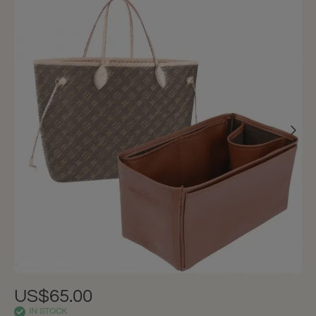
US$65.00
IN STOCK