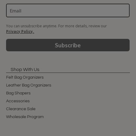
You can unsubscribe anytime. For more details, review our
Privacy Policy.
Subscribe
Shop With Us
Felt Bag Organizers
Leather Bag Organizers
Bag Shapers
Accessories
Clearance Sale
Wholesale Program