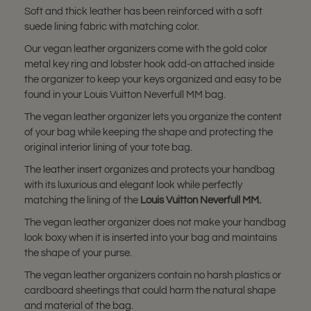
Soft and thick leather has been reinforced with a soft
suede lining fabric with matching color.
Our vegan leather organizers come with the gold color
metal key ring and lobster hook add-on attached inside
the organizer to keep your keys organized and easy to be
found in your Louis Vuitton Neverfull MM bag.
The vegan leather organizer lets you organize the content
of your bag while keeping the shape and protecting the
original interior lining of your tote bag.
The leather insert organizes and protects your handbag
with its luxurious and elegant look while perfectly
matching the lining of the
Louis Vuitton
Neverfull MM
.
The vegan leather organizer does not make your handbag
look boxy when it is inserted into your bag and maintains
the shape of your purse.
The vegan leather organizers contain no harsh plastics or
cardboard sheetings that could harm the natural shape
and material of the bag.