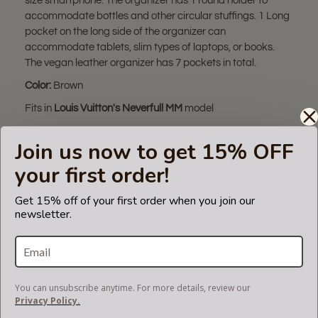
size smartphone. The organizer has 1 round holder to
accommodate bottles and other circular stuffings. 1 Long
pocket on the long side of the organizer can
accommodate tablets, slim types of laptops, or books.
The vegan leather organizer has 7 pockets in total.
Color:
Brown
Fits in
Louis Vuitton's Neverfull MM
model
* Product color may slightly vary due to photographic
Join us now to get 15% OFF
lighting sources or your monitor settings.
your first order!
** The bag organizer in this listing fits only in
Neverfull MM
bag. Please make sure you have this bag model.
Get 15% off of your first order when you join our
Otherwise, it will not fit.
newsletter.
*** Please note that the bag used in the pictures of this
listing is not for sale and is not included. Only the bag
organizer is for sale!
The term 'Louis Vuitton' and associated model is a
You can unsubscribe anytime. For more details, review our
trademark of LVM. The purse
Privacy Policy.
insert fits in Louis Vuitton bags but is not endorsed or