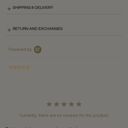
SHIPPING & DELIVERY
RETURN AND EXCHANGES
Powered by
0.0
star
rating
Currently, there are no reviews for this product.