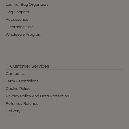
Leather Bag Organizers
Bag Shapers
Accessories
Clearance Sale
Wholesale Program
Customer Services
Contact Us
Term & Contidions
Cookie Policy
Privacy Policy And Data Protection
Returns / Refunds
Delivery