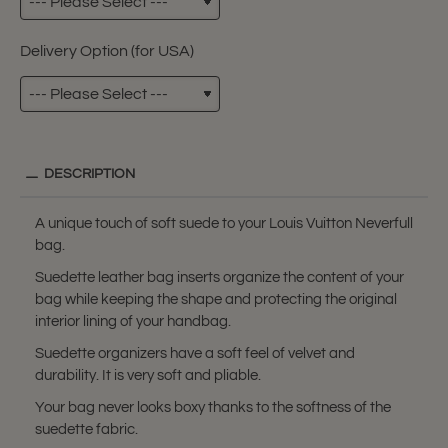
Delivery Option (for USA)
DESCRIPTION
A unique touch of soft suede to your Louis Vuitton Neverfull
bag.
Suedette leather bag inserts organize the content of your
bag while keeping the shape and protecting the original
interior lining of your handbag.
Suedette organizers have a soft feel of velvet and
durability. It is very soft and pliable.
Your bag never looks boxy thanks to the softness of the
suedette fabric.