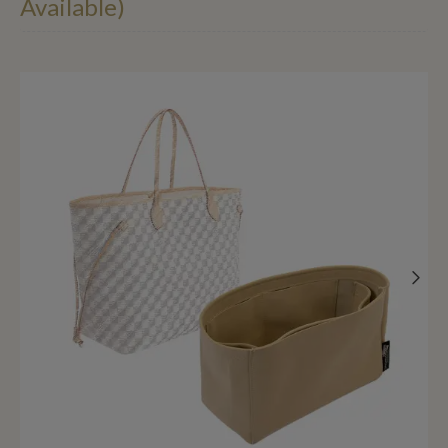
Available)