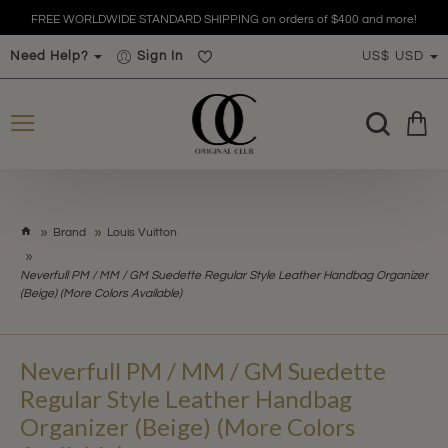
FREE WORLDWIDE STANDARD SHIPPING on orders of $400 and more!
Need Help?
Sign In
US$
USD
h
Brand
Louis Vuitton
o
m
Neverfull PM / MM / GM Suedette Regular Style Leather Handbag Organizer
e
(Beige) (More Colors Available)
Neverfull PM / MM / GM Suedette
Regular Style Leather Handbag
Organizer (Beige) (More Colors