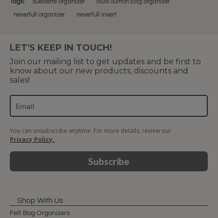
Tags:
suedette organizer
louis vuitton bag organizer
neverfull organizer
neverfull insert
LET'S KEEP IN TOUCH!
Join our mailing list to get updates and be first to
know about our new products, discounts and
sales!
You can unsubscribe anytime. For more details, review our
Privacy Policy.
Subscribe
Shop With Us
Felt Bag Organizers