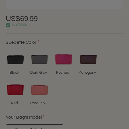
US$69.99
IN STOCK
Suedette Color
Black
Dark Gray
Fuchsia
Mahogany
Red
Rose Pink
Your Bag's Model