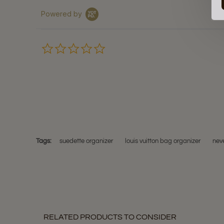
Powered by
0.0
star
rating
Tags:
suedette organizer
louis vuitton bag organizer
neve
RELATED PRODUCTS TO CONSIDER