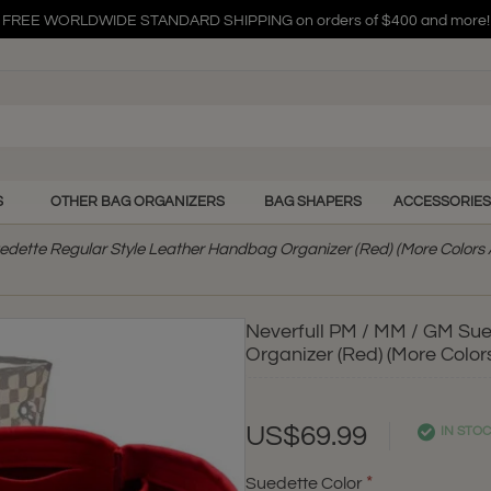
FREE WORLDWIDE STANDARD SHIPPING on orders of $400 and more!
FREE WORLDWIDE STANDARD SHIPPING on orders of $400 and more!
FREE WORLDWIDE STANDARD SHIPPING on orders of $400 and more!
S
OTHER BAG ORGANIZERS
BAG SHAPERS
ACCESSORIES
edette Regular Style Leather Handbag Organizer (Red) (More Colors 
Neverfull PM / MM / GM Su
Organizer (Red) (More Colors
US$69.99
IN STO
Suedette Color