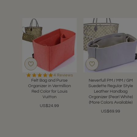
5.0
4 Reviews
star
Felt Bag and Purse
Neverfull PM / MM / GM
rating
Organizer in Vermillion
Suedette Regular Style
Red Color for Louis
Leather Handbag
Vuitton
Organizer (Pearl White)
(More Colors Available)
US$24.99
US$69.99