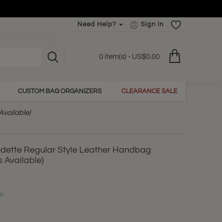
Need Help?
Sign In
0 item(s) - US$0.00
CUSTOM BAG ORGANIZERS
CLEARANCE SALE
Available)
edette Regular Style Leather Handbag
 Available)
CK