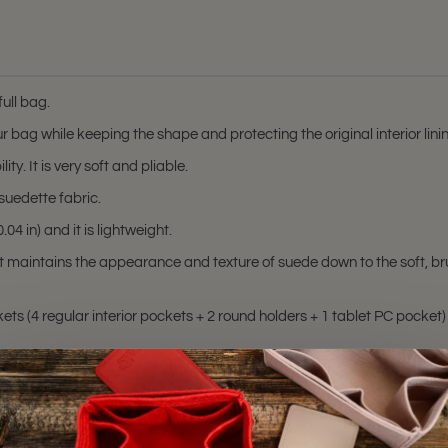
ull bag.
r bag while keeping the shape and protecting the original interior lin
ty. It is very soft and pliable.
suedette fabric.
04 in) and it is lightweight.
at maintains the appearance and texture of suede down to the soft, br
ts (4 regular interior pockets + 2 round holders + 1 tablet PC pocket) 
 MM, and Neverfull GM.
hting sources or your monitor settings.
M
,
Neverfull MM
, and
Neverfull GM
bags. Please make sure you have thes