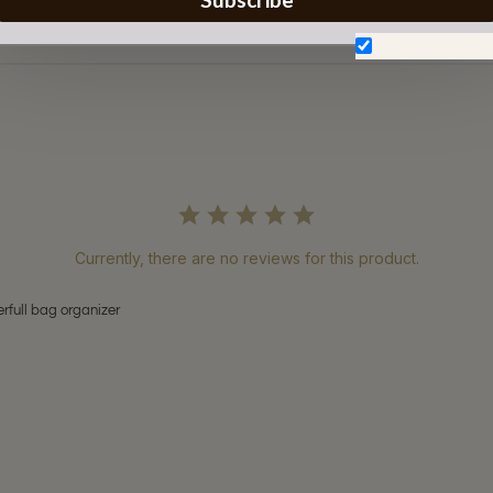
Don't show aga
Currently, there are no reviews for this product.
rfull bag organizer