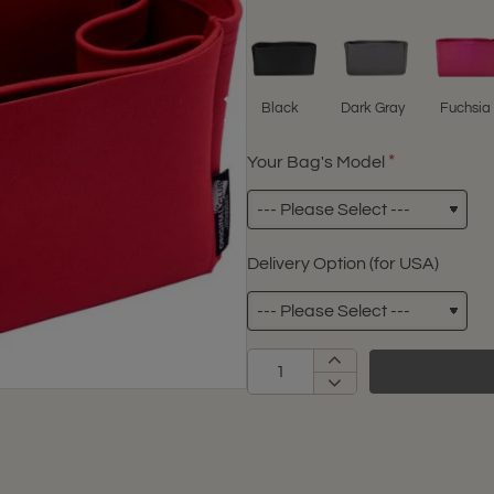
Black
Dark Gray
Fuchsia
Your Bag's Model
Delivery Option (for USA)