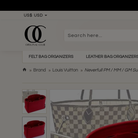
US$
USD
Search
here...
FELT BAG ORGANIZERS
LEATHER BAG ORGANIZER
h
Brand
Louis Vuitton
Neverfull PM / MM / GM Su
o
m
e