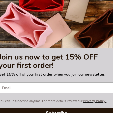
sting is not for sale and is not included. Only the bag organizer is for s
demark of LVM. purse
tified by the Louis Vuitton
Join us now to get 15% OFF
your first order!
Get 15% off of your first order when you join our newsletter.
You can unsubscribe anytime. For more details, review our
Privacy Policy.
Subscribe