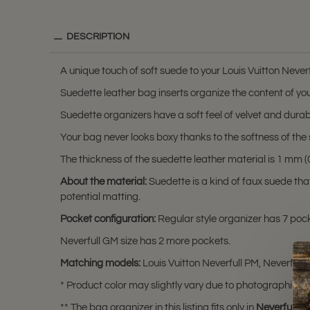
DESCRIPTION
A unique touch of soft suede to your Louis Vuitton Neverf
Suedette leather bag inserts organize the content of you
Suedette organizers have a soft feel of velvet and durabili
Your bag never looks boxy thanks to the softness of the 
The thickness of the suedette leather material is 1 mm (0.
About the material:
Suedette is a kind of faux suede th
potential matting.
Pocket configuration:
Regular style organizer has 7 pocke
Neverfull GM size has 2 more pockets.
Matching models:
Louis Vuitton Neverfull PM, Neverfull
* Product color may slightly vary due to photographic lig
** The bag organizer in this listing fits only in
Neverfull P