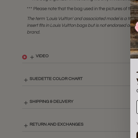
*** Please note that the bag used in the pictures of this li
The term 'Louis Vuitton' and associated model is a tra
insert fits in Louis Vuitton bags but is not endorsed or cer
brand.
VIDEO
SUEDETTE COLOR CHART
SHIPPING & DELIVERY
RETURN AND EXCHANGES