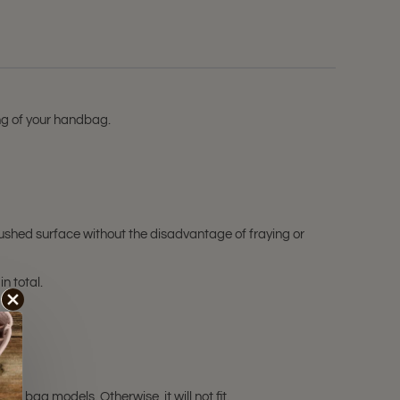
ing of your handbag.
ushed surface without the disadvantage of fraying or
in total.
e bag models. Otherwise, it will not fit.