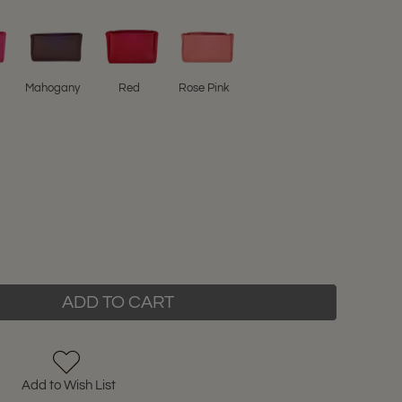
Mahogany
Red
Rose Pink
ADD TO CART
Add to Wish List