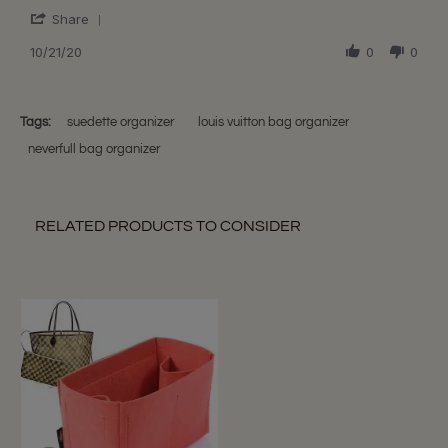
S.
Perfect
'
on
Liner!
Share
Share
21
Review
10/21/20
0
0
Oct
by
2020
Sheri
S.
on
Tags:
suedette organizer
louis vuitton bag organizer
21
neverfull bag organizer
Oct
2020
RELATED PRODUCTS TO CONSIDER