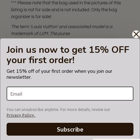
*** Please note that the bag used in the pictures of this
listing is not for sale and is not included. Only the bag
organizer is for sale!
The term 'Louis Vuitton' and associated model is a
trademark of LVM. The purse
insert fits in Louis Vuitton bags but is not endorsed or
Join us now to get 15% OFF
certified by the Louis Vuitton
brand.
your first order!
Get 15% off of your first order when you join our
newsletter.
SUEDETTE COLOR CHART
SHIPPING & DELIVERY
You can unsubscribe anytime. For more details, review our
Privacy Policy.
RETURN AND EXCHANGES
Subscribe