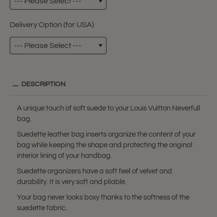
Delivery Option (for USA)
DESCRIPTION
A unique touch of soft suede to your Louis Vuitton Neverfull
bag.
Suedette leather bag inserts organize the content of your
bag while keeping the shape and protecting the original
interior lining of your handbag.
Suedette organizers have a soft feel of velvet and
durability. It is very soft and pliable.
Your bag never looks boxy thanks to the softness of the
suedette fabric.