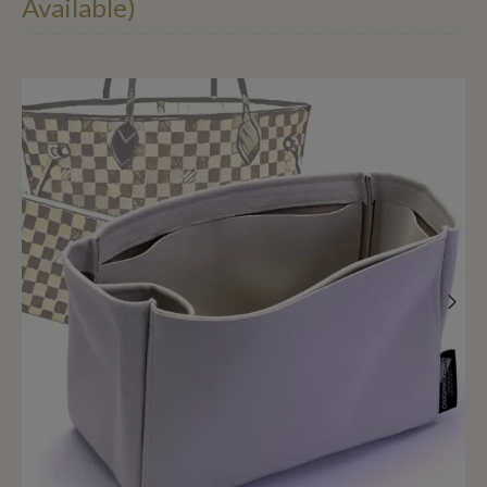
Available)