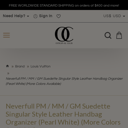
FREE WORLDWIDE STANDARD SHIPPING on orders of $400 and more!
Need Help?
Sign In
US$
USD
h
Brand
Louis Vuitton
o
m
Neverfull PM / MM / GM Suedette Singular Style Leather Handbag Organizer
e
(Pearl White) (More Colors Available)
Neverfull PM / MM / GM Suedette
Singular Style Leather Handbag
Organizer (Pearl White) (More Colors