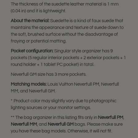
The thickness of the suedette leather material is 1 mm
(0.04 in) and it is lightweight.
About the material:
Suedette is a kind of faux suede that
maintains the appearance and texture of suede down to
the soft, brushed surface without the disadvantage of
fraying or potential matting.
Pocket configuration:
Singular style organizer has 9
pockets (5 regular interior pockets + 2 exterior pockets + 1
round holder + 1 tablet PC pocket) in total.
Neverfull GM size has 3 more pockets.
Matching models:
Louis Vuitton Neverfull PM, Neverfull
MM, and Neverfull GM.
* Product color may slightly vary due to photographic
lighting sources or your monitor settings.
** The bag organizer in this listing fits only in
Neverfull PM
,
Neverfull MM
, and
Neverfull GM
bags. Please make sure
you have these bag models. Otherwise, it will not fit.