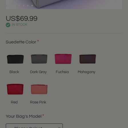
US$69.99
IN STOCK
Suedette Color
Black
Dark Gray
Fuchsia
Mahogany
Red
Rose Pink
Your Bag's Model