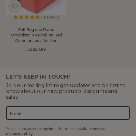
5.0
4 Reviews
star
rating
Felt Bag and Purse
Organizer in Vermillion Red
Color for Louis Vuitton
US$24.99
LET'S KEEP IN TOUCH!
Join our mailing list to get updates and be first to
know about our new products, discounts and
sales!
You can unsubscribe anytime. For more details, review our
Privacy Policy.