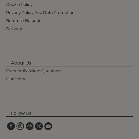
Cookie Policy
Privacy Policy And Data Protection
Returns / Refunds
Delivery
About Us
Frequently Asked Questions
Our Story
Follow Us