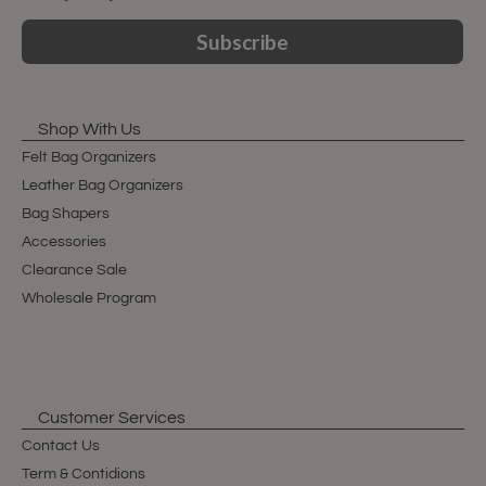
Subscribe
Shop With Us
Felt Bag Organizers
Leather Bag Organizers
Bag Shapers
Accessories
Clearance Sale
Wholesale Program
Customer Services
Contact Us
Term & Contidions