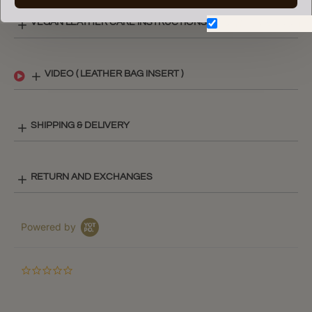
VEGAN LEATHER CARE INSTRUCTIONS
Don't show again.
VIDEO ( LEATHER BAG INSERT )
SHIPPING & DELIVERY
RETURN AND EXCHANGES
Powered by
0.0
star
rating