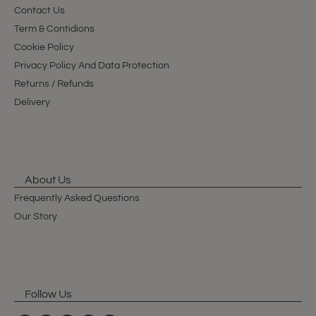
Contact Us
Term & Contidions
Cookie Policy
Privacy Policy And Data Protection
Returns / Refunds
Delivery
About Us
Frequently Asked Questions
Our Story
Follow Us