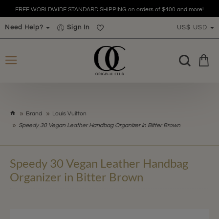
FREE WORLDWIDE STANDARD SHIPPING on orders of $400 and more!
Need Help?
Sign In
US$
USD
h
Brand
Louis Vuitton
o
Speedy 30 Vegan Leather Handbag Organizer in Bitter Brown
m
e
Speedy 30 Vegan Leather Handbag
Organizer in Bitter Brown