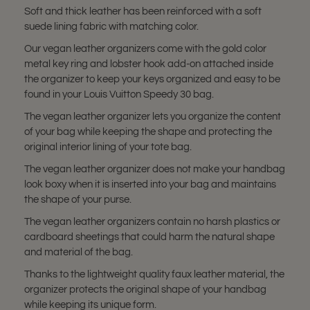
Soft and thick leather has been reinforced with a soft
suede lining fabric with matching color.
Our vegan leather organizers come with the gold color
metal key ring and lobster hook add-on attached inside
the organizer to keep your keys organized and easy to be
found in your Louis Vuitton Speedy 30 bag.
The vegan leather organizer lets you organize the content
of your bag while keeping the shape and protecting the
original interior lining of your tote bag.
The vegan leather organizer does not make your handbag
look boxy when it is inserted into your bag and maintains
the shape of your purse.
The vegan leather organizers contain no harsh plastics or
cardboard sheetings that could harm the natural shape
and material of the bag.
Thanks to the lightweight quality faux leather material, the
organizer protects the original shape of your handbag
while keeping its unique form.