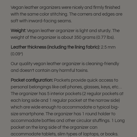
Vegan leather organizers were nicely and firmly finished
with the same color stitching. The corners and edges are
soft with inward-facing seams.
Weight:
Vegan leather organizer is light and sturdy. The
weight of the organizer is about 350 grams (0.77 lbs).
Leather thickness (including the lining fabric):
2.5 mm
(0.09”)
Our quality vegan leather organizer is cleaning-friendly
and doesn’t contain any harmful toxins.
Pocket configuration:
Pockets provide quick access to
personal belongings like cell phones, glasses, keys, etc…
The organizer has 5 interior pockets (2 regular pockets at
each long side and 1 regular pocket at the narrow side)
which are wide enough to accommodate a typical big-
size smartphone. The organizer has 1 round holder to
accommodate bottles and other circular stuffings. 1 Long
pocket on the long side of the organizer can
accommodate tablets, slim types of laptops, or books.