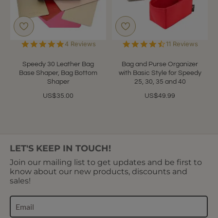
5.0
4.6
4 Reviews
11 Reviews
star
star
rating
rating
Speedy 30 Leather Bag
Bag and Purse Organizer
Base Shaper, Bag Bottom
with Basic Style for Speedy
Shaper
25, 30, 35 and 40
US$35.00
US$49.99
LET'S KEEP IN TOUCH!
Join our mailing list to get updates and be first to
know about our new products, discounts and
sales!