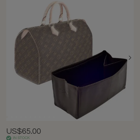
US$65.00
IN STOCK