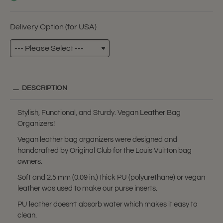
Delivery Option (for USA)
DESCRIPTION
Stylish, Functional, and Sturdy. Vegan Leather Bag
Organizers!
Vegan leather bag organizers were designed and
handcrafted by Original Club for the Louis Vuitton bag
owners.
Soft and 2.5 mm (0.09 in.) thick PU (polyurethane) or vegan
leather was used to make our purse inserts.
PU leather doesn’t absorb water which makes it easy to
clean.