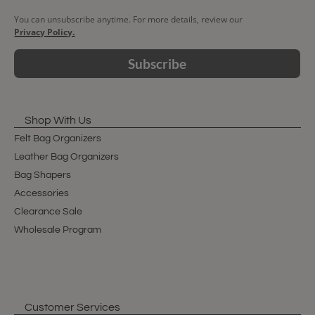
You can unsubscribe anytime. For more details, review our
Privacy Policy.
Subscribe
Shop With Us
Felt Bag Organizers
Leather Bag Organizers
Bag Shapers
Accessories
Clearance Sale
Wholesale Program
Customer Services