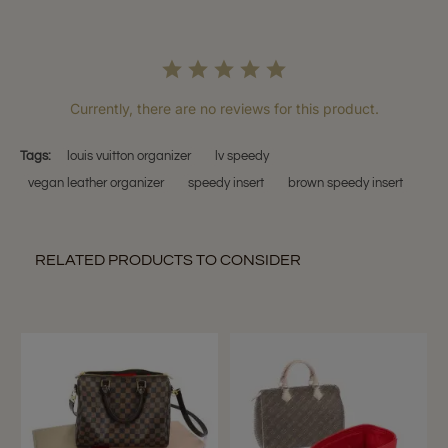
Currently, there are no reviews for this product.
Tags:
louis vuitton organizer
lv speedy
vegan leather organizer
speedy insert
brown speedy insert
RELATED PRODUCTS TO CONSIDER