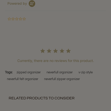
Powered by
0.0
star
rating
Currently, there are no reviews for this product.
Tags:
zipped organizer
neverfull organizer
v-zip style
neverfull felt organizer
neverfull zipper organizer
RELATED PRODUCTS TO CONSIDER