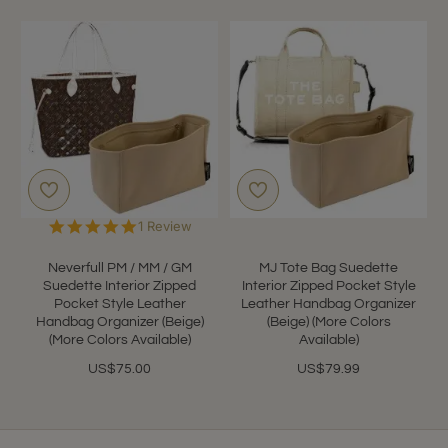
5.0
1 Review
star
rating
Neverfull PM / MM / GM
MJ Tote Bag Suedette
Suedette Interior Zipped
Interior Zipped Pocket Style
Pocket Style Leather
Leather Handbag Organizer
Handbag Organizer (Beige)
(Beige) (More Colors
(More Colors Available)
Available)
US$75.00
US$79.99