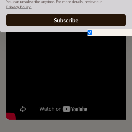
You can unsubscribe anytime. For more details, review our
Privacy Policy.
V-ZIP FELT BAG ORGANIZER
Subscribe
Don't show again.