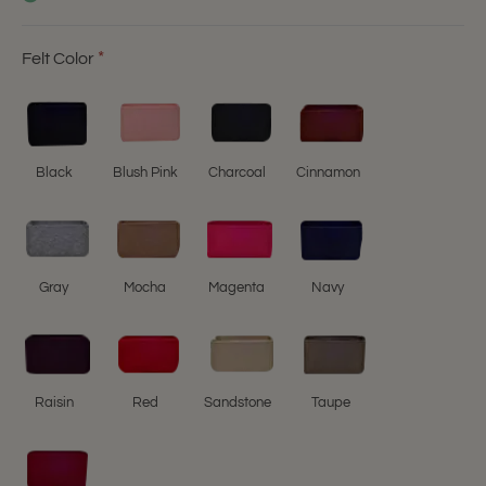
Felt Color
Black
Blush Pink
Charcoal
Cinnamon
Gray
Mocha
Magenta
Navy
Raisin
Red
Sandstone
Taupe