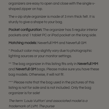
organizers are easy to open and close with the single v-
shaped zipper on top.
The v-zip style organizer is made of 3 mm thick felt. It is
sturdy to give a shape to your bag.
Pocket configuration:
The organizer has 5 regular interior
pockets and 1 tablet PC or iPad pocket on the long side.
Matching models:
Neverfull MM and Neverfull GM
* Product color may slightly vary due to photographic
lighting sources or your monitor settings.
** The bag organizer in this listing fits only in
Neverfull MM
and
Neverfull GM
bags. Please make sure you have these
bag models. Otherwise, it will not fit.
*** Please note that the bag used in the pictures of this
listing is not for sale and is not included. Only the bag
organizer is for sale!
The term 'Louis Vuitton' and associated model is a
trademark of LVM. The purse