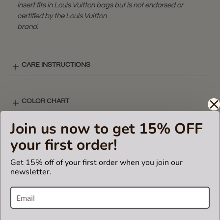
insert fits in Louis Vuitton bags but is not endorsed or
certified by the Louis Vuitton
brand.
CARE INSTRUCTIONS
COLOR CHART
Join us now to get 15% OFF
V-ZIP STYLE LAY-OUT
your first order!
Get 15% off of your first order when you join our
newsletter.
SHIPPING & DELIVERY
RETURN AND EXCHANGES