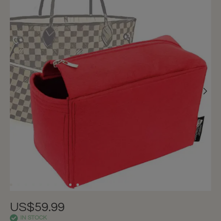
US$59.99
IN STOCK