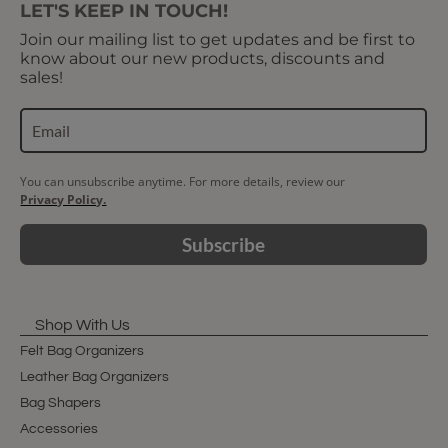
LET'S KEEP IN TOUCH!
Join our mailing list to get updates and be first to
know about our new products, discounts and
sales!
You can unsubscribe anytime. For more details, review our
Privacy Policy.
Subscribe
Shop With Us
Felt Bag Organizers
Leather Bag Organizers
Bag Shapers
Accessories