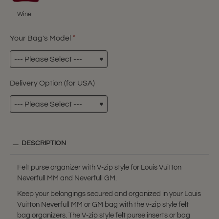
Wine
Your Bag's Model
Delivery Option (for USA)
DESCRIPTION
Felt purse organizer with V-zip style for Louis Vuitton
Neverfull MM and Neverfull GM.
Keep your belongings secured and organized in your Louis
Vuitton Neverfull MM or GM bag with the v-zip style felt
bag organizers. The V-zip style felt purse inserts or bag