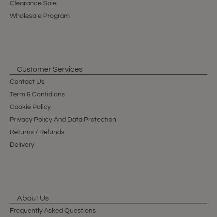
Clearance Sale
Wholesale Program
Customer Services
Contact Us
Term & Contidions
Cookie Policy
Privacy Policy And Data Protection
Returns / Refunds
Delivery
About Us
Frequently Asked Questions