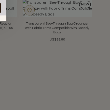
NEW
in.
s
 Regular
Transparent See-Through Bag Organizer
5, 50, 55
with Fabric Trims Compatible with Speedy
Bags
US$99.90