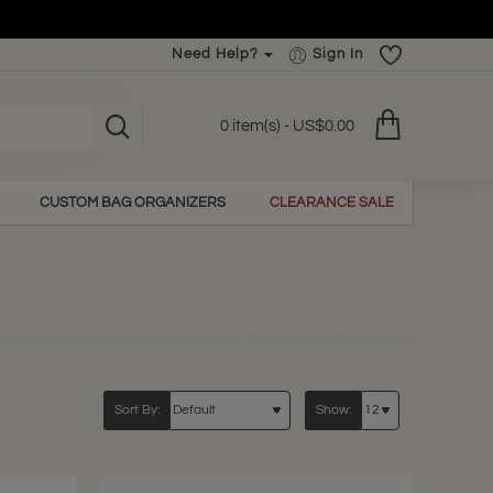
Need Help?
Sign In
0 item(s) - US$0.00
CUSTOM BAG ORGANIZERS
CLEARANCE SALE
Sort By:
Show: