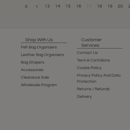
13
14
15
16
17
18
19
20
Shop With Us
Customer
Services
Felt Bag Organizers
Contact Us
Leather Bag Organizers
Term & Contidions
Bag Shapers
Cookie Policy
Accessories
Privacy Policy And Data
Clearance Sale
Protection
Wholesale Program
Returns / Refunds
Delivery