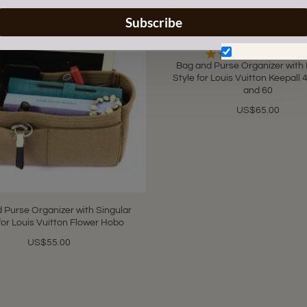
Subscribe
Don't show aga
5.0
4 Review
star
Bag and Purse Organizer with
rating
Style for Louis Vuitton Keepall 4
and 60
US$65.00
 Purse Organizer with Singular
for Louis Vuitton Flower Hobo
US$55.00