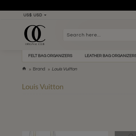
US$
USD
Search
here...
FELT BAG ORGANIZERS
LEATHER BAG ORGANIZER
h
Brand
Louis Vuitton
o
m
Louis Vuitton
e