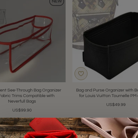
NEW
ent See-Through Bag Organizer
Bag and Purse Organizer with Ba
Fabric Trims Compatible with
for Louis Vuitton Tournelle P
Neverfull Bags
US$49.99
US$99.90