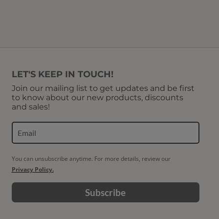
LET'S KEEP IN TOUCH!
Join our mailing list to get updates and be first
to know about our new products, discounts
and sales!
You can unsubscribe anytime. For more details, review our
Privacy Policy.
Subscribe