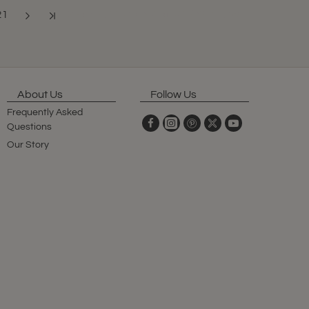
21
Showing 193 to 204 of 341 (29 Pages)
About Us
Follow Us
Frequently Asked
Questions
Our Story