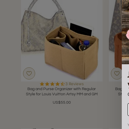
4.3
3 Reviews
star
Bag and Purse Organizer with Regular
Bag and
rating
Style for Louis Vuitton Artsy MM and GM
Style 
US$55.00