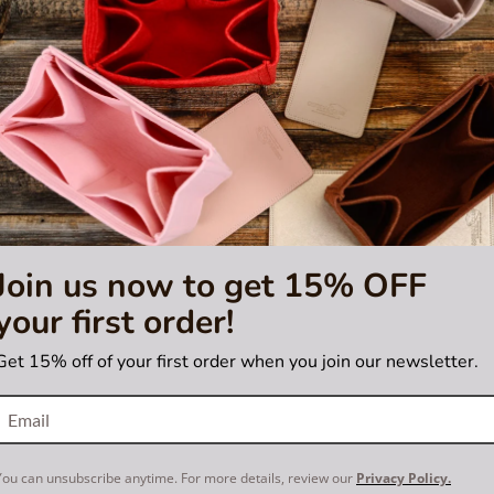
Join us now to get 15% OFF
your first order!
5.0
2 Review
star
 Purse Organizer with Regular
Bag and Purse Organizer with
rating
Get 15% off of your first order when you join our newsletter.
for Louis Vuitton Flower Hobo
Style for Louis Vuitton Je
US$55.00
US$55.00
You can unsubscribe anytime. For more details, review our
Privacy Policy.