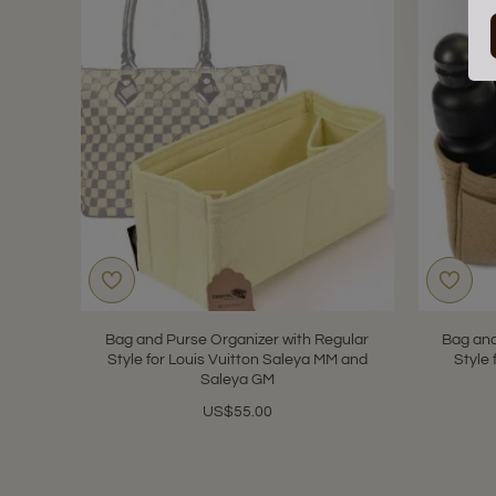
Bag and Purse Organizer with Regular
Bag and
Style for Louis Vuitton Saleya MM and
Style 
Saleya GM
US$55.00