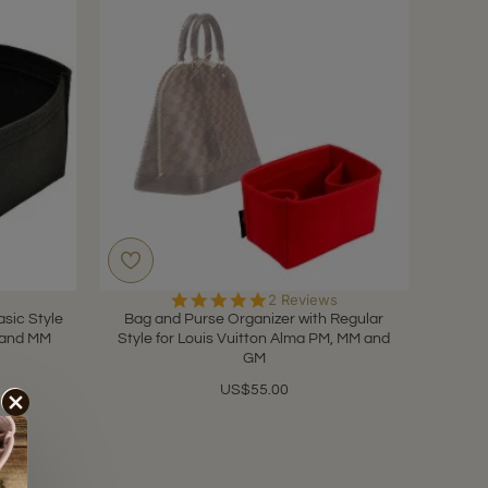
5.0
2 Reviews
star
sic Style
Bag and Purse Organizer with Regular
rating
M and MM
Style for Louis Vuitton Alma PM, MM and
GM
US$55.00