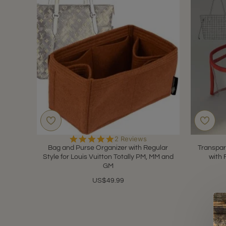
5.0
2 Reviews
star
Bag and Purse Organizer with Regular
Transpar
rating
Style for Louis Vuitton Totally PM, MM and
with 
GM
US$49.99