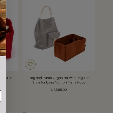
s
 Regular
Bag and Purse Organizer with Regular
rsey
Style for Louis Vuitton Metis Hobo
US$55.00