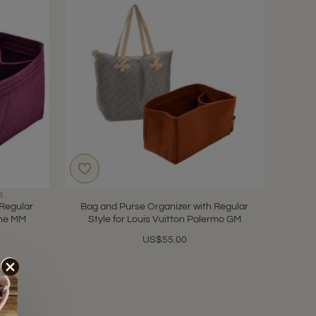
s
 Regular
Bag and Purse Organizer with Regular
nne MM
Style for Louis Vuitton Palermo GM
US$55.00