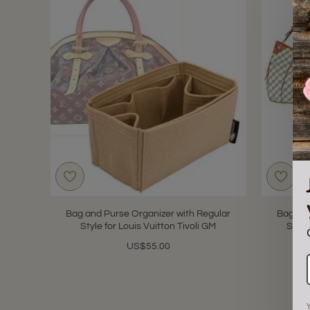
Bag and Purse Organizer with Regular
Bag and
Style for Louis Vuitton Tivoli GM
Style
US$55.00