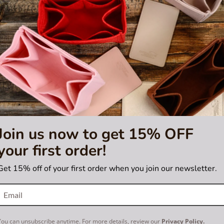
Join us now to get 15% OFF
your first order!
5.0
2 Reviews
star
 Purse Organizer with Regular
Bag and Purse Organizer with
rating
 for Louis Vuitton Galliera PM
Style for Louis Vuitton Duo
Get 15% off of your first order when you join our newsletter.
US$55.00
US$55.00
You can unsubscribe anytime. For more details, review our
Privacy Policy.