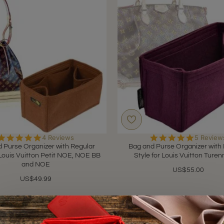
5.0
5.0
4 Reviews
5 Review
star
star
 Purse Organizer with Regular
Bag and Purse Organizer with
rating
rating
 Louis Vuitton Petit NOE, NOE BB
Style for Louis Vuitton Ture
and NOE
US$55.00
US$49.99