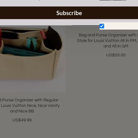
Subscribe
Don't show aga
Bag and Purse Organizer with 
Style for Louis Vuitton All In PM,
and All In GM
US$55.00
 Purse Organizer with Regular
r Louis Vuitton Nice, Nice Vanity
and Nice BB
US$49.99