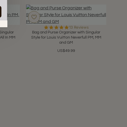
in.
4.9
13 Reviews
star
Singular
Bag and Purse Organizer with Singular
rating
 All In MM
Style for Louis Vuitton Neverfull PM, MM
and GM
US$49.99