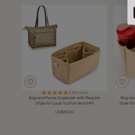
5.0
4 Reviews
star
Bag and Purse Organizer with Regular
Bag and
rating
Style for Louis Vuitton Iena MM
Style fo
US$55.00