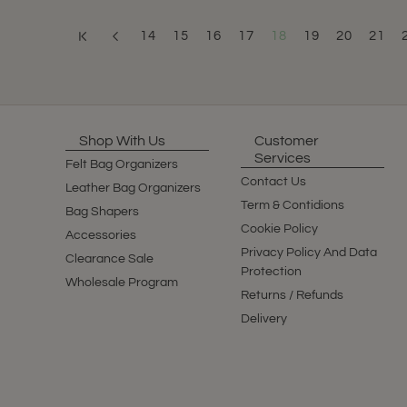
14
15
16
17
18
19
20
21
Shop With Us
Customer
Services
Felt Bag Organizers
Contact Us
Leather Bag Organizers
Term & Contidions
Bag Shapers
Cookie Policy
Accessories
Privacy Policy And Data
Clearance Sale
Protection
Wholesale Program
Returns / Refunds
Delivery