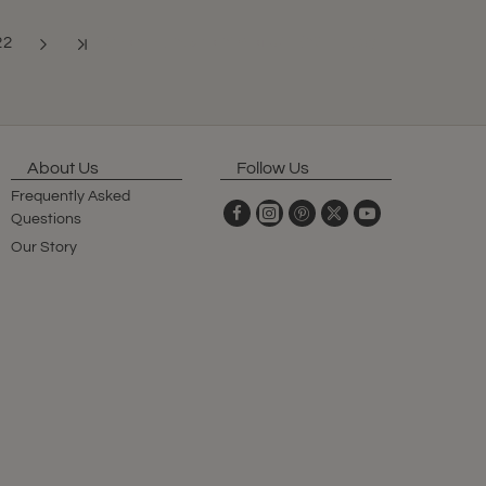
22
Showing 205 to 216 of 341 (29 Pages)
About Us
Follow Us
Frequently Asked
Questions
Our Story