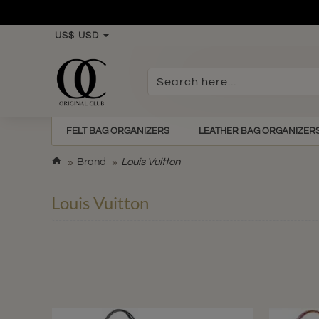
US$
USD
Search
here...
FELT BAG ORGANIZERS
LEATHER BAG ORGANIZER
h
Brand
Louis Vuitton
o
m
Louis Vuitton
e