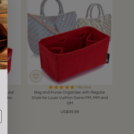
5.0
1 Review
star
 Regular
Bag and Purse Organizer with Regular
rating
mo Hobo
Style for Louis Vuitton Siena PM, MM and
GM
US$49.99