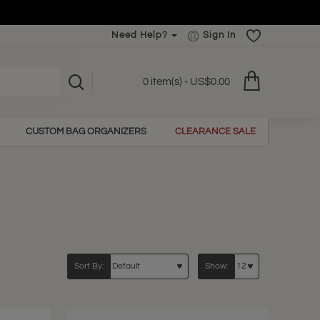
Need Help?
Sign In
0 item(s) - US$0.00
CUSTOM BAG ORGANIZERS
CLEARANCE SALE
Sort By:
Show: