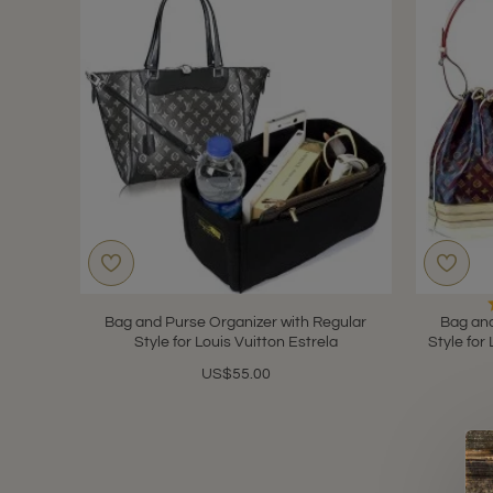
Bag and Purse Organizer with Regular
Bag and
Style for Louis Vuitton Estrela
Style for
US$55.00