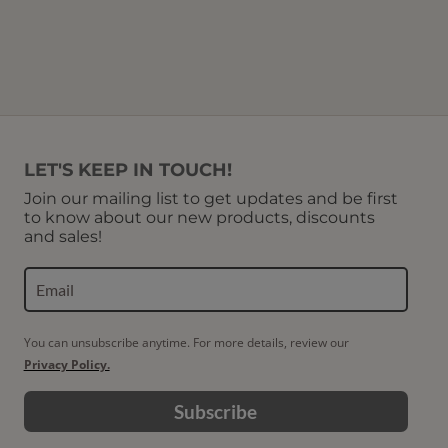
LET'S KEEP IN TOUCH!
Join our mailing list to get updates and be first
to know about our new products, discounts
and sales!
You can unsubscribe anytime. For more details, review our
Privacy Policy.
Subscribe