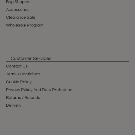
Bag Shapers
Accessories
Clearance Sale
Wholesale Program
Customer Services
Contact Us
Term & Contidions
Cookie Policy
Privacy Policy And Data Protection
Returns / Refunds
Delivery