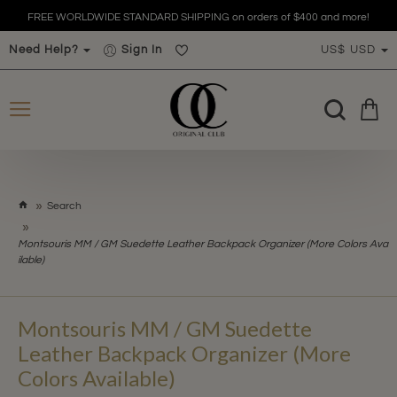
FREE WORLDWIDE STANDARD SHIPPING on orders of $400 and more!
Need Help?
Sign In
US$
USD
h
Search
o
m
Montsouris MM / GM Suedette Leather Backpack Organizer (More Colors Ava
e
ilable)
Montsouris MM / GM Suedette
Leather Backpack Organizer (More
Colors Available)