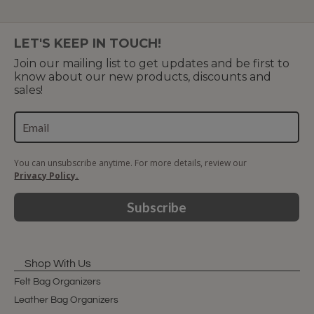
LET'S KEEP IN TOUCH!
Join our mailing list to get updates and be first to
know about our new products, discounts and
sales!
You can unsubscribe anytime. For more details, review our
Privacy Policy.
Subscribe
Shop With Us
Felt Bag Organizers
Leather Bag Organizers