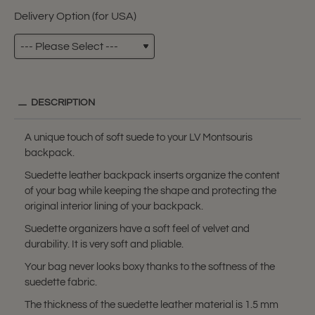
Delivery Option (for USA)
DESCRIPTION
A unique touch of soft suede to your LV Montsouris
backpack.
Suedette leather backpack inserts organize the content
of your bag while keeping the shape and protecting the
original interior lining of your backpack.
Suedette organizers have a soft feel of velvet and
durability. It is very soft and pliable.
Your bag never looks boxy thanks to the softness of the
suedette fabric.
The thickness of the suedette leather material is 1.5 mm