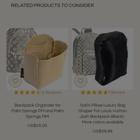
RELATED PRODUCTS TO CONSIDER
4.5
5.0
2 Reviews
1 Review
star
star
rating
rating
Backpack Organizer for
Satin Pillow Luxury Bag
Palm Springs PM and Palm
Shaper For Louis Vuitton
Springs MM
Josh Backpack (Black) -
More colors available
US$55.00
US$59.99