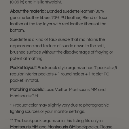
(0.06 in) and it is lightweight.
About the material:
Bonded suedette leather (30%
genuine leather fibers 70% PU leather) Blend of faux
leather at the top layer with real leather fibers at the
bottom.
Suedette is a kind of faux suede that maintains the
appearance and texture of suede down to the soft,
brushed surface without the disadvantage of fraying or
potential matting.
Pocket layout:
Backpack style organizer has 7 pockets (5
regular interior pockets + 1 round holder + 1 tablet PC
pocket) in total.
Matching models:
Louis Vuitton Montsouris MM and
Montsouris GM
* Product color may slightly vary due to photographic
lighting sources or your monitor settings.
** The backpack organizer in this listing fits only in
Montsouris MM
and
Montsouris GM
backpacks. Please