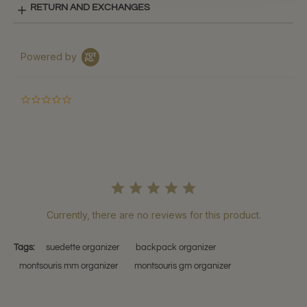
RETURN AND EXCHANGES
Powered by
0.0
star
rating
Currently, there are no reviews for this product.
Tags:
suedette organizer
backpack organizer
montsouris mm organizer
montsouris gm organizer