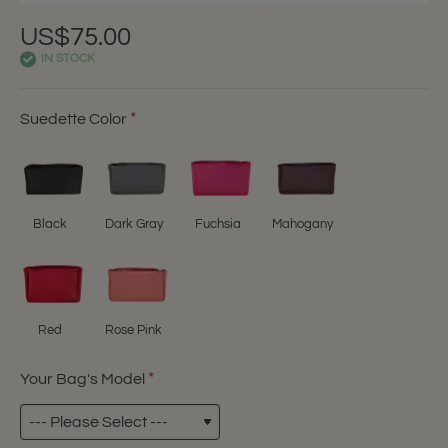
US$75.00
IN STOCK
Suedette Color
Black
Dark Gray
Fuchsia
Mahogany
Red
Rose Pink
Your Bag's Model