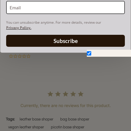
RETURN AND EXCHANGES
You can unsubscribe anytime. For more details, review our
Privacy Policy.
Powered by
Subscribe
Don't show again.
0.0
star
rating
Currently, there are no reviews for this product.
Tags:
leather base shaper
bag base shaper
vegan leather shaper
picotin base shaper