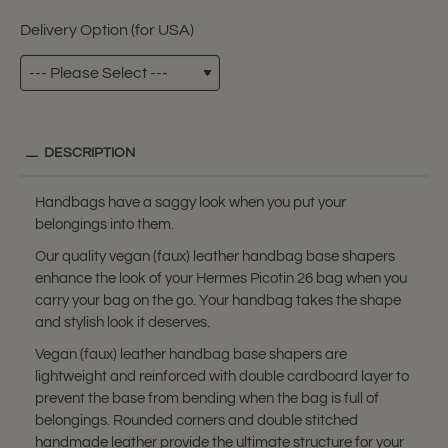
Delivery Option (for USA)
DESCRIPTION
Handbags have a saggy look when you put your
belongings into them.
Our quality vegan (faux) leather handbag base shapers
enhance the look of your Hermes Picotin 26 bag when you
carry your bag on the go. Your handbag takes the shape
and stylish look it deserves.
Vegan (faux) leather handbag base shapers are
lightweight and reinforced with double cardboard layer to
prevent the base from bending when the bag is full of
belongings. Rounded corners and double stitched
handmade leather provide the ultimate structure for your