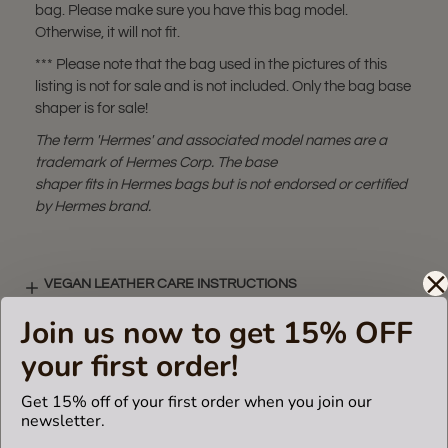
bag. Please make sure you have this bag model.
Otherwise, it will not fit.
*** Please note that the bag used in the pictures of this
listing is not for sale and is not included. Only the bag base
shaper is for sale!
The term 'Hermes' and associated model names are a
trademark of Hermes Corp. The base
shaper fits in Hermes bags but is not endorsed or certified
by Hermes brand.
VEGAN LEATHER CARE INSTRUCTIONS
Join us now to get 15% OFF
your first order!
VIDEO
Get 15% off of your first order when you join our
newsletter.
SHIPPING & DELIVERY