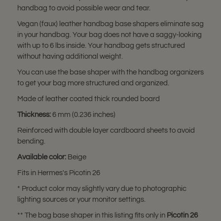
handbag to avoid possible wear and tear.
Vegan (faux) leather handbag base shapers eliminate sag
in your handbag. Your bag does not have a saggy-looking
with up to 6 lbs inside. Your handbag gets structured
without having additional weight.
You can use the base shaper with the handbag organizers
to get your bag more structured and organized.
Made of leather coated thick rounded board
Thickness:
6 mm (0.236 inches)
Reinforced with double layer cardboard sheets to avoid
bending.
Available color:
Beige
Fits in Hermes's Picotin 26
* Product color may slightly vary due to photographic
lighting sources or your monitor settings.
** The bag base shaper in this listing fits only in
Picotin 26