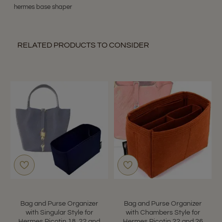
hermes base shaper
RELATED PRODUCTS TO CONSIDER
Bag and Purse Organizer
Bag and Purse Organizer
with Singular Style for
with Chambers Style for
Hermes Picotin 18, 22 and
Hermes Picotin 22 and 26