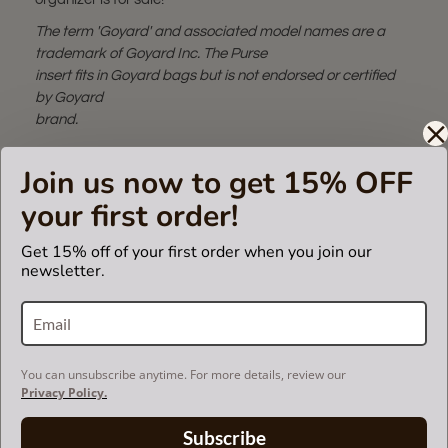
The term 'Goyard' and associated model names are a
trademark of Goyard Inc. The Purse
insert fits in Goyard bags but is not endorsed or certified
by Goyard
brand.
Join us now to get 15% OFF
SUEDETTE COLOR CHART
your first order!
Get 15% off of your first order when you join our
newsletter.
SHIPPING & DELIVERY
RETURN AND EXCHANGES
You can unsubscribe anytime. For more details, review our
Privacy Policy.
Powered by
Subscribe