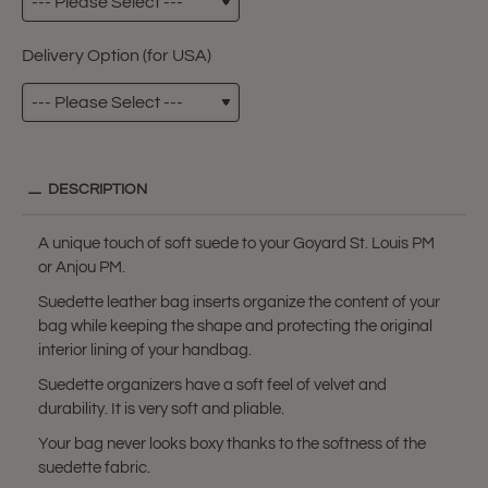
Delivery Option (for USA)
DESCRIPTION
A unique touch of soft suede to your Goyard St. Louis PM
or Anjou PM.
Suedette leather bag inserts organize the content of your
bag while keeping the shape and protecting the original
interior lining of your handbag.
Suedette organizers have a soft feel of velvet and
durability. It is very soft and pliable.
Your bag never looks boxy thanks to the softness of the
suedette fabric.