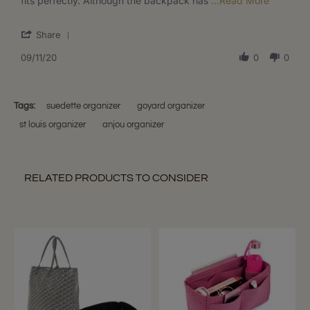
fits perfectly. Although the backpack has
...Read More
2020
Backpack
more
about
'
Share
Since
Share
there
Review
09/11/20
0
0
are
by
no
Korina
measure
S.
listed
on
Tags:
suedette organizer
goyard organizer
11
st louis organizer
anjou organizer
Sep
2020
RELATED PRODUCTS TO CONSIDER