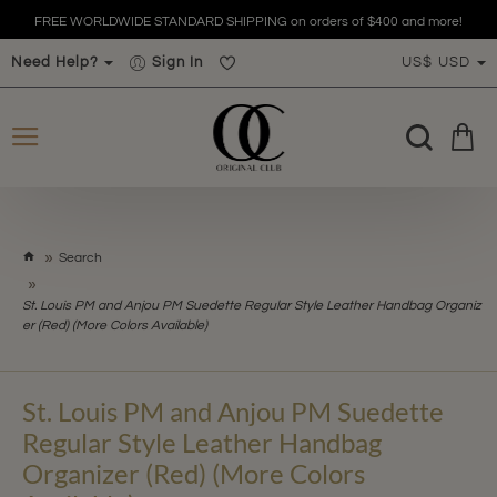
FREE WORLDWIDE STANDARD SHIPPING on orders of $400 and more!
Need Help?
Sign In
US$
USD
h
Search
o
m
St. Louis PM and Anjou PM Suedette Regular Style Leather Handbag Organiz
e
er (Red) (More Colors Available)
St. Louis PM and Anjou PM Suedette
Regular Style Leather Handbag
Organizer (Red) (More Colors