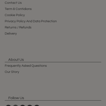
Contact Us
Term & Contidions
Cookie Policy
Privacy Policy And Data Protection
Returns / Refunds
Delivery
About Us
Frequently Asked Questions
Our Story
Follow Us