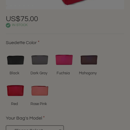
US$75.00
IN STOCK
Suedette Color
Black
Dark Gray
Fuchsia
Mahogany
Red
Rose Pink
Your Bag's Model