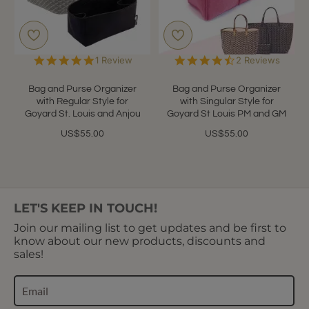
5.0
4.5
1 Review
2 Reviews
star
star
rating
rating
Bag and Purse Organizer
Bag and Purse Organizer
with Regular Style for
with Singular Style for
Goyard St. Louis and Anjou
Goyard St Louis PM and GM
US$55.00
US$55.00
LET'S KEEP IN TOUCH!
Join our mailing list to get updates and be first to
know about our new products, discounts and
sales!