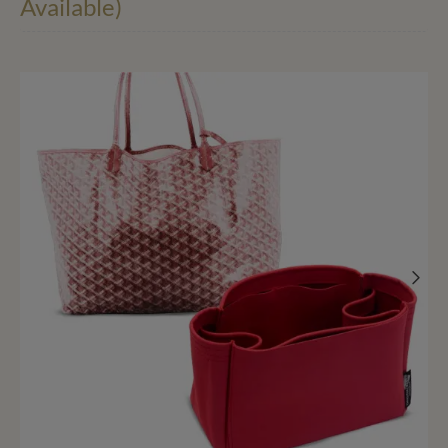
Available)