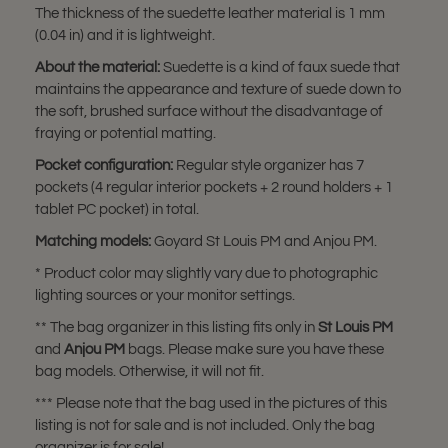
The thickness of the suedette leather material is 1 mm
(0.04 in) and it is lightweight.
About the material:
Suedette is a kind of faux suede that
maintains the appearance and texture of suede down to
the soft, brushed surface without the disadvantage of
fraying or potential matting.
Pocket configuration:
Regular style organizer has 7
pockets (4 regular interior pockets + 2 round holders + 1
tablet PC pocket) in total.
Matching models:
Goyard St Louis PM and Anjou PM.
* Product color may slightly vary due to photographic
lighting sources or your monitor settings.
** The bag organizer in this listing fits only in
St Louis PM
and
Anjou PM
bags. Please make sure you have these
bag models. Otherwise, it will not fit.
*** Please note that the bag used in the pictures of this
listing is not for sale and is not included. Only the bag
organizer is for sale!