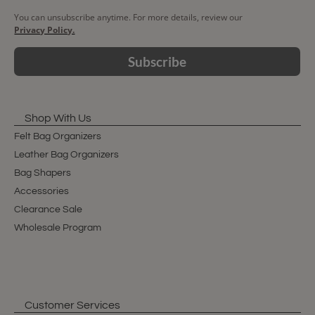
You can unsubscribe anytime. For more details, review our
Privacy Policy.
Subscribe
Shop With Us
Felt Bag Organizers
Leather Bag Organizers
Bag Shapers
Accessories
Clearance Sale
Wholesale Program
Customer Services