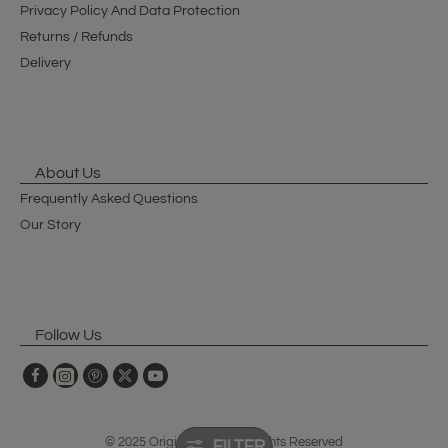
Privacy Policy And Data Protection
Returns / Refunds
Delivery
About Us
Frequently Asked Questions
Our Story
Follow Us
© 2025 Original Club, All Rights Reserved
FILTER