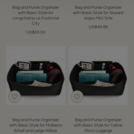
Bag and Purse Organizer
Bag and Purse Organizer
with Basic Style for
with Basic Style for Goyard
Longchamp Le Foulonné
Anjou Mini Tote
City
US$49.99
US$55.00
Bag and Purse Organizer
Bag and Purse Organizer
with Basic Style for Mulberry
with Basic Style for Celine
Small and Large Willow
Micro Luggage