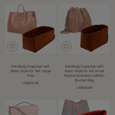
Handbag Organizer with
Handbag Organizer with
Basic Style for Telf. Large
Basic Style for Val. Small
Tote
Rockstud Grainy Calfskin
Bucket Bag
US$59.99
US$49.99