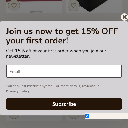
Join us now to get 15% OFF
Single Purse Organizers
Bag and Purse Organizer
with the Basic Slim Style for
with Basic Style for Louis
your first order!
Louis Vuitton NeoNoe
Vuitton Tournelle PM and
MM
US$49.99
Get 15% off of your first order when you join our
US$49.99
newsletter.
You can unsubscribe anytime. For more details, review our
Privacy Policy.
Subscribe
Don't show again.