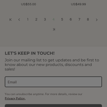
US$55.00
US$49.99
1
2
3
4
5
6
7
8
Showing 37 to 48 of 91 (8 Pages)
LET'S KEEP IN TOUCH!
Join our mailing list to get updates and be first to
know about our new products, discounts and
sales!
You can unsubscribe anytime. For more details, review our
Privacy Policy.