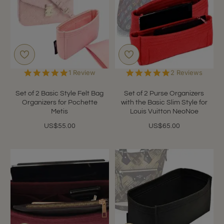
5.0
5.0
1 Review
2 Reviews
star
star
rating
rating
Set of 2 Basic Style Felt Bag
Set of 2 Purse Organizers
Organizers for Pochette
with the Basic Slim Style for
Metis
Louis Vuitton NeoNoe
US$55.00
US$65.00