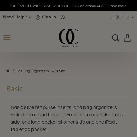
FREE WORLDWIDE STANDARD SHIPPING on orders of $400 and more!
Need Help?
Sign In
US$
USD
h
Felt Bag Organizers
Basic
o
m
Basic
e
Basic style felt purse inserts, and bag organizers
include no round holder, two or three pockets at one
side, one long pocket at other side and one iPad /
tablet pc pocket.