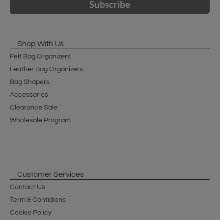
Subscribe
Shop With Us
Felt Bag Organizers
Leather Bag Organizers
Bag Shapers
Accessories
Clearance Sale
Wholesale Program
Customer Services
Contact Us
Term & Contidions
Cookie Policy