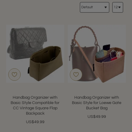
Handbag Organizer with
Handbag Organizer with
Basic Style Compatible for
Basic Style for Loewe Gate
CC Vintage Square Flap
Bucket Bag
Backpack
US$49.99
US$49.99