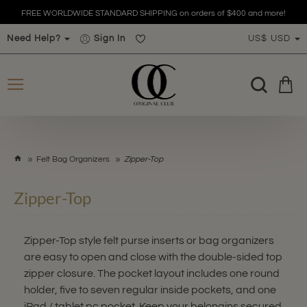
FREE WORLDWIDE STANDARD SHIPPING on orders of $400 and more!
Need Help?
Sign In
US$
USD
h
Felt Bag Organizers
Zipper-Top
o
m
Zipper-Top
e
Zipper-Top style felt purse inserts or bag organizers
are easy to open and close with the double-sided top
zipper closure. The pocket layout includes one round
holder, five to seven regular inside pockets, and one
iPad / tablet pc pocket. Keep your belongins secured