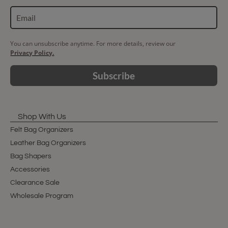
You can unsubscribe anytime. For more details, review our
Privacy Policy.
Subscribe
Shop With Us
Felt Bag Organizers
Leather Bag Organizers
Bag Shapers
Accessories
Clearance Sale
Wholesale Program