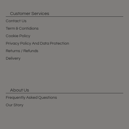
Customer Services
Contact Us
Term & Contidions
Cookie Policy
Privacy Policy And Data Protection
Returns / Refunds
Delivery
About Us
Frequently Asked Questions
Our Story