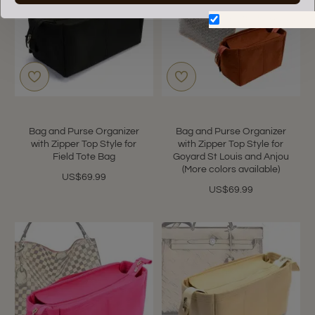
Don't show again.
Bag and Purse Organizer
Bag and Purse Organizer
with Zipper Top Style for
with Zipper Top Style for
Field Tote Bag
Goyard St Louis and Anjou
(More colors available)
US$69.99
US$69.99