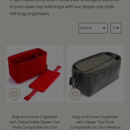
in your open top tote bags with our zipper-top style
felt bag organizers.
Bag and Purse Organizer
Bag and Purse Organizer
with Detachable Zipper Top
with Zipper Top Style
Style Compatible for Dior
Compatible for Dior Medium