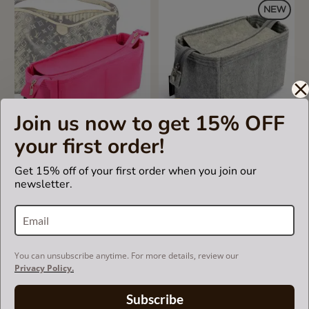
NEW
Join us now to get 15% OFF
5.0
1 Review
your first order!
star
rating
Bag and Purse Organizer
Bag and Purse Organizer
Get 15% off of your first order when you join our
with Zipper Top Style for
with Zipper Top Style for
newsletter.
Delightful MM (New), MM
Essential Leather Small and
(Old) and GM (More colors
Large Tote
available)
US$65.00
US$69.99
You can unsubscribe anytime. For more details, review our
Privacy Policy.
Subscribe