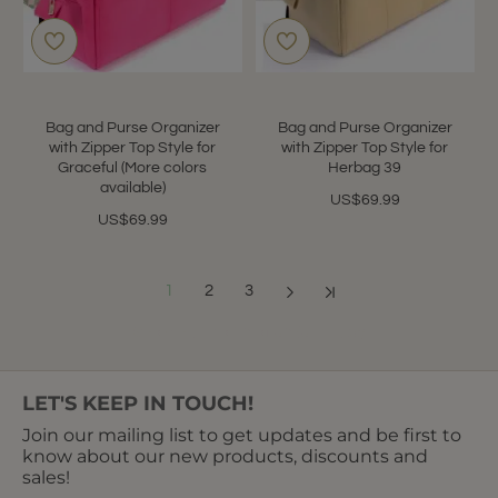
Bag and Purse Organizer
Bag and Purse Organizer
with Zipper Top Style for
with Zipper Top Style for
Graceful (More colors
Herbag 39
available)
US$69.99
US$69.99
1
2
3
Showing 1 to 12 of 32 (3 Pages)
LET'S KEEP IN TOUCH!
Join our mailing list to get updates and be first to
know about our new products, discounts and
sales!