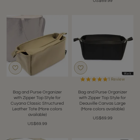
US$69.99
5.0
1 Review
star
rating
Bag and Purse Organizer
Bag and Purse Organizer
with Zipper Top Style for
with Zipper Top Style for
Cuyana Classic Structured
Deauville Canvas Large
Leather Tote (More colors
(More colors available)
available)
US$69.99
US$69.99