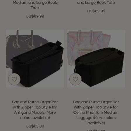
Medium and Large Book
and Large Book Tote
Tote
US$69.99
US$69.99
Bag and Purse Organizer
Bag and Purse Organizer
with Zipper Top Style for
with Zipper Top Style for
Antigona Models (More
Celine Phantom Medium
colors available)
Luggage (More colors
available)
US$65.00