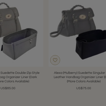
) Suedette Double-Zip Style
Alexa (Mulberry) Suedette Singular
ag Organizer Liner (Dark
Leather Handbag Organizer Liner (
ore Colors Available)
(More Colors Available)
US$85.00
US$75.00