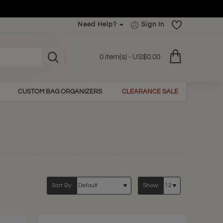
Need Help?
Sign In
0 item(s) - US$0.00
CUSTOM BAG ORGANIZERS
CLEARANCE SALE
Sort By:
Show: