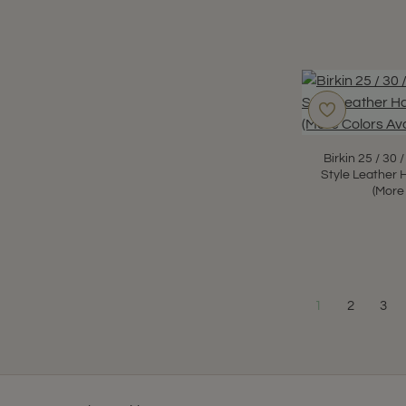
Birkin 25 / 30
Style Leather 
(More
1
2
3