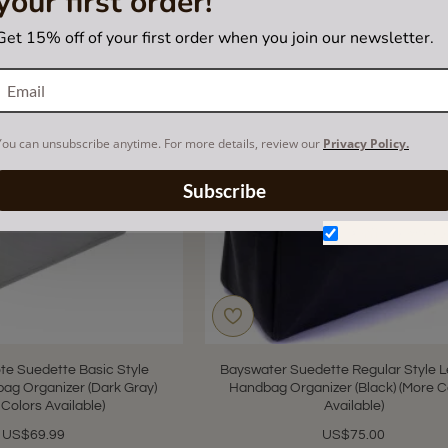
your first order!
Get 15% off of your first order when you join our newsletter.
You can unsubscribe anytime. For more details, review our
Privacy Policy.
Subscribe
Don't show aga
ote Suedette Basic Style
Bayswater Suedette Regular Style L
ag Organizer (Dark Gray)
Handbag Organizer (Black) (More C
 Colors Available)
Available)
US$69.99
US$75.00