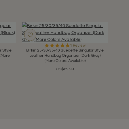
5.0
1 Review
star
r Style
Birkin 25/30/35/40 Suedette Singular Style
rating
 (More
Leather Handbag Organizer (Dark Gray)
(More Colors Available)
US$69.99
(9 Pages)