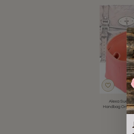
Alexa Suedet
Handbag Organiz