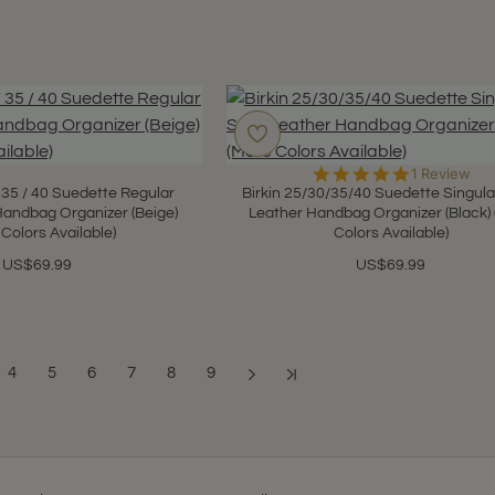
5.0
1 Review
star
 / 35 / 40 Suedette Regular
Birkin 25/30/35/40 Suedette Singula
rating
Handbag Organizer (Beige)
Leather Handbag Organizer (Black)
 Colors Available)
Colors Available)
US$69.99
US$69.99
4
5
6
7
8
9
Showing 1 to 12 of 108 