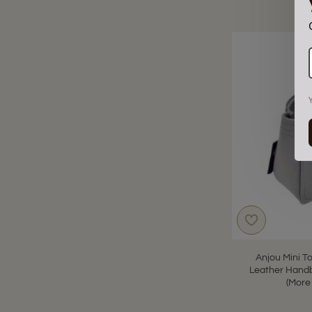
Anjou Mini T
Leather Handb
(More