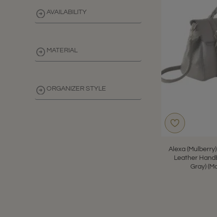
AVAILABILITY
MATERIAL
ORGANIZER STYLE
CLEAR
Alexa (Mulberry
Leather Handb
Gray) (M