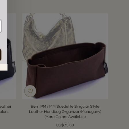
in.
eather
Berri PM / MM Suedette Singular Style
olors
Leather Handbag Organizer (Mahogany)
(More Colors Available)
US$75.00