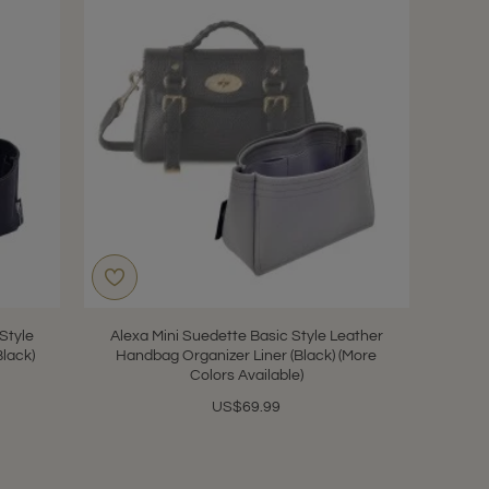
 Style
Alexa Mini Suedette Basic Style Leather
Black)
Handbag Organizer Liner (Black) (More
Colors Available)
US$69.99