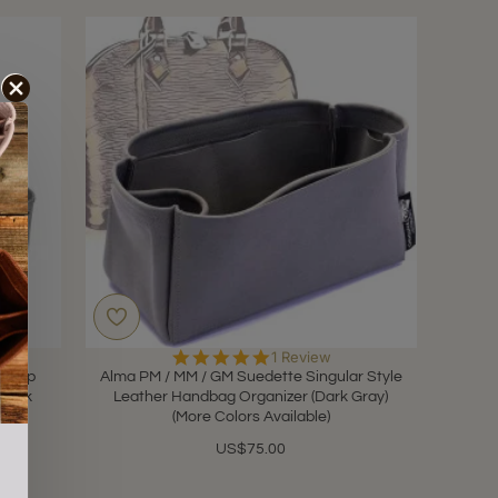
5.0
1 Review
star
e-Zip
Alma PM / MM / GM Suedette Singular Style
rating
(Dark
Leather Handbag Organizer (Dark Gray)
(More Colors Available)
US$75.00