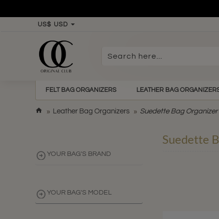
US$
USD
Search
here...
FELT BAG ORGANIZERS
LEATHER BAG ORGANIZER
h
Leather Bag Organizers
Suedette Bag Organizer
o
m
Suedette B
e
YOUR BAG'S BRAND
YOUR BAG'S MODEL