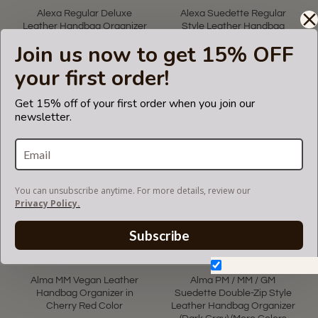
Alexa Regular Deluxe
Alexa Suedette Regular
Leather Handbag Organizer
Style Leather Handbag
in Black Color
Organizer (Rose Pink) (More
Join us now to get 15% OFF
Colors Available)
US$65.00
your first order!
US$75.00
Get 15% off of your first order when you join our
newsletter.
You can unsubscribe anytime. For more details, review our
Privacy Policy.
Subscribe
Don't show again.
Alma MM Vegan Leather
Alma PM / MM / GM
Handbag Organizer in
Suedette Double-Zip Style
Cherry Red Color
Leather Handbag Organizer