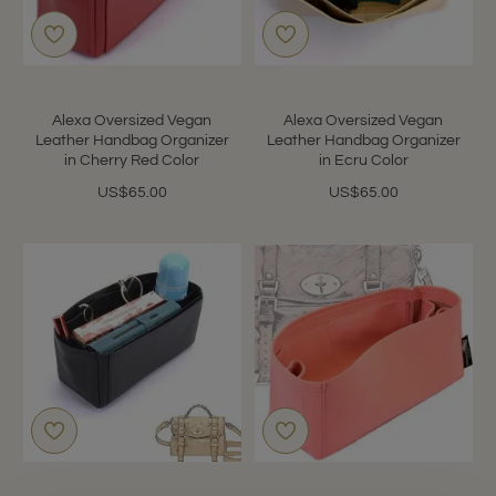
Alexa Oversized Vegan
Alexa Oversized Vegan
Leather Handbag Organizer
Leather Handbag Organizer
in Cherry Red Color
in Ecru Color
US$65.00
US$65.00