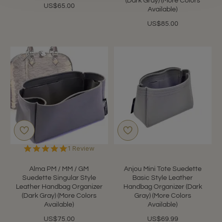
(Dark Gray) (More Colors
US$65.00
Available)
US$85.00
5.0
1 Review
star
rating
Alma PM / MM / GM
Anjou Mini Tote Suedette
Suedette Singular Style
Basic Style Leather
Leather Handbag Organizer
Handbag Organizer (Dark
(Dark Gray) (More Colors
Gray) (More Colors
Available)
Available)
US$75.00
US$69.99