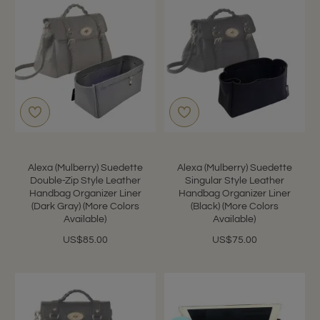
Alexa (Mulberry) Suedette
Alexa (Mulberry) Suedette
Double-Zip Style Leather
Singular Style Leather
Handbag Organizer Liner
Handbag Organizer Liner
(Dark Gray) (More Colors
(Black) (More Colors
Available)
Available)
US$85.00
US$75.00