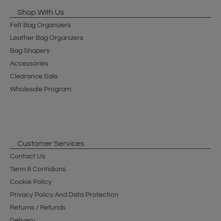
Shop With Us
Felt Bag Organizers
Leather Bag Organizers
Bag Shapers
Accessories
Clearance Sale
Wholesale Program
Customer Services
Contact Us
Term & Contidions
Cookie Policy
Privacy Policy And Data Protection
Returns / Refunds
Delivery