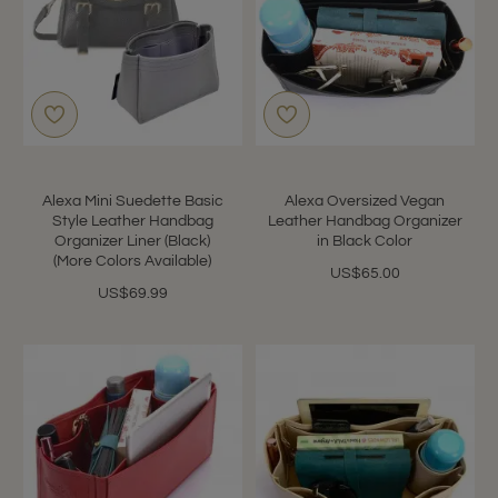
Alexa Mini Suedette Basic
Alexa Oversized Vegan
Style Leather Handbag
Leather Handbag Organizer
Organizer Liner (Black)
in Black Color
(More Colors Available)
US$65.00
US$69.99