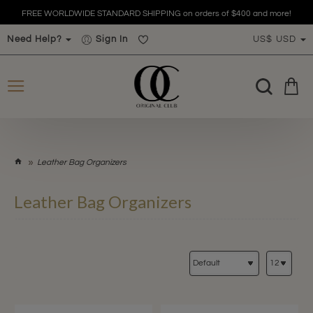
FREE WORLDWIDE STANDARD SHIPPING on orders of $400 and more!
Need Help?
Sign In
US$
USD
h
Leather Bag Organizers
o
m
Leather Bag Organizers
e