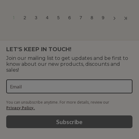
1
2
3
4
5
6
7
8
9
Showing 1 to 12 of 217 (19 Pages)
LET'S KEEP IN TOUCH!
Join our mailing list to get updates and be first to
know about our new products, discounts and
sales!
You can unsubscribe anytime. For more details, review our
Privacy Policy.
Subscribe